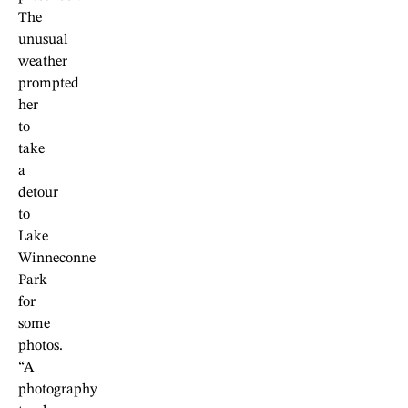
The
unusual
weather
prompted
her
to
take
a
detour
to
Lake
Winneconne
Park
for
some
photos.
“A
photography