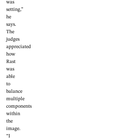
was
setting,”
he
says.
The
judges
appreciated
how
Rast
was
able
to
balance
multiple
components
within
the
image.
“I