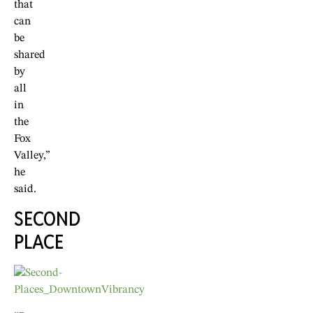
that
can
be
shared
by
all
in
the
Fox
Valley,”
he
said.
SECOND
PLACE