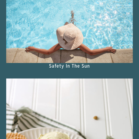
Safety In The Sun