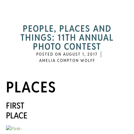
PEOPLE, PLACES AND
THINGS: 11TH ANNUAL
PHOTO CONTEST
POSTED ON
AUGUST 1, 2017
AMELIA COMPTON WOLFF
PLACES
FIRST
PLACE