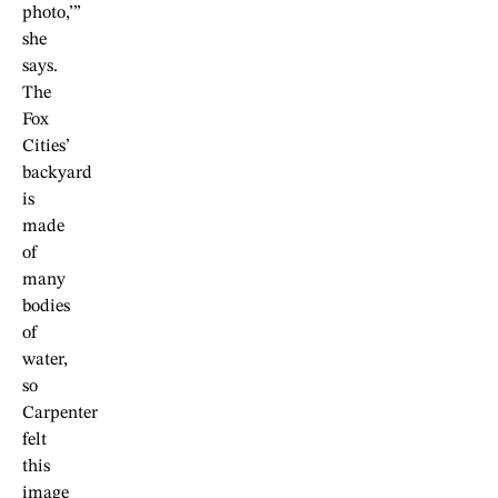
photo,’”
she
says.
The
Fox
Cities’
backyard
is
made
of
many
bodies
of
water,
so
Carpenter
felt
this
image