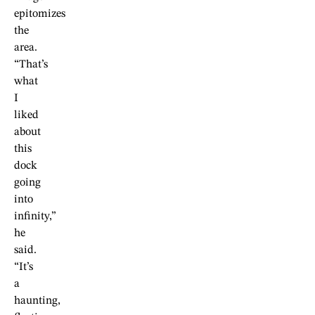
epitomizes
the
area.
“That’s
what
I
liked
about
this
dock
going
into
infinity,”
he
said.
“It’s
a
haunting,