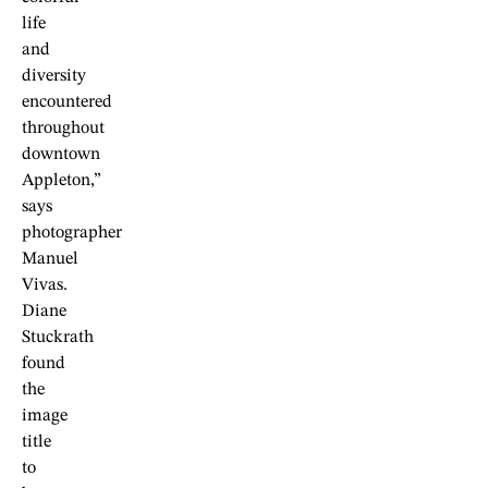
life
and
diversity
encountered
throughout
downtown
Appleton,”
says
photographer
Manuel
Vivas.
Diane
Stuckrath
found
the
image
title
to