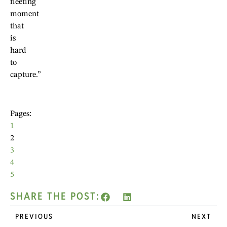
fleeting
moment
that
is
hard
to
capture.”
Pages:
1
2
3
4
5
SHARE THE POST:
PREVIOUS
NEXT