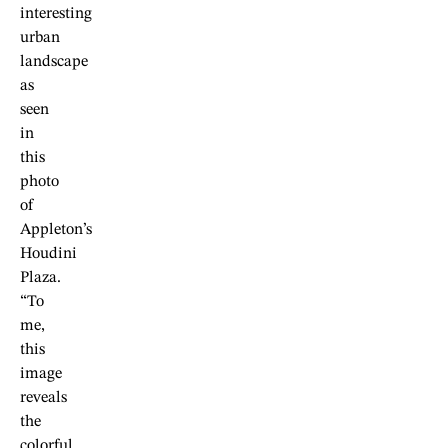
interesting
urban
landscape
as
seen
in
this
photo
of
Appleton’s
Houdini
Plaza.
“To
me,
this
image
reveals
the
colorful