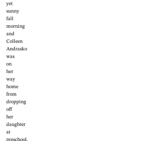
yet
sunny
fall
morning
and
Colleen
Andrasko
was
on
her
way
home
from
dropping
off
her
daughter
at
preschool.