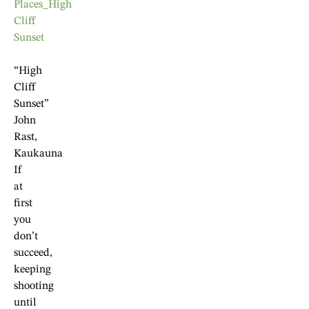
“High
Cliff
Sunset”
John
Rast,
Kaukauna
If
at
first
you
don’t
succeed,
keeping
shooting
until