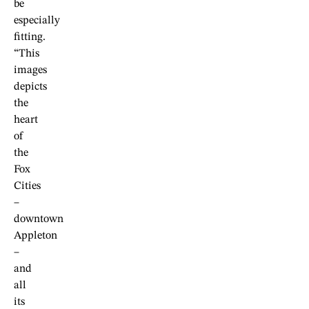
be
especially
fitting.
“This
images
depicts
the
heart
of
the
Fox
Cities
–
downtown
Appleton
–
and
all
its