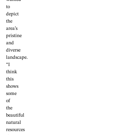
to
depict
the
area’s
pristine
and
diverse
landscape.
“I
think
this
shows
some
of
the
beautiful
natural
resources