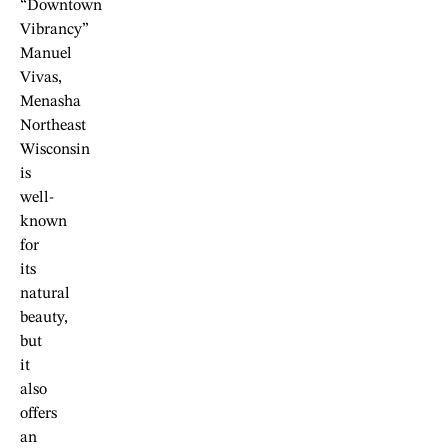
“Downtown
Vibrancy”
Manuel
Vivas,
Menasha
Northeast
Wisconsin
is
well-
known
for
its
natural
beauty,
but
it
also
offers
an