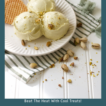
Beat The Heat With Cool Treats!