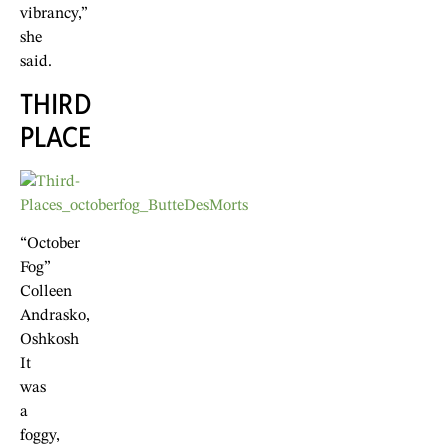
vibrancy,”
she
said.
THIRD
PLACE
“October
Fog”
Colleen
Andrasko,
Oshkosh
It
was
a
foggy,