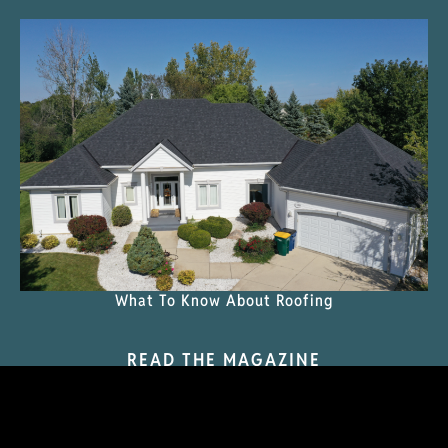
What To Know About Roofing
READ THE MAGAZINE