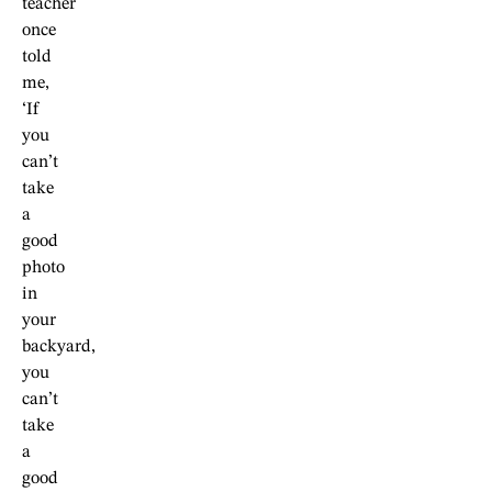
teacher
once
told
me,
‘If
you
can’t
take
a
good
photo
in
your
backyard,
you
can’t
take
a
good