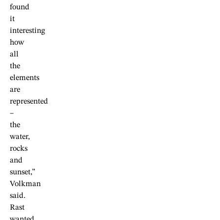
found
it
interesting
how
all
the
elements
are
represented
–
the
water,
rocks
and
sunset,”
Volkman
said.
Rast
wanted