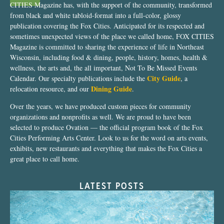
CITIES Magazine has, with the support of the community, transformed
from black and white tabloid-format into a full-color, glossy
publication covering the Fox Cities. Anticipated for its respected and
sometimes unexpected views of the place we called home, FOX CITIES
Magazine is committed to sharing the experience of life in Northeast
Wisconsin, including food & dining, people, history, homes, health &
wellness, the arts and, the all important, Not To Be Missed Events
City Guide
Calendar. Our specialty publications include the
, a
Dining Guide
relocation resource, and our
.
Over the years, we have produced custom pieces for community
organizations and nonprofits as well. We are proud to have been
selected to produce Ovation — the official program book of the Fox
Cities Performing Arts Center. Look to us for the word on arts events,
exhibits, new restaurants and everything that makes the Fox Cities a
great place to call home.
LATEST POSTS