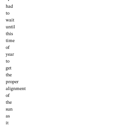
had
to
wait
until
this
time
of
year
to
get
the
proper
alignment
of
the
sun
as
it