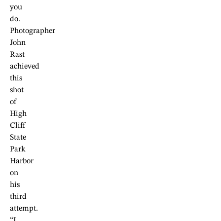
you
do.
Photographer
John
Rast
achieved
this
shot
of
High
Cliff
State
Park
Harbor
on
his
third
attempt.
“I