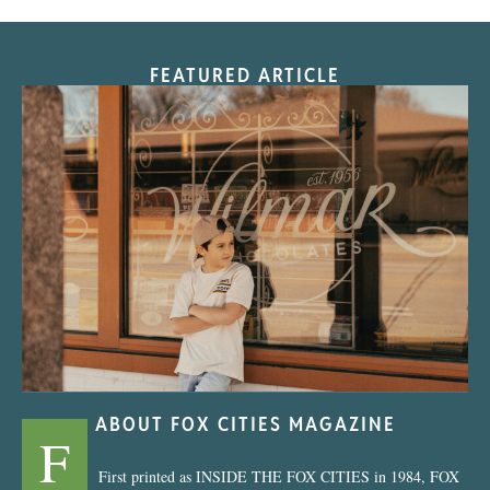
FEATURED ARTICLE
“Nostalgic Sweets Shop”
ABOUT FOX CITIES MAGAZINE
F
First printed as INSIDE THE FOX CITIES in 1984, FOX