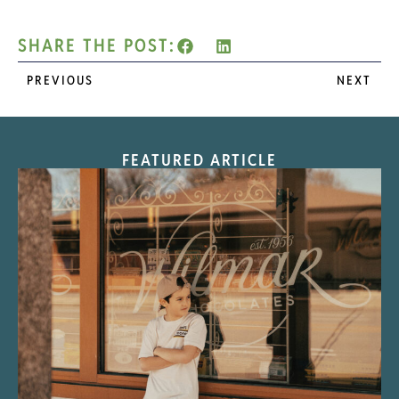
SHARE THE POST:
PREVIOUS
NEXT
FEATURED ARTICLE
“Nostalgic Sweets Shop”