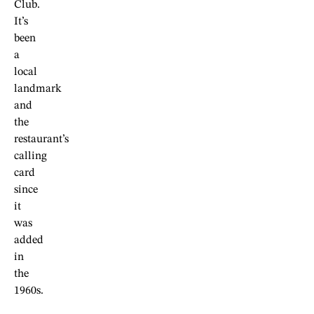
Club.
It’s
been
a
local
landmark
and
the
restaurant’s
calling
card
since
it
was
added
in
the
1960s.