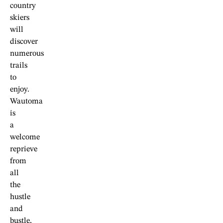
country
skiers
will
discover
numerous
trails
to
enjoy.
Wautoma
is
a
welcome
reprieve
from
all
the
hustle
and
bustle,