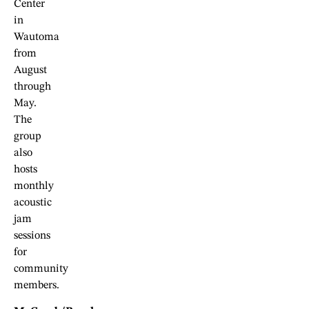
Center
in
Wautoma
from
August
through
May.
The
group
also
hosts
monthly
acoustic
jam
sessions
for
community
members.