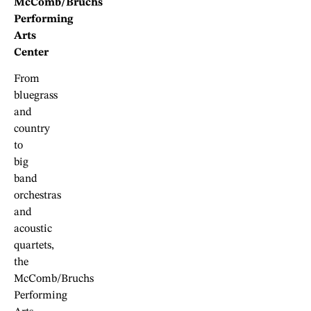
McComb/Bruchs
Performing
Arts
Center
From
bluegrass
and
country
to
big
band
orchestras
and
acoustic
quartets,
the
McComb/Bruchs
Performing