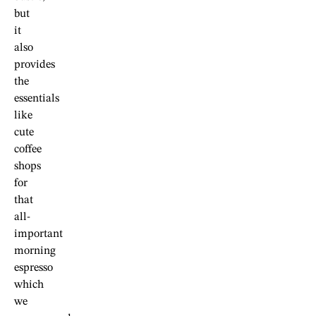
but
it
also
provides
the
essentials
like
cute
coffee
shops
for
that
all-
important
morning
espresso
which
we