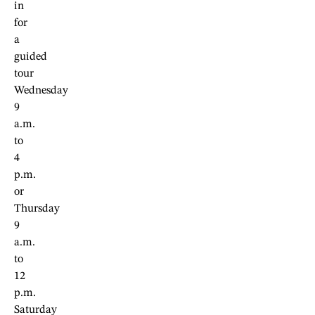
in
for
a
guided
tour
Wednesday
9
a.m.
to
4
p.m.
or
Thursday
9
a.m.
to
12
p.m.
Saturday