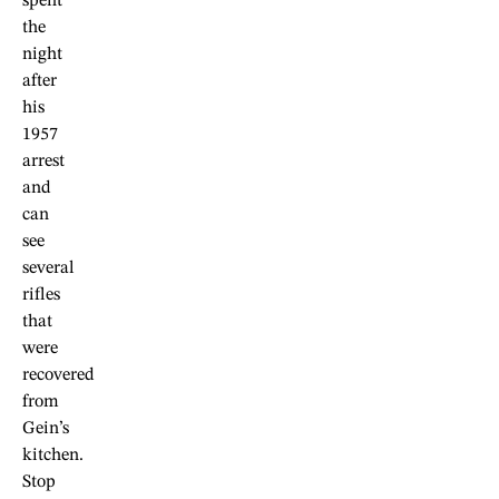
spent
the
night
after
his
1957
arrest
and
can
see
several
rifles
that
were
recovered
from
Gein’s
kitchen.
Stop