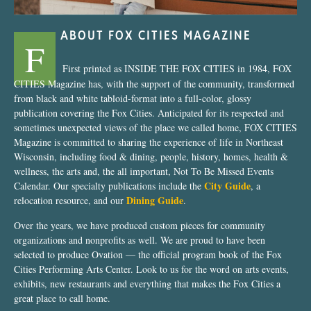
ABOUT FOX CITIES MAGAZINE
F
First printed as INSIDE THE FOX CITIES in 1984, FOX
CITIES Magazine has, with the support of the community, transformed
from black and white tabloid-format into a full-color, glossy
publication covering the Fox Cities. Anticipated for its respected and
sometimes unexpected views of the place we called home, FOX CITIES
Magazine is committed to sharing the experience of life in Northeast
Wisconsin, including food & dining, people, history, homes, health &
wellness, the arts and, the all important, Not To Be Missed Events
City Guide
Calendar. Our specialty publications include the
, a
Dining Guide
relocation resource, and our
.
Over the years, we have produced custom pieces for community
organizations and nonprofits as well. We are proud to have been
selected to produce Ovation — the official program book of the Fox
Cities Performing Arts Center. Look to us for the word on arts events,
exhibits, new restaurants and everything that makes the Fox Cities a
great place to call home.