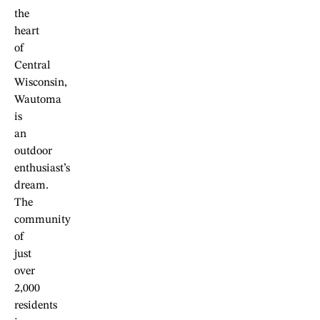
the
heart
of
Central
Wisconsin,
Wautoma
is
an
outdoor
enthusiast’s
dream.
The
community
of
just
over
2,000
residents