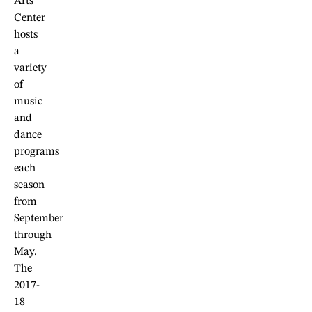
Arts
Center
hosts
a
variety
of
music
and
dance
programs
each
season
from
September
through
May.
The
2017-
18