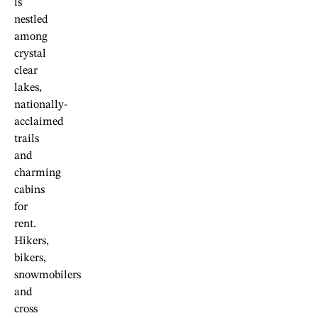
is
nestled
among
crystal
clear
lakes,
nationally-
acclaimed
trails
and
charming
cabins
for
rent.
Hikers,
bikers,
snowmobilers
and
cross