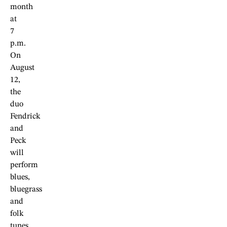
month
at
7
p.m.
On
August
12,
the
duo
Fendrick
and
Peck
will
perform
blues,
bluegrass
and
folk
tunes