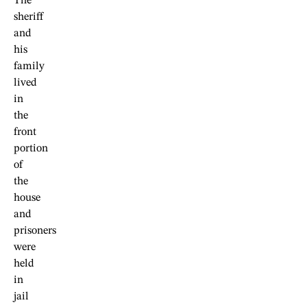
The
sheriff
and
his
family
lived
in
the
front
portion
of
the
house
and
prisoners
were
held
in
jail