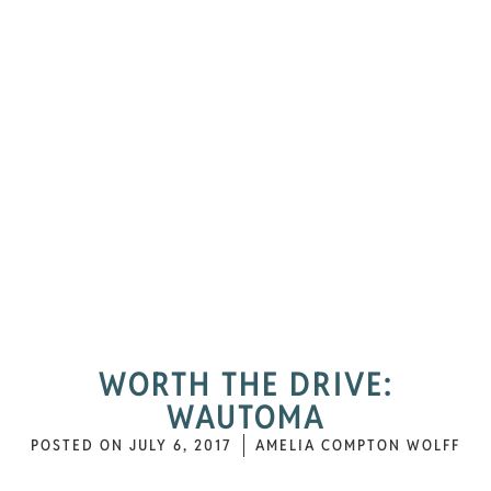
WORTH THE DRIVE:
WAUTOMA
POSTED ON
JULY 6, 2017
AMELIA COMPTON WOLFF