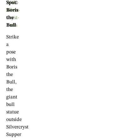
Spot:
Boris
the
Bull
Strike
a
pose
with
Boris
the
Bull,
the
giant
bull
statue
outside
Silvercryst
Supper