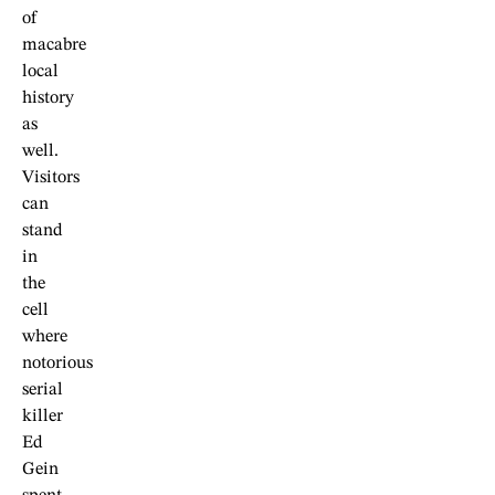
of
macabre
local
history
as
well.
Visitors
can
stand
in
the
cell
where
notorious
serial
killer
Ed
Gein