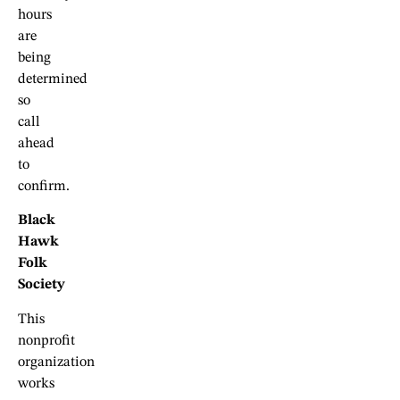
hours
are
being
determined
so
call
ahead
to
confirm.
Black
Hawk
Folk
Society
This
nonprofit
organization
works