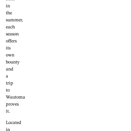
in
the
summer,
each
season
offers
its
own
bounty
and
a
trip
to
Wautoma
proves
it.
Located
in