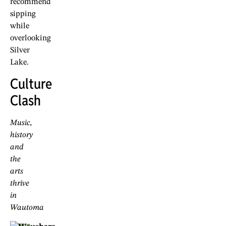
recommend
sipping
while
overlooking
Silver
Lake.
Culture
Clash
Music,
history
and
the
arts
thrive
in
Wautoma