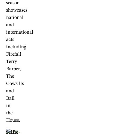
season
showcases
national
and
international
acts
including
Firefall,
Terry
Barber,
The
Cowsills
and
Ball
in
the
House.
Selfie