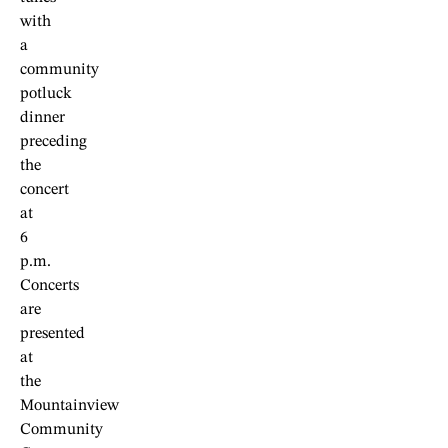
with
a
community
potluck
dinner
preceding
the
concert
at
6
p.m.
Concerts
are
presented
at
the
Mountainview
Community