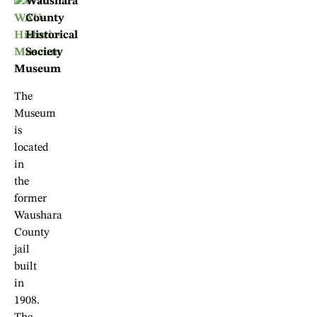
Waushara
County
Historical
Society
Museum
The
Museum
is
located
in
the
former
Waushara
County
jail
built
in
1908.