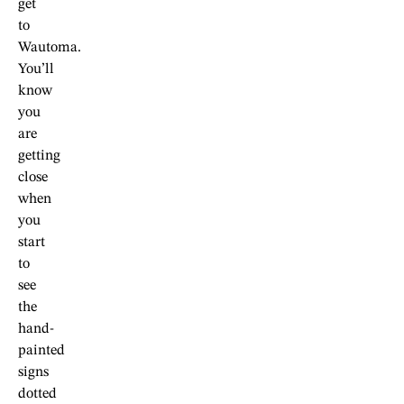
get
to
Wautoma.
You’ll
know
you
are
getting
close
when
you
start
to
see
the
hand-
painted
signs
dotted