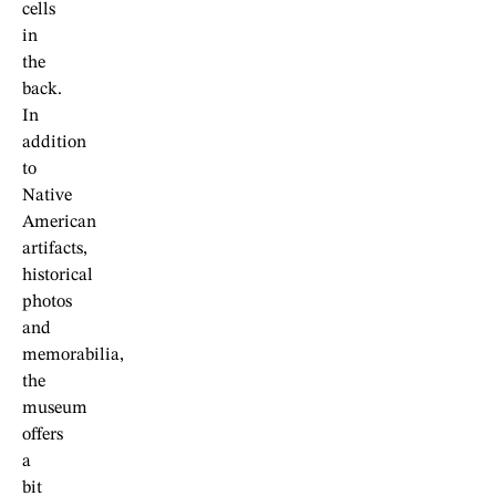
cells
in
the
back.
In
addition
to
Native
American
artifacts,
historical
photos
and
memorabilia,
the
museum
offers
a
bit