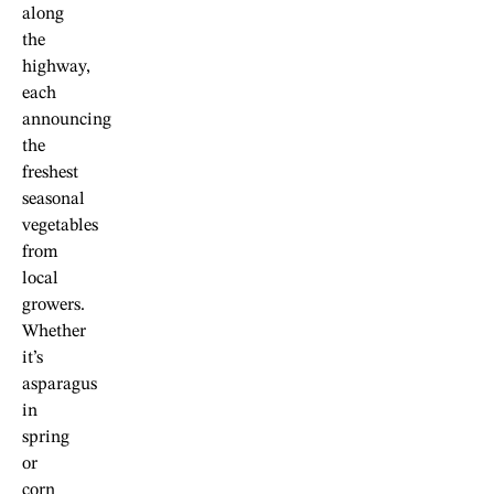
along
the
highway,
each
announcing
the
freshest
seasonal
vegetables
from
local
growers.
Whether
it’s
asparagus
in
spring
or
corn