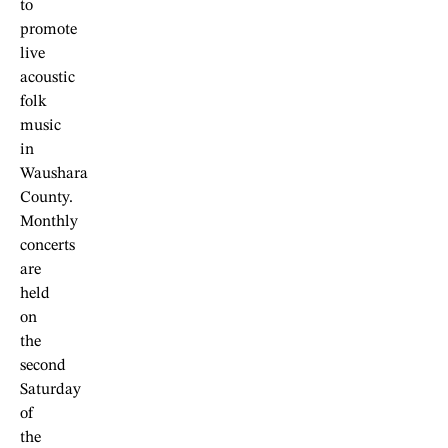
to
promote
live
acoustic
folk
music
in
Waushara
County.
Monthly
concerts
are
held
on
the
second
Saturday
of
the