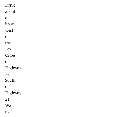
Drive
about
an
hour
west
of
the
Fox
Cities
on
Highway
22
South
or
Highway
21
West
to