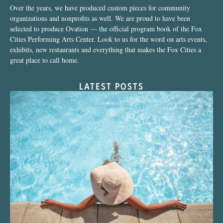
Over the years, we have produced custom pieces for community
organizations and nonprofits as well. We are proud to have been
selected to produce Ovation — the official program book of the Fox
Cities Performing Arts Center. Look to us for the word on arts events,
exhibits, new restaurants and everything that makes the Fox Cities a
great place to call home.
LATEST POSTS