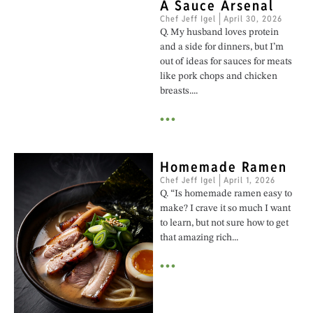
A Sauce Arsenal
Chef Jeff Igel
April 30, 2026
Q. My husband loves protein
and a side for dinners, but I’m
out of ideas for sauces for meats
like pork chops and chicken
breasts....
•••
Homemade Ramen
Chef Jeff Igel
April 1, 2026
Q. “Is homemade ramen easy to
make? I crave it so much I want
to learn, but not sure how to get
that amazing rich...
•••