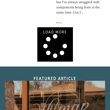
but I’ve always struggled with
components being done at the
same time. Can I...
•••
LOAD MORE
FEATURED ARTICLE