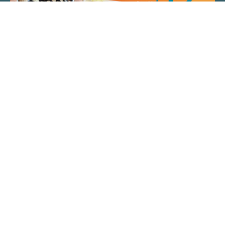
QUICK LINKS
ARTIST SPOTLIGHT
ASK CHEF JEFF
THE PLACE WE CALL HOME
(920) 733-7788
© 2026 Fox Cities Magazine. All Rights Reserved.