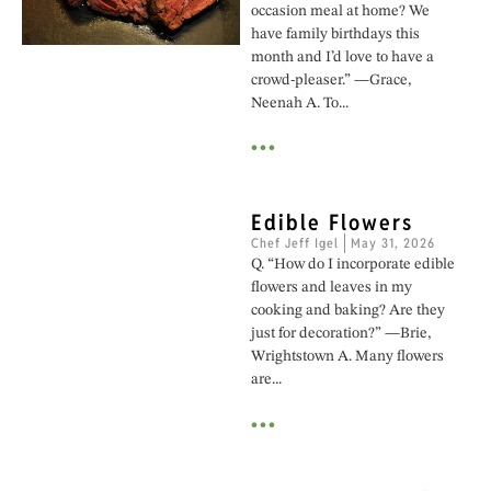
occasion meal at home? We
have family birthdays this
month and I’d love to have a
crowd-pleaser.” —Grace,
Neenah A. To...
•••
Edible Flowers
Chef Jeff Igel
May 31, 2026
Q. “How do I incorporate edible
flowers and leaves in my
cooking and baking? Are they
just for decoration?” —Brie,
Wrightstown A. Many flowers
are...
•••