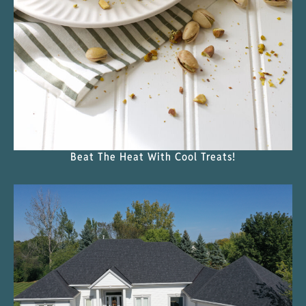
Beat The Heat With Cool Treats!