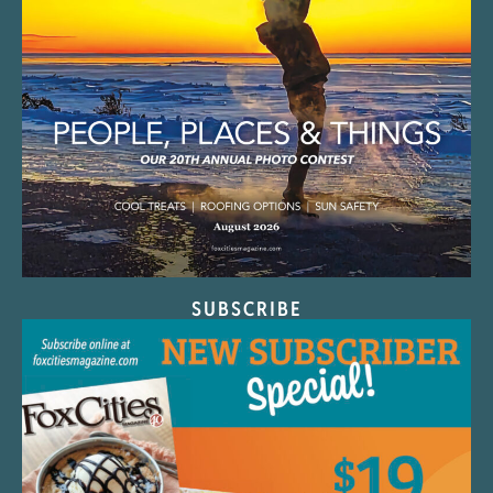
SUBSCRIBE