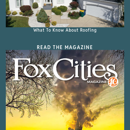
What To Know About Roofing
READ THE MAGAZINE