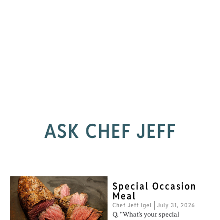
ASK CHEF JEFF
Special Occasion
Meal
Chef Jeff Igel
July 31, 2026
Q. “What’s your special