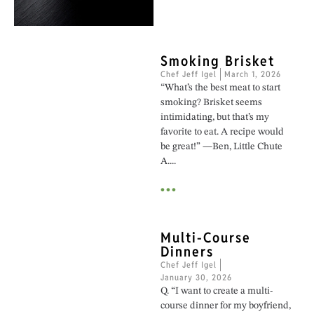
Smoking Brisket
Chef Jeff Igel
March 1, 2026
“What’s the best meat to start
smoking? Brisket seems
intimidating, but that’s my
favorite to eat. A recipe would
be great!” —Ben, Little Chute
A....
•••
Multi-Course
Dinners
Chef Jeff Igel
January 30, 2026
Q. “I want to create a multi-
course dinner for my boyfriend,