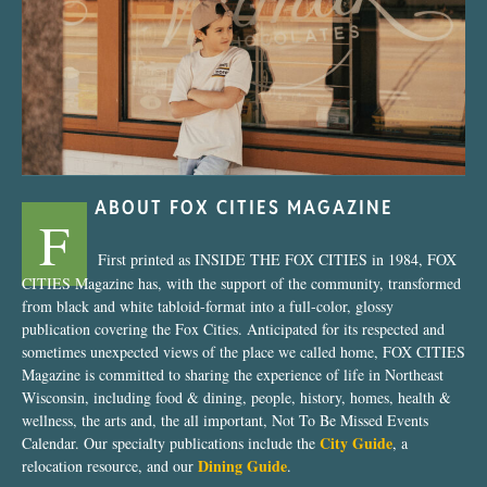
“Nostalgic Sweets Shop”
ABOUT FOX CITIES MAGAZINE
F
First printed as INSIDE THE FOX CITIES in 1984, FOX
CITIES Magazine has, with the support of the community, transformed
from black and white tabloid-format into a full-color, glossy
publication covering the Fox Cities. Anticipated for its respected and
sometimes unexpected views of the place we called home, FOX CITIES
Magazine is committed to sharing the experience of life in Northeast
Wisconsin, including food & dining, people, history, homes, health &
wellness, the arts and, the all important, Not To Be Missed Events
City Guide
Calendar. Our specialty publications include the
, a
Dining Guide
relocation resource, and our
.