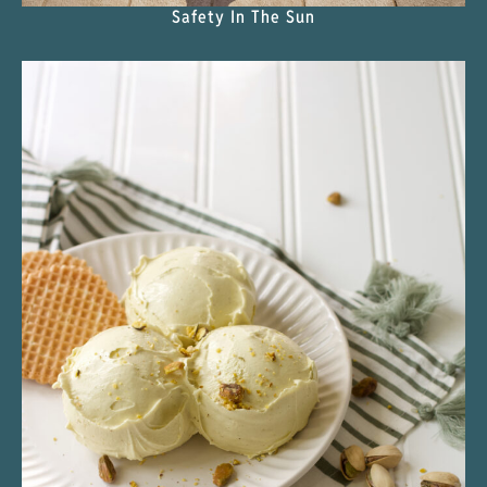
Safety In The Sun