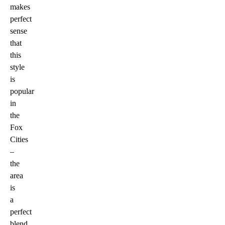
makes
perfect
sense
that
this
style
is
popular
in
the
Fox
Cities
–
the
area
is
a
perfect
blend