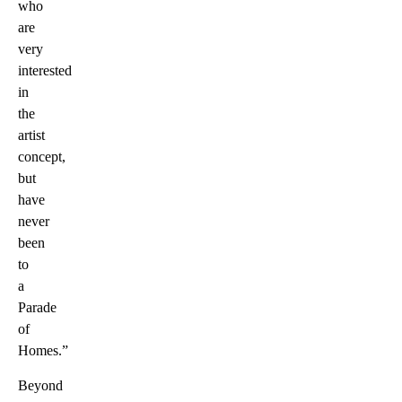
who
are
very
interested
in
the
artist
concept,
but
have
never
been
to
a
Parade
of
Homes.”
Beyond