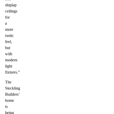
shiplap
ceilings
for
a
more
rustic
feel,
but
with
modern
light
fixtures.”
The
Steckling
Builders’
home
is
being