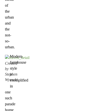
of
the
urban
and
the
not-
so-
urban.
Modern
farmhouse
Created
style
by
Stephen
is
Wysocki
exemplified
in
one
such
parade
home