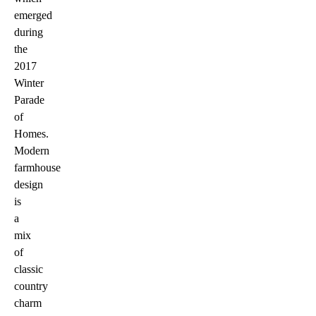
emerged
during
the
2017
Winter
Parade
of
Homes.
Modern
farmhouse
design
is
a
mix
of
classic
country
charm