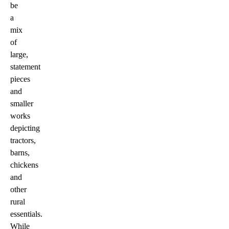
be
a
mix
of
large,
statement
pieces
and
smaller
works
depicting
tractors,
barns,
chickens
and
other
rural
essentials.
While