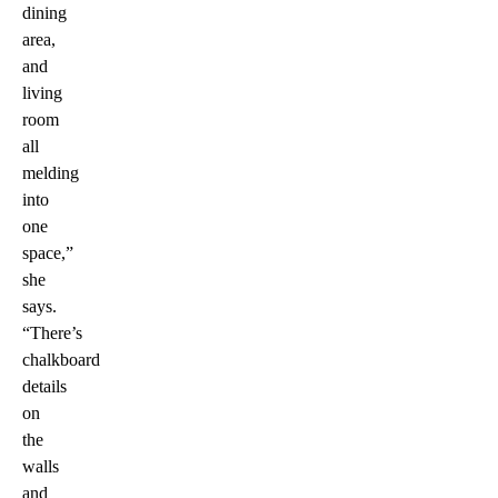
dining
area,
and
living
room
all
melding
into
one
space,”
she
says.
“There’s
chalkboard
details
on
the
walls
and