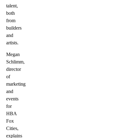
talent,
both
from
builders
and
artists.
Megan
Schlimm,
director
of
marketing
and
events
for
HBA
Fox
Cities,
explains