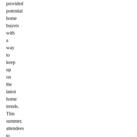
provided
potential
home
buyers
with
a
way
to
keep
up
on
the
latest
home
trends.
This
summer,
attendees
to