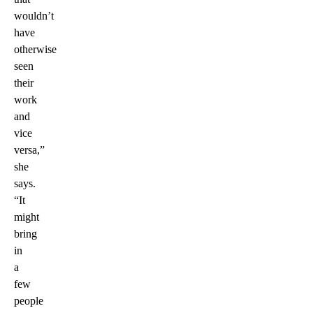
wouldn’t
have
otherwise
seen
their
work
and
vice
versa,”
she
says.
“It
might
bring
in
a
few
people