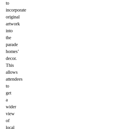
to
incorporate
original
artwork
into
the
parade
homes’
decor.
This
allows
attendees
to
get
a
wider
view
of
local