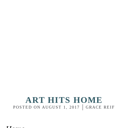
ART HITS HOME
POSTED ON
AUGUST 1, 2017
GRACE REIF