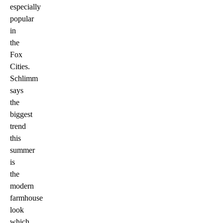
especially
popular
in
the
Fox
Cities.
Schlimm
says
the
biggest
trend
this
summer
is
the
modern
farmhouse
look
which