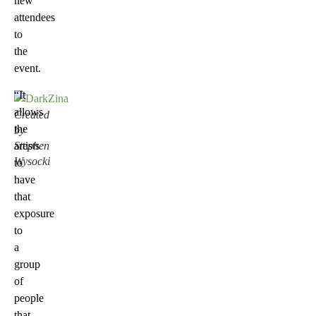
new
attendees
to
the
event.
“It
allows
Created
the
by
Stephen
artists
Wysocki
to
have
that
exposure
to
a
group
of
people
that