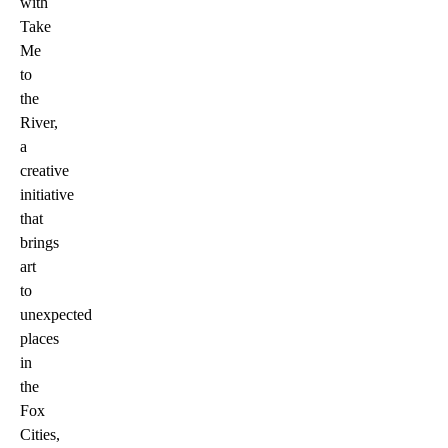
with
Take
Me
to
the
River,
a
creative
initiative
that
brings
art
to
unexpected
places
in
the
Fox
Cities,