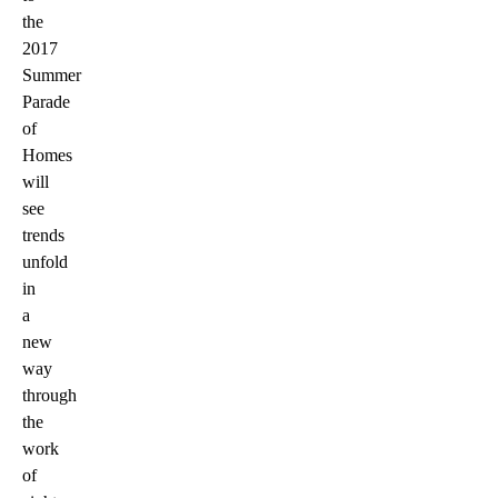
the
2017
Summer
Parade
of
Homes
will
see
trends
unfold
in
a
new
way
through
the
work
of