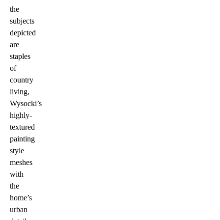
the
subjects
depicted
are
staples
of
country
living,
Wysocki’s
highly-
textured
painting
style
meshes
with
the
home’s
urban