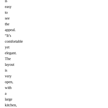
is
easy
to
see
the
appeal.
“It’s
comfortable
yet
elegant.
The
layout
is
very
open,
with
a
large
kitchen,