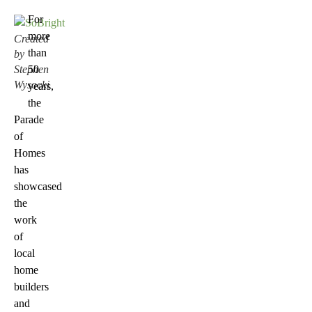
For
more
Created
than
by
Stephen
50
Wysocki
years,
the
Parade
of
Homes
has
showcased
the
work
of
local
home
builders
and