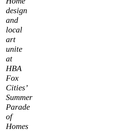
Home
design
and
local
art
unite
at
HBA
Fox
Cities’
Summer
Parade
of
Homes