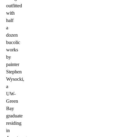
outfitted
with
half
a
dozen
bucolic
works
by
painter
Stephen
Wysocki,
a
UW-
Green
Bay
graduate
residing
in