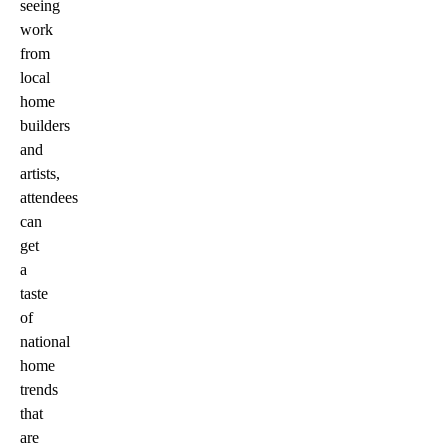
seeing
work
from
local
home
builders
and
artists,
attendees
can
get
a
taste
of
national
home
trends
that
are