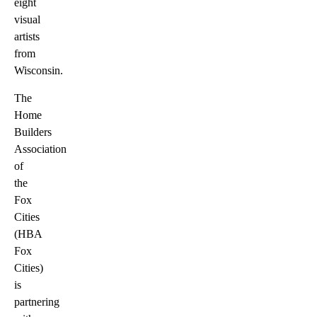
eight
visual
artists
from
Wisconsin.
The
Home
Builders
Association
of
the
Fox
Cities
(HBA
Fox
Cities)
is
partnering