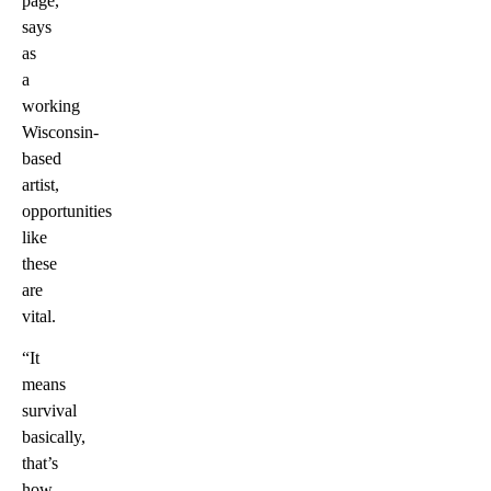
page,
says
as
a
working
Wisconsin-
based
artist,
opportunities
like
these
are
vital.
“It
means
survival
basically,
that’s
how