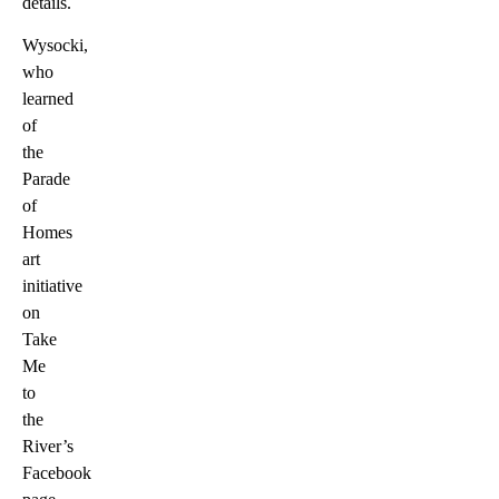
details.
Wysocki,
who
learned
of
the
Parade
of
Homes
art
initiative
on
Take
Me
to
the
River’s
Facebook