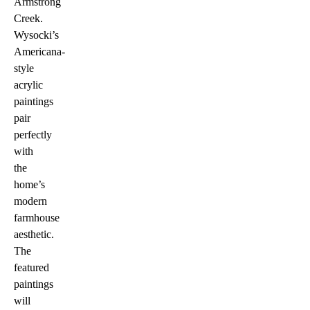
Armstrong
Creek.
Wysocki’s
Americana-
style
acrylic
paintings
pair
perfectly
with
the
home’s
modern
farmhouse
aesthetic.
The
featured
paintings
will