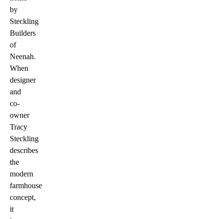
by
Steckling
Builders
of
Neenah.
When
designer
and
co-
owner
Tracy
Steckling
describes
the
modern
farmhouse
concept,
it