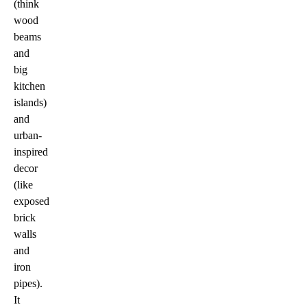
(think
wood
beams
and
big
kitchen
islands)
and
urban-
inspired
decor
(like
exposed
brick
walls
and
iron
pipes).
It