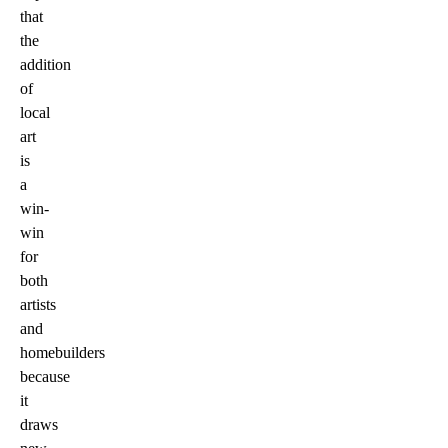
that
the
addition
of
local
art
is
a
win-
win
for
both
artists
and
homebuilders
because
it
draws