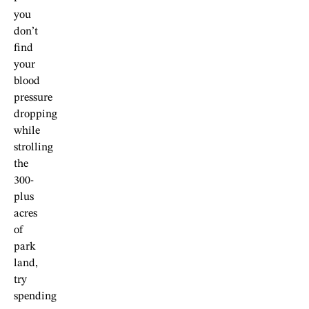
you
don’t
find
your
blood
pressure
dropping
while
strolling
the
300-
plus
acres
of
park
land,
try
spending