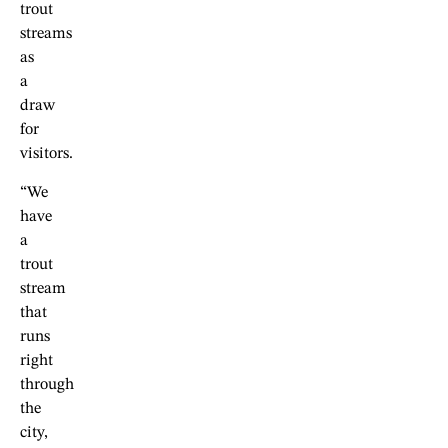
trout
streams
as
a
draw
for
visitors.
“We
have
a
trout
stream
that
runs
right
through
the
city,