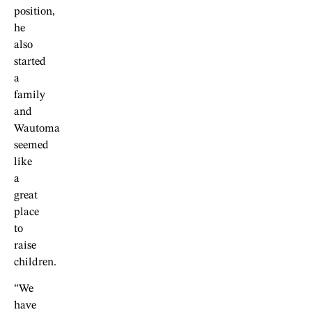
position,
he
also
started
a
family
and
Wautoma
seemed
like
a
great
place
to
raise
children.
“We
have