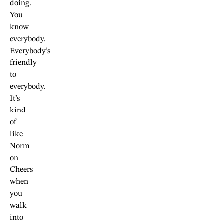
doing.
You
know
everybody.
Everybody’s
friendly
to
everybody.
It’s
kind
of
like
Norm
on
Cheers
when
you
walk
into