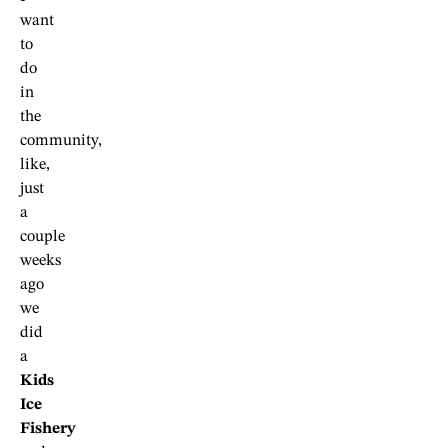
want
to
do
in
the
community,
like,
just
a
couple
weeks
ago
we
did
a
Kids
Ice
Fishery