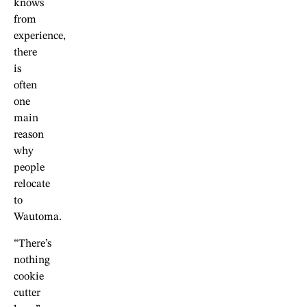
knows
from
experience,
there
is
often
one
main
reason
why
people
relocate
to
Wautoma.
“There’s
nothing
cookie
cutter