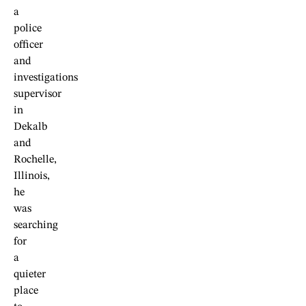
a
police
officer
and
investigations
supervisor
in
Dekalb
and
Rochelle,
Illinois,
he
was
searching
for
a
quieter
place