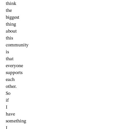
think
the
biggest
thing
about
this
community
is
that
everyone
supports
each
other.
So
if
I
have
something
I