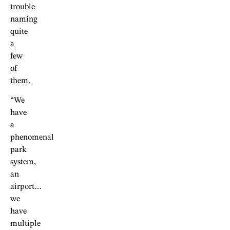
trouble
naming
quite
a
few
of
them.
“We
have
a
phenomenal
park
system,
an
airport…
we
have
multiple