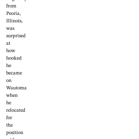
from
Peoria,
Illinois,
was
surprised
at
how
hooked
he
became
on
Wautoma
when
he
relocated
for
the
position