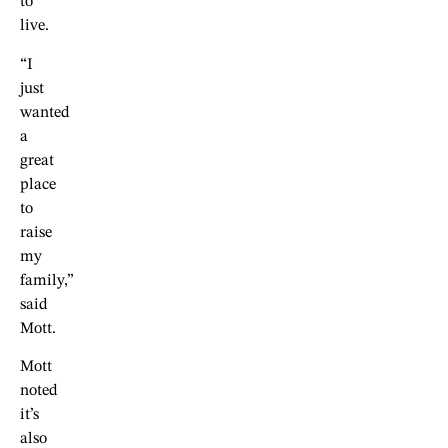
to
live.
“I
just
wanted
a
great
place
to
raise
my
family,”
said
Mott.
Mott
noted
it’s
also