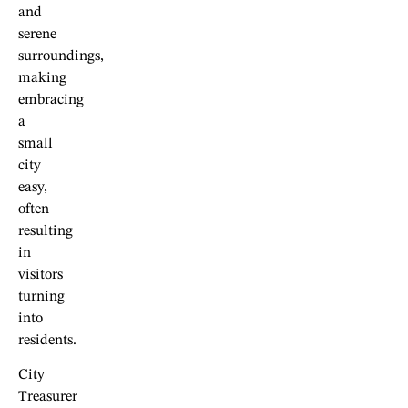
and
serene
surroundings,
making
embracing
a
small
city
easy,
often
resulting
in
visitors
turning
into
residents.
City
Treasurer