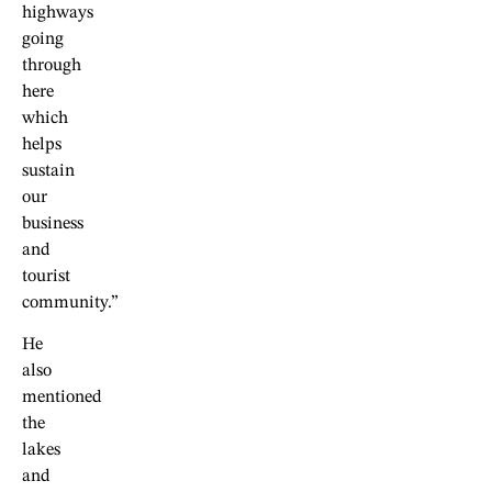
highways
going
through
here
which
helps
sustain
our
business
and
tourist
community.”
He
also
mentioned
the
lakes
and