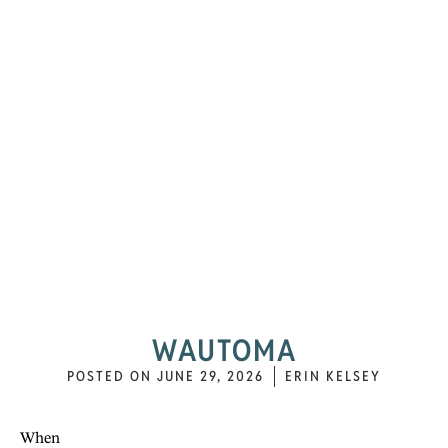
WAUTOMA
POSTED ON
JUNE 29, 2026
ERIN KELSEY
When