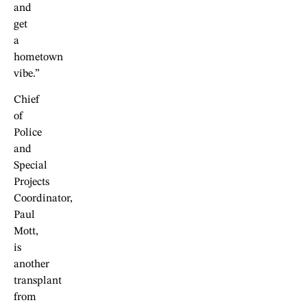
and
get
a
hometown
vibe.”
Chief
of
Police
and
Special
Projects
Coordinator,
Paul
Mott,
is
another
transplant
from