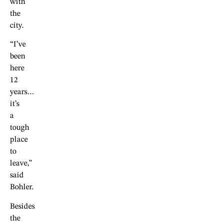
with
the
city.
“I’ve
been
here
12
years…
it’s
a
tough
place
to
leave,”
said
Bohler.
Besides
the