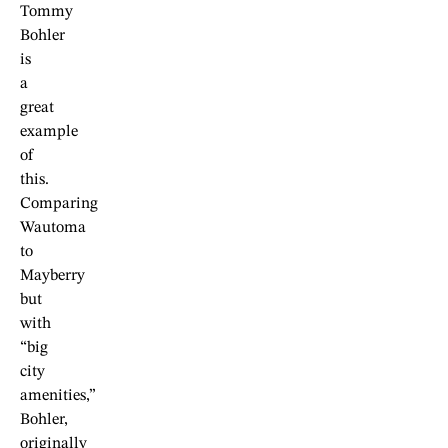
Tommy
Bohler
is
a
great
example
of
this.
Comparing
Wautoma
to
Mayberry
but
with
“big
city
amenities,”
Bohler,
originally