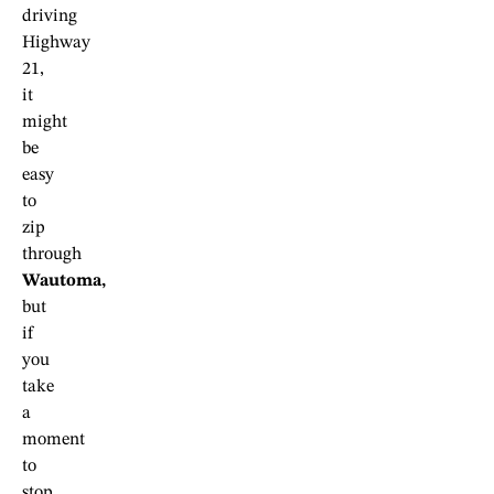
driving
Highway
21,
it
might
be
easy
to
zip
through
Wautoma,
but
if
you
take
a
moment
to
stop