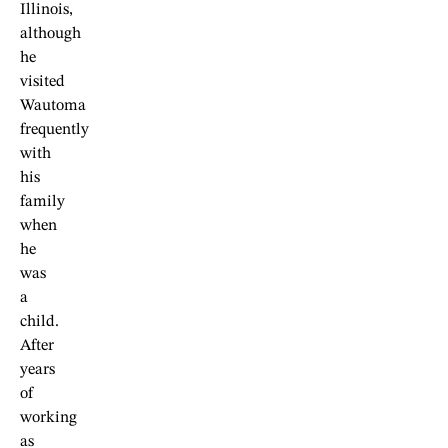
Illinois,
although
he
visited
Wautoma
frequently
with
his
family
when
he
was
a
child.
After
years
of
working
as