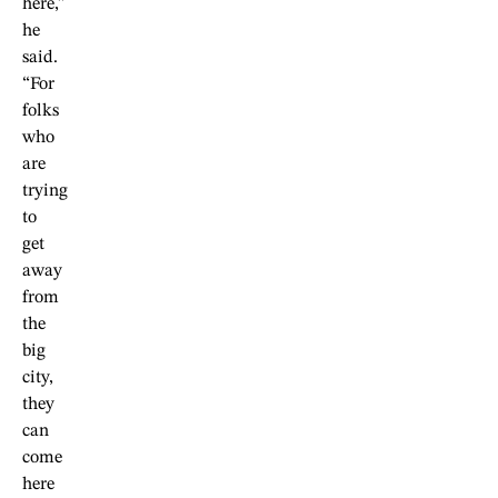
here,”
he
said.
“For
folks
who
are
trying
to
get
away
from
the
big
city,
they
can
come
here