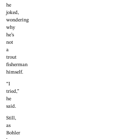
he
joked,
wondering
why
he’s
not
a
trout
fisherman
himself.
“I
tried,”
he
said.
Still,
as
Bohler