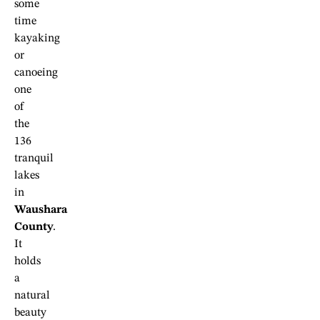
some
time
kayaking
or
canoeing
one
of
the
136
tranquil
lakes
in
Waushara
County
.
It
holds
a
natural
beauty