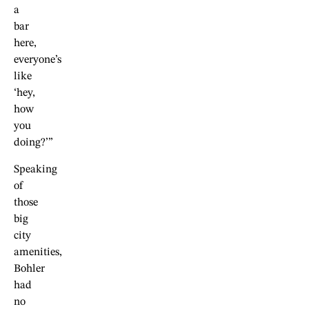
a
bar
here,
everyone’s
like
‘hey,
how
you
doing?’”
Speaking
of
those
big
city
amenities,
Bohler
had
no