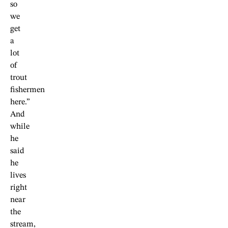
so
we
get
a
lot
of
trout
fishermen
here.”
And
while
he
said
he
lives
right
near
the
stream,