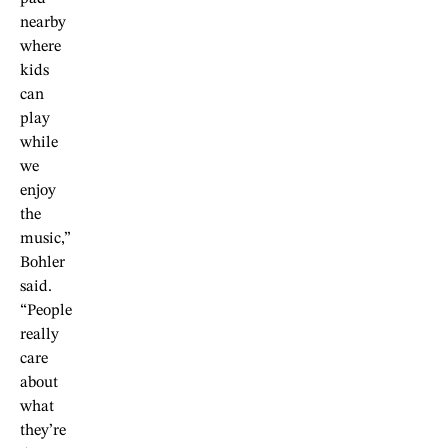
nearby
where
kids
can
play
while
we
enjoy
the
music,”
Bohler
said.
“People
really
care
about
what
they’re