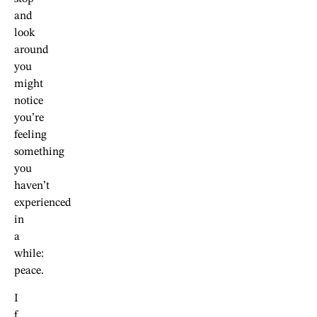
and
look
around
you
might
notice
you’re
feeling
something
you
haven’t
experienced
in
a
while:
peace.
I
f