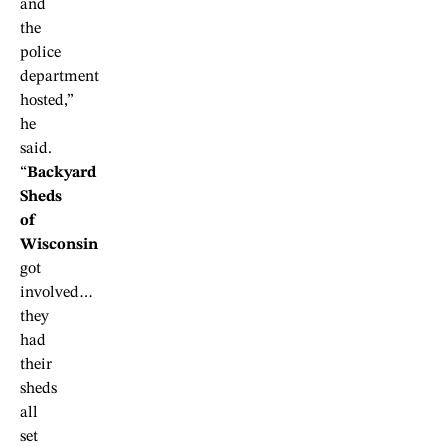
and
the
police
department
hosted,”
he
said.
“
Backyard
Sheds
of
Wisconsin
got
involved…
they
had
their
sheds
all
set