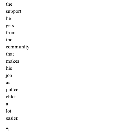
the
support
he
gets
from
the
community
that
makes
his
job
as
police
chief
a
lot
easier.
“I