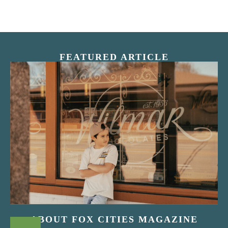
FEATURED ARTICLE
“Nostalgic Sweets Shop”
ABOUT FOX CITIES MAGAZINE