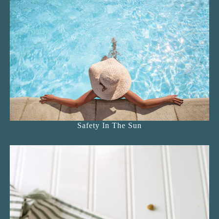
Safety In The Sun