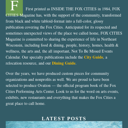
F
First printed as INSIDE THE FOX CITIES in 1984, FOX
CITIES Magazine has, with the support of the community, transformed
from black and white tabloid-format into a full-color, glossy
publication covering the Fox Cities. Anticipated for its respected and
sometimes unexpected views of the place we called home, FOX CITIES
Magazine is committed to sharing the experience of life in Northeast
Wisconsin, including food & dining, people, history, homes, health &
wellness, the arts and, the all important, Not To Be Missed Events
City Guide
Calendar. Our specialty publications include the
, a
Dining Guide
relocation resource, and our
.
Over the years, we have produced custom pieces for community
organizations and nonprofits as well. We are proud to have been
selected to produce Ovation — the official program book of the Fox
Cities Performing Arts Center. Look to us for the word on arts events,
exhibits, new restaurants and everything that makes the Fox Cities a
great place to call home.
LATEST POSTS