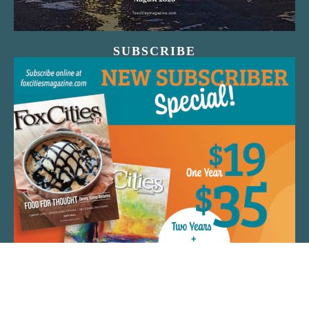
SUBSCRIBE