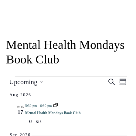
Mental Health Mondays
Book Club
Eve
EV
Upcoming
Search
Summar
Select
Vie
date.
Aug 2026
SE
Nav
5:30 pm
-
6:30 pm
MON
17
Mental Health Mondays Book Club
AN
$5 – $18
Sep 2026