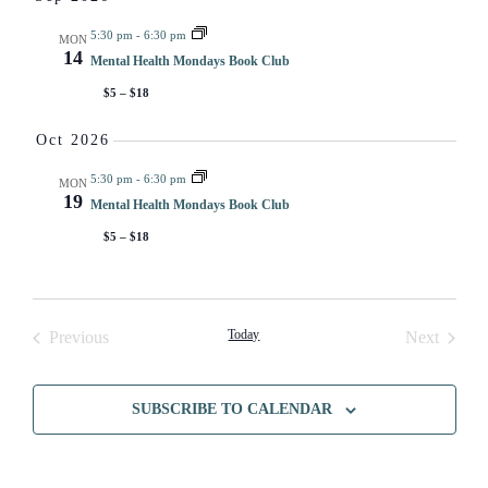
VI
5:30 pm
-
6:30 pm
MON
14
NA
Mental Health Mondays Book Club
$5 – $18
Oct 2026
5:30 pm
-
6:30 pm
MON
19
Mental Health Mondays Book Club
$5 – $18
Events
Today
Events
Previous
Next
SUBSCRIBE TO CALENDAR