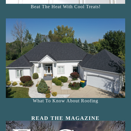
Beat The Heat With Cool Treats!
What To Know About Roofing
READ THE MAGAZINE