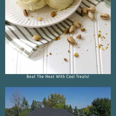
Beat The Heat With Cool Treats!