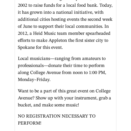
2002 to raise funds for a local food bank. Today,
it has grown into a national initiative, with
additional cities hosting events the second week
of June to support their local communities. In
2012, a Heid Music team member spearheaded
efforts to make Appleton the first sister city to
Spokane for this event.
Local musicians—ranging from amateurs to
professionals—donate their time to perform
along College Avenue from noon to 1:00 PM,
Monday–Friday.
Want to be a part of this great event on College
Avenue? Show up with your instrument, grab a
bucket, and make some music!
NO REGISTRATION NECESSARY TO
PERFORM!