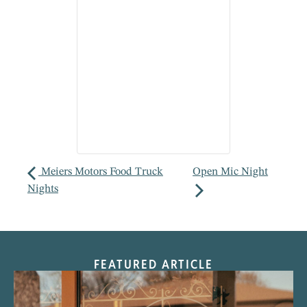
Meiers Motors Food Truck
Open Mic Night
Nights
FEATURED ARTICLE