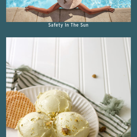
Safety In The Sun