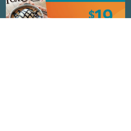
QUICK LINKS
ARTIST SPOTLIGHT
ASK CHEF JEFF
THE PLACE WE CALL HOME
(920) 733-7788