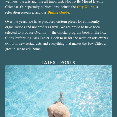
wellness, the arts and, the all important, Not To Be Missed Events
City Guide
Calendar. Our specialty publications include the
, a
Dining Guide
relocation resource, and our
.
Over the years, we have produced custom pieces for community
organizations and nonprofits as well. We are proud to have been
selected to produce Ovation — the official program book of the Fox
Cities Performing Arts Center. Look to us for the word on arts events,
exhibits, new restaurants and everything that makes the Fox Cities a
great place to call home.
LATEST POSTS