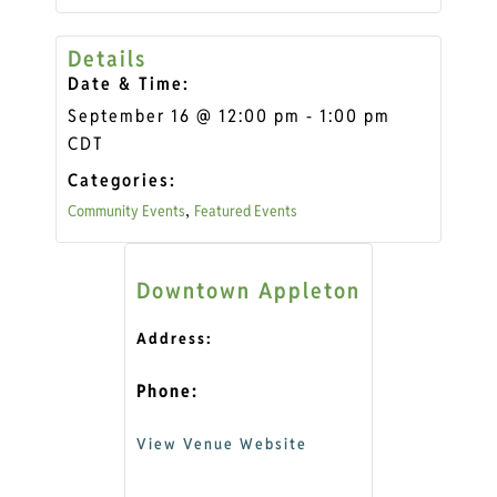
Details
Date & Time:
September 16
@
12:00 pm
-
1:00 pm
CDT
Categories:
Community Events
Featured Events
,
Downtown Appleton
Address:
Phone:
View Venue Website