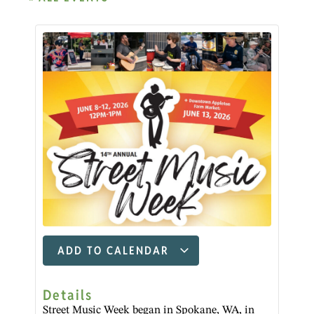
ADD TO CALENDAR
Details
Street Music Week began in Spokane, WA, in