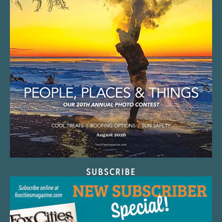
SUBSCRIBE