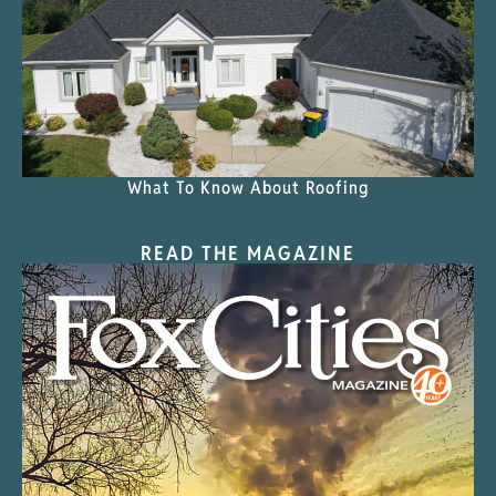
What To Know About Roofing
READ THE MAGAZINE