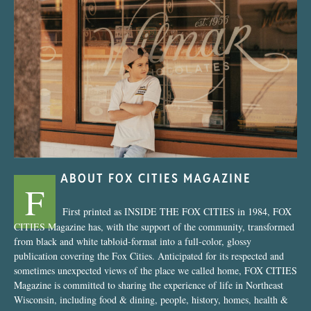
“Nostalgic Sweets Shop”
ABOUT FOX CITIES MAGAZINE
F
First printed as INSIDE THE FOX CITIES in 1984, FOX
CITIES Magazine has, with the support of the community, transformed
from black and white tabloid-format into a full-color, glossy
publication covering the Fox Cities. Anticipated for its respected and
sometimes unexpected views of the place we called home, FOX CITIES
Magazine is committed to sharing the experience of life in Northeast
Wisconsin, including food & dining, people, history, homes, health &