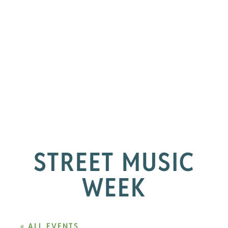
STREET MUSIC
WEEK
« ALL EVENTS