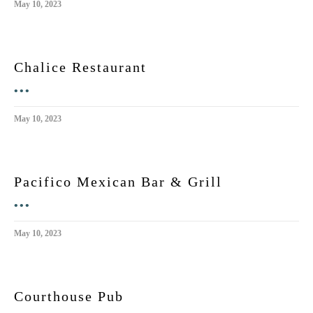
May 10, 2023
Chalice Restaurant
•••
May 10, 2023
Pacifico Mexican Bar & Grill
•••
May 10, 2023
Courthouse Pub