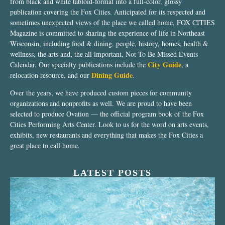
from black and white tabloid-format into a full-color, glossy
publication covering the Fox Cities. Anticipated for its respected and
sometimes unexpected views of the place we called home, FOX CITIES
Magazine is committed to sharing the experience of life in Northeast
Wisconsin, including food & dining, people, history, homes, health &
wellness, the arts and, the all important, Not To Be Missed Events
City Guide
Calendar. Our specialty publications include the
, a
Dining Guide
relocation resource, and our
.
Over the years, we have produced custom pieces for community
organizations and nonprofits as well. We are proud to have been
selected to produce Ovation — the official program book of the Fox
Cities Performing Arts Center. Look to us for the word on arts events,
exhibits, new restaurants and everything that makes the Fox Cities a
great place to call home.
LATEST POSTS