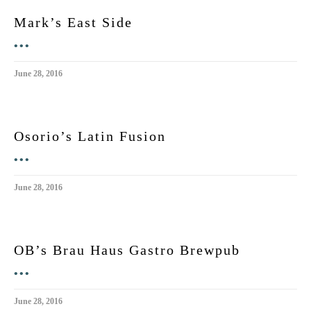
Mark’s East Side
•••
June 28, 2016
Osorio’s Latin Fusion
•••
June 28, 2016
OB’s Brau Haus Gastro Brewpub
•••
June 28, 2016