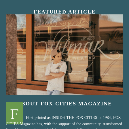
FEATURED ARTICLE
“Nostalgic Sweets Shop”
ABOUT FOX CITIES MAGAZINE
F
First printed as INSIDE THE FOX CITIES in 1984, FOX
CITIES Magazine has, with the support of the community, transformed