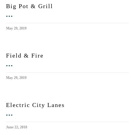
Big Pot & Grill
•••
May 29, 2019
Field & Fire
•••
May 29, 2019
Electric City Lanes
•••
June 22, 2018