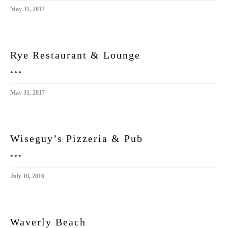
May 31, 2017
Rye Restaurant & Lounge
•••
May 31, 2017
Wiseguy’s Pizzeria & Pub
•••
July 10, 2016
Waverly Beach