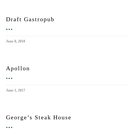
Draft Gastropub
•••
June 8, 2018
Apollon
•••
June 1, 2017
George’s Steak House
•••