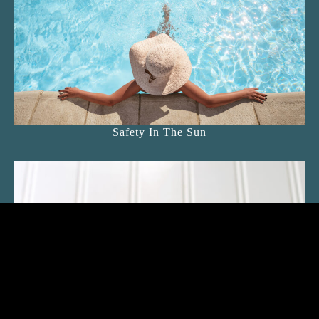
Safety In The Sun