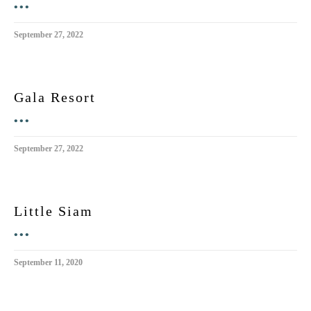
•••
September 27, 2022
Gala Resort
•••
September 27, 2022
Little Siam
•••
September 11, 2020