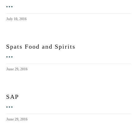
•••
July 10, 2016
Spats Food and Spirits
•••
June 29, 2016
SAP
•••
June 29, 2016