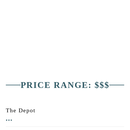
PRICE RANGE: $$$
The Depot
•••