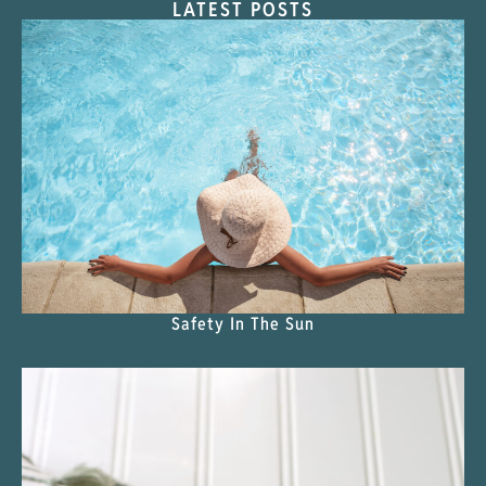
LATEST POSTS
Safety In The Sun