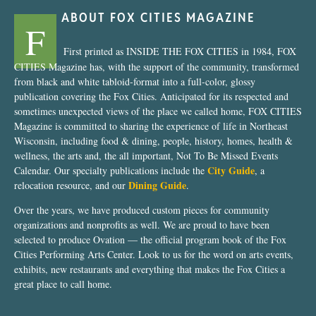
ABOUT FOX CITIES MAGAZINE
F
First printed as INSIDE THE FOX CITIES in 1984, FOX
CITIES Magazine has, with the support of the community, transformed
from black and white tabloid-format into a full-color, glossy
publication covering the Fox Cities. Anticipated for its respected and
sometimes unexpected views of the place we called home, FOX CITIES
Magazine is committed to sharing the experience of life in Northeast
Wisconsin, including food & dining, people, history, homes, health &
wellness, the arts and, the all important, Not To Be Missed Events
City Guide
Calendar. Our specialty publications include the
, a
Dining Guide
relocation resource, and our
.
Over the years, we have produced custom pieces for community
organizations and nonprofits as well. We are proud to have been
selected to produce Ovation — the official program book of the Fox
Cities Performing Arts Center. Look to us for the word on arts events,
exhibits, new restaurants and everything that makes the Fox Cities a
great place to call home.