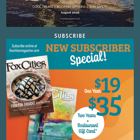
SUBSCRIBE