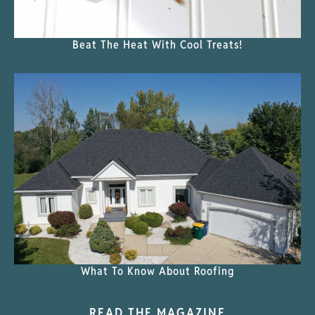
Beat The Heat With Cool Treats!
What To Know About Roofing
READ THE MAGAZINE