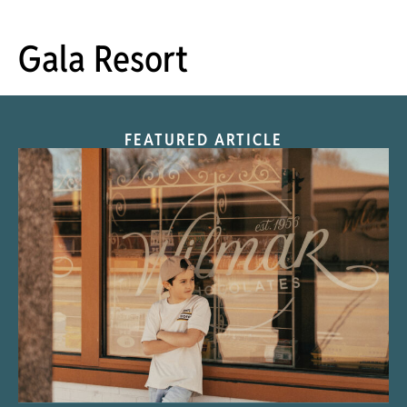
Gala Resort
FEATURED ARTICLE
“Nostalgic Sweets Shop”