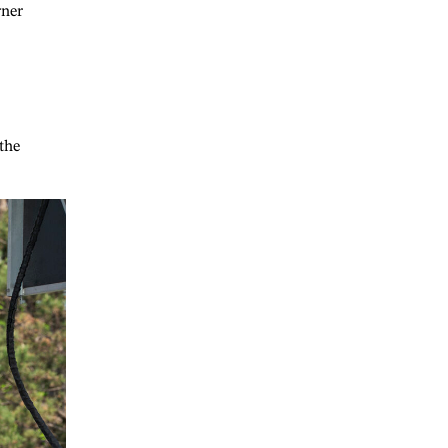
rner
the