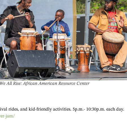
 We All Rise: African American Resource Center
val rides, and kid-friendly activities. 5p.m.- 10:30p.m. each day.
ver-jam/