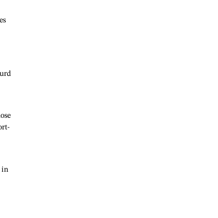
es
curd
hose
rt-
 in