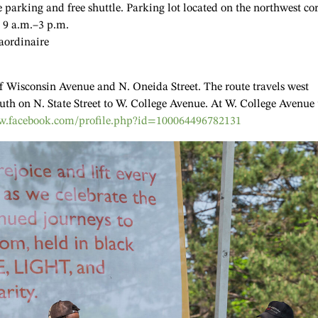
e parking and free shuttle. Parking lot located on the northwest co
. 9 a.m.–3 p.m.
aordinaire
 of Wisconsin Avenue and N. Oneida Street. The route travels west
uth on N. State Street to W. College Avenue. At W. College Avenue 
.facebook.com/profile.php?id=100064496782131