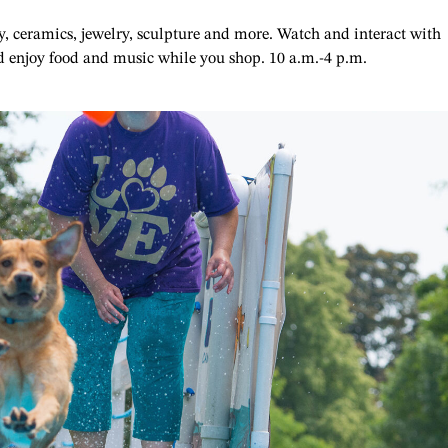
ry, ceramics, jewelry, sculpture and more. Watch and interact with
and enjoy food and music while you shop. 10 a.m.-4 p.m.