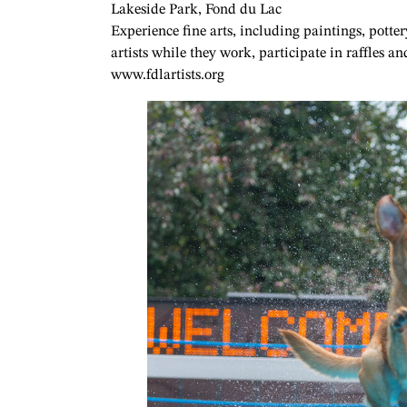
Lakeside Park, Fond du Lac
Experience fine arts, including paintings, potte
artists while they work, participate in raffles 
www.fdlartists.org