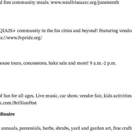
 and free community meals. www.weallriseaarc.org/juneteenth
BTQIA2S+ community in the fox cities and beyond! Featuring vendo
ps://www.fvpride.org/
 house tours, concessions, bake sale and more! 9 a.m.-2 p.m.
fun for all ages. Live music, car show, vendor fair, kids activities
k.com/BrillionFest
dinaire
annuals, perennials, herbs, shrubs, yard and garden art, fine craft