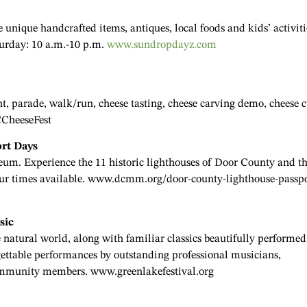
nique handcrafted items, antiques, local foods and kids’ activiti
turday: 10 a.m.-10 p.m.
www.sundropdayz.com
, parade, walk/run, cheese tasting, cheese carving demo, cheese 
CCheeseFest
ort Days
m. Experience the 11 historic lighthouses of Door County and t
tour times available. www.dcmm.org/door-county-lighthouse-passpo
sic
 natural world, along with familiar classics beautifully performed
rgettable performances by outstanding professional musicians,
community members. www.greenlakefestival.org