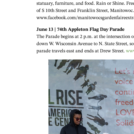
statuary, furniture, and food. Rain or Shine. Fre
of S 10th Street and Franklin Street, Manitowoc
www.facebook.com/manitowocsgardenfaireextr
June 13 | 74th Appleton Flag Day Parade
The Parade begins at 2 p.m. at the intersection
down W. Wisconsin Avenue to N. State Street, so
parade travels east and ends at Drew Street.
www