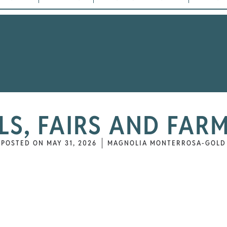
ALS, FAIRS AND FAR
POSTED ON
MAY 31, 2026
MAGNOLIA MONTERROSA-GOLD