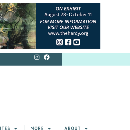
ITES
MORE
ABOUT