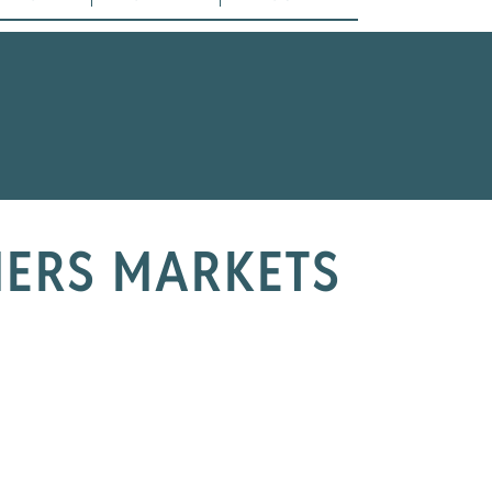
MERS MARKETS