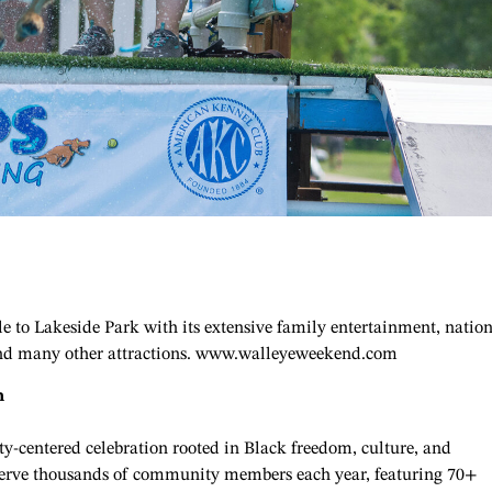
 to Lakeside Park with its extensive family entertainment, nation
s and many other attractions. www.walleyeweekend.com
n
y-centered celebration rooted in Black freedom, culture, and
 serve thousands of community members each year, featuring 70+