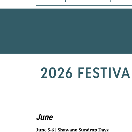
2026 FESTIV
June
June 5-6 | Shawano Sundrop Dayz