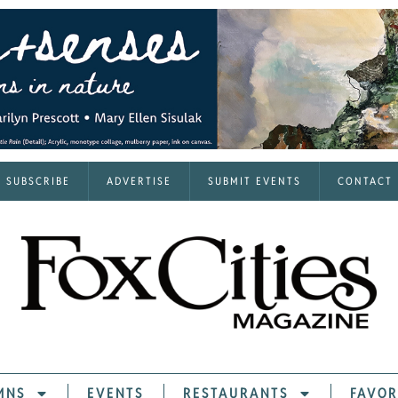
SUBSCRIBE
ADVERTISE
SUBMIT EVENTS
CONTACT
MNS
EVENTS
RESTAURANTS
FAVOR