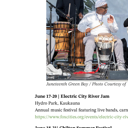
Juneteenth Green Bay / Photo Courtesy of
June 17-20 | Electric City River Jam
Hydro Park, Kaukauna
Annual music festival featuring live bands, carni
https://www.foxcities.org/events/electric-city-ri