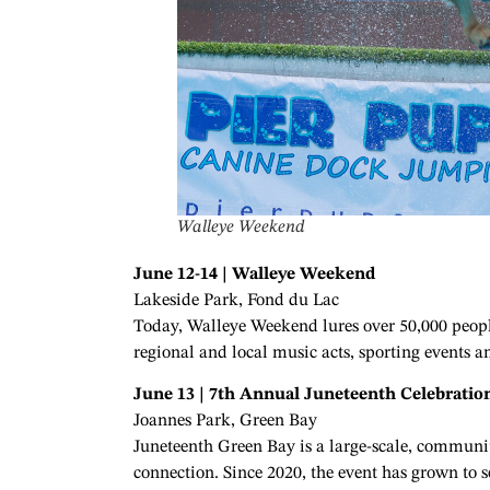
Walleye Weekend
June 12-14 | Walleye Weekend
Lakeside Park, Fond du Lac
Today, Walleye Weekend lures over 50,000 people
regional and local music acts, sporting event
June 13 | 7th Annual Juneteenth Celebratio
Joannes Park, Green Bay
Juneteenth Green Bay is a large-scale, communit
connection. Since 2020, the event has grown to