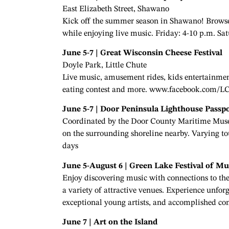
East Elizabeth Street, Shawano
Kick off the summer season in Shawano! Browse u
while enjoying live music. Friday: 4-10 p.m. Sa
June 5-7 | Great Wisconsin Cheese Festival
Doyle Park, Little Chute
Live music, amusement rides, kids entertainment
eating contest and more. www.facebook.com/L
June 5-7 | Door Peninsula Lighthouse Passp
Coordinated by the Door County Maritime Museu
on the surrounding shoreline nearby. Varying 
days
June 5-August 6 | Green Lake Festival of Mu
Enjoy discovering music with connections to the
a variety of attractive venues. Experience unfo
exceptional young artists, and accomplished 
June 7 | Art on the Island