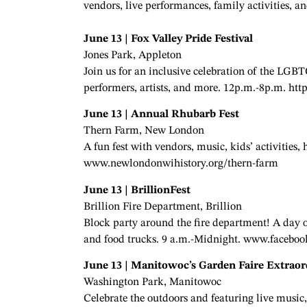
vendors, live performances, family activities,
June 13 | Fox Valley Pride Festival
Jones Park, Appleton
Join us for an inclusive celebration of the LG
performers, artists, and more. 12p.m.-8p.m. htt
June 13 | Annual Rhubarb Fest
Thern Farm, New London
A fun fest with vendors, music, kids’ activities,
www.newlondonwihistory.org/thern-farm
June 13 | BrillionFest
Brillion Fire Department, Brillion
Block party around the fire department! A day of 
and food trucks. 9 a.m.-Midnight. www.faceboo
June 13 | Manitowoc’s Garden Faire Extraor
Washington Park, Manitowoc
Celebrate the outdoors and featuring live music, 