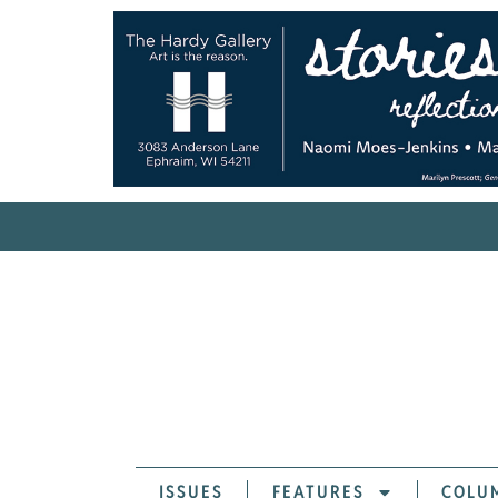
ISSUES
FEATURES
COLU