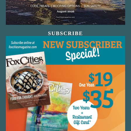
SUBSCRIBE