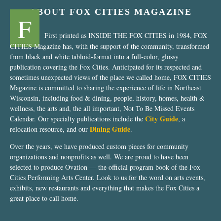
ABOUT FOX CITIES MAGAZINE
F
First printed as INSIDE THE FOX CITIES in 1984, FOX
CITIES Magazine has, with the support of the community, transformed
from black and white tabloid-format into a full-color, glossy
publication covering the Fox Cities. Anticipated for its respected and
sometimes unexpected views of the place we called home, FOX CITIES
Magazine is committed to sharing the experience of life in Northeast
Wisconsin, including food & dining, people, history, homes, health &
wellness, the arts and, the all important, Not To Be Missed Events
City Guide
Calendar. Our specialty publications include the
, a
Dining Guide
relocation resource, and our
.
Over the years, we have produced custom pieces for community
organizations and nonprofits as well. We are proud to have been
selected to produce Ovation — the official program book of the Fox
Cities Performing Arts Center. Look to us for the word on arts events,
exhibits, new restaurants and everything that makes the Fox Cities a
great place to call home.