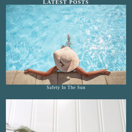
LATEST POSTS
Safety In The Sun