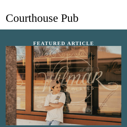
Courthouse Pub
FEATURED ARTICLE
“Nostalgic Sweets Shop”