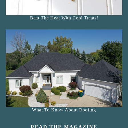
Beat The Heat With Cool Treats!
What To Know About Roofing
READ THE MAGAZINE