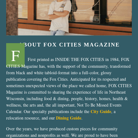
ABOUT FOX CITIES MAGAZINE
F
First printed as INSIDE THE FOX CITIES in 1984, FOX
CITIES Magazine has, with the support of the community, transformed
from black and white tabloid-format into a full-color, glossy
publication covering the Fox Cities. Anticipated for its respected and
sometimes unexpected views of the place we called home, FOX CITIES
Magazine is committed to sharing the experience of life in Northeast
Wisconsin, including food & dining, people, history, homes, health &
wellness, the arts and, the all important, Not To Be Missed Events
City Guide
Calendar. Our specialty publications include the
, a
Dining Guide
relocation resource, and our
.
Over the years, we have produced custom pieces for community
organizations and nonprofits as well. We are proud to have been