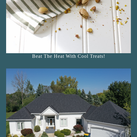
Beat The Heat With Cool Treats!