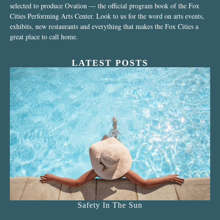
selected to produce Ovation — the official program book of the Fox
Cities Performing Arts Center. Look to us for the word on arts events,
exhibits, new restaurants and everything that makes the Fox Cities a
great place to call home.
LATEST POSTS
Safety In The Sun