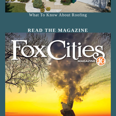
What To Know About Roofing
READ THE MAGAZINE