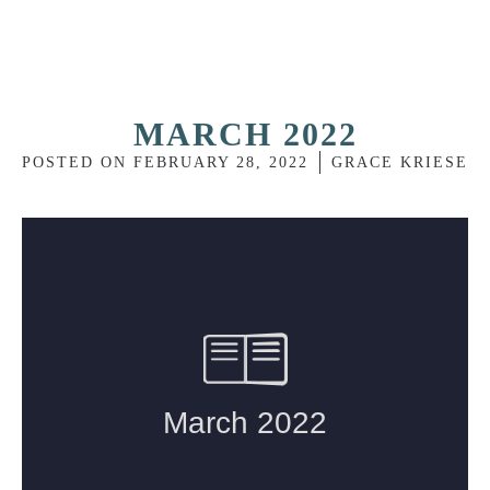
MARCH 2022
POSTED ON
FEBRUARY 28, 2022
GRACE KRIESE