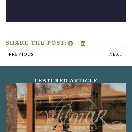
SHARE THE POST:
PREVIOUS
NEXT
FEATURED ARTICLE
“Nostalgic Sweets Shop”