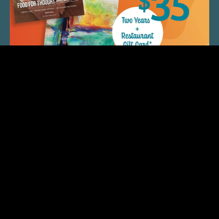
QUICK LINKS
ARTIST SPOTLIGHT
ASK CHEF JEFF
THE PLACE WE CALL HOME
(920) 733-7788
© 2026 Fox Cities Magazine. All Rights Reserved. Web
Design and Development by
StellarBlue.ai