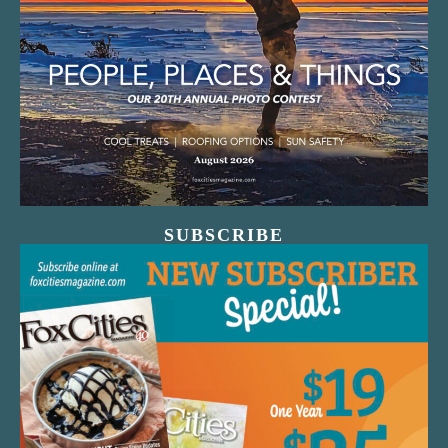
SUBSCRIBE