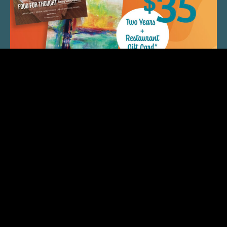
QUICK LINKS
ARTIST SPOTLIGHT
ASK CHEF JEFF
THE PLACE WE CALL HOME
(920) 733-7788
© 2026 Fox Cities Magazine. All Rights Reserved.
Web Design and Development by
StellarBlue.ai