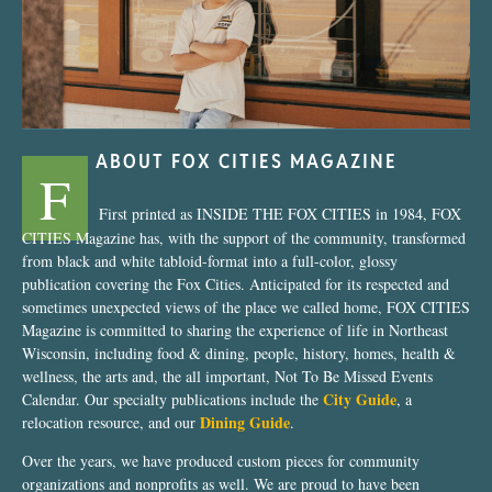
ABOUT FOX CITIES MAGAZINE
F
First printed as INSIDE THE FOX CITIES in 1984, FOX
CITIES Magazine has, with the support of the community, transformed
from black and white tabloid-format into a full-color, glossy
publication covering the Fox Cities. Anticipated for its respected and
sometimes unexpected views of the place we called home, FOX CITIES
Magazine is committed to sharing the experience of life in Northeast
Wisconsin, including food & dining, people, history, homes, health &
wellness, the arts and, the all important, Not To Be Missed Events
City Guide
Calendar. Our specialty publications include the
, a
Dining Guide
relocation resource, and our
.
Over the years, we have produced custom pieces for community
organizations and nonprofits as well. We are proud to have been