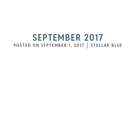
SEPTEMBER 2017
POSTED ON
SEPTEMBER 1, 2017
STELLAR BLUE