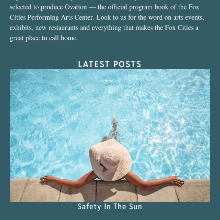
selected to produce Ovation — the official program book of the Fox
Cities Performing Arts Center. Look to us for the word on arts events,
exhibits, new restaurants and everything that makes the Fox Cities a
great place to call home.
LATEST POSTS
Safety In The Sun