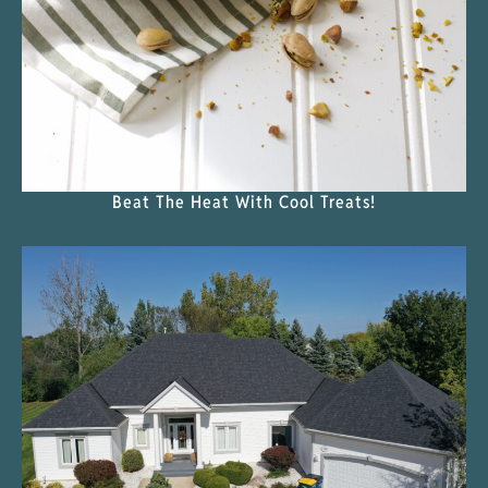
Beat The Heat With Cool Treats!