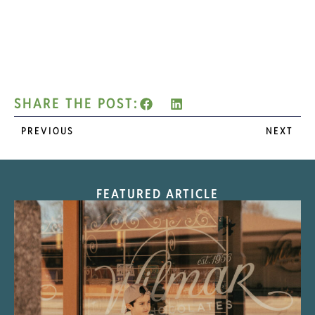
SHARE THE POST:
PREVIOUS
NEXT
FEATURED ARTICLE
“Nostalgic Sweets Shop”