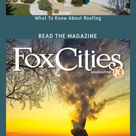
What To Know About Roofing
READ THE MAGAZINE