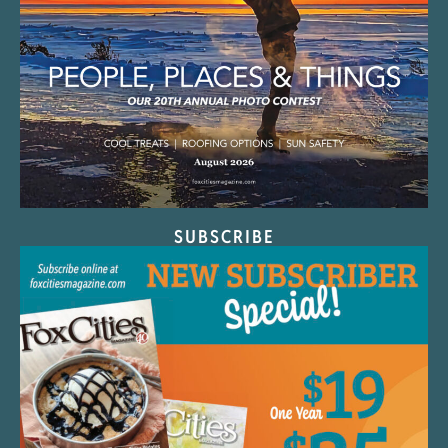
SUBSCRIBE