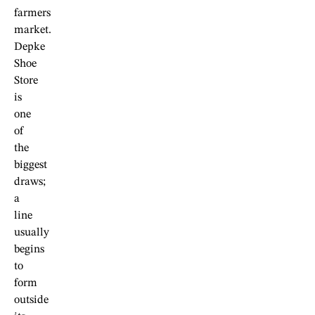
farmers
market.
Depke
Shoe
Store
is
one
of
the
biggest
draws;
a
line
usually
begins
to
form
outside