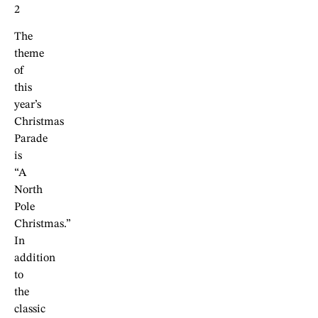
2
The
theme
of
this
year’s
Christmas
Parade
is
“A
North
Pole
Christmas.”
In
addition
to
the
classic