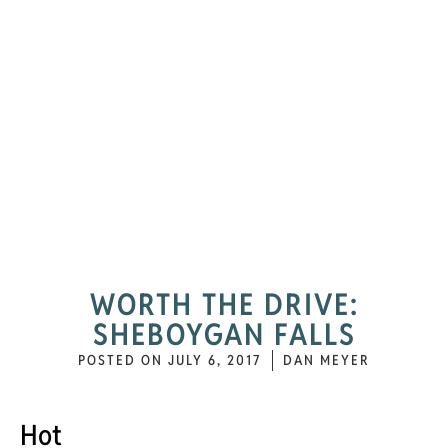
WORTH THE DRIVE:
SHEBOYGAN FALLS
POSTED ON
JULY 6, 2017
DAN MEYER
Hot