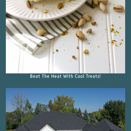
Beat The Heat With Cool Treats!