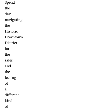
Spend
the
day
navigating
the
Historic
Downtown
District
for
the
sales
and
the
feeling
of
a
different
kind
of