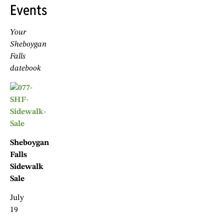
Events
Your
Sheboygan
Falls
datebook
Sheboygan
Falls
Sidewalk
Sale
July
19