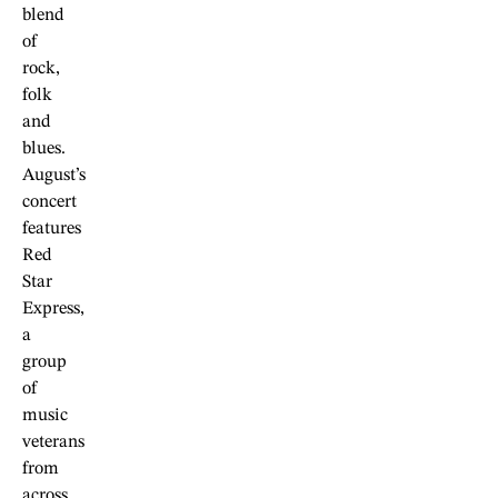
blend
of
rock,
folk
and
blues.
August’s
concert
features
Red
Star
Express,
a
group
of
music
veterans
from
across