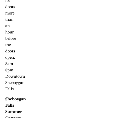
its
doors
more
than
an
hour
before
the
doors
open.
8am–
8pm,
Downtown
Sheboygan
Falls
Sheboygan
Falls
Summer