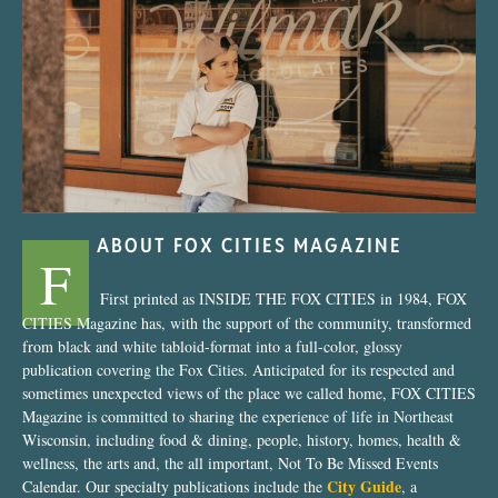
“Nostalgic Sweets Shop”
ABOUT FOX CITIES MAGAZINE
F
First printed as INSIDE THE FOX CITIES in 1984, FOX
CITIES Magazine has, with the support of the community, transformed
from black and white tabloid-format into a full-color, glossy
publication covering the Fox Cities. Anticipated for its respected and
sometimes unexpected views of the place we called home, FOX CITIES
Magazine is committed to sharing the experience of life in Northeast
Wisconsin, including food & dining, people, history, homes, health &
wellness, the arts and, the all important, Not To Be Missed Events
City Guide
Calendar. Our specialty publications include the
, a