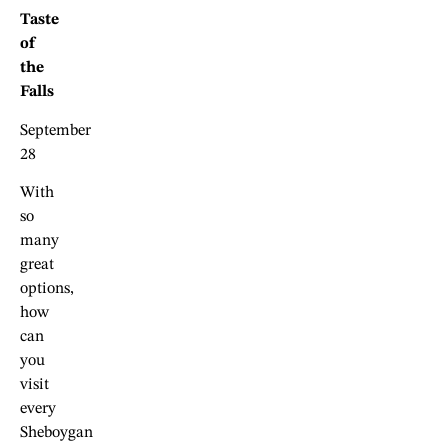
Taste
of
the
Falls
September
28
With
so
many
great
options,
how
can
you
visit
every
Sheboygan