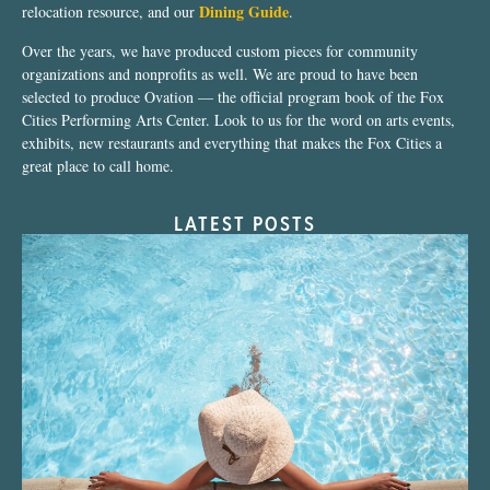
Dining Guide
relocation resource, and our
.
Over the years, we have produced custom pieces for community
organizations and nonprofits as well. We are proud to have been
selected to produce Ovation — the official program book of the Fox
Cities Performing Arts Center. Look to us for the word on arts events,
exhibits, new restaurants and everything that makes the Fox Cities a
great place to call home.
LATEST POSTS