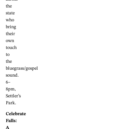
the
state
who
bring
their
own
touch
to
the
bluegrass/gospel
sound.
6–
8pm,
Settler’s
Park.
Celebrate
Falls:
A