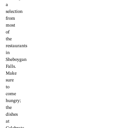
a
selection
from
most
of
the
restaurants
in
Sheboygan
Falls.
Make
sure
to
come
hungry;
the
dishes
at