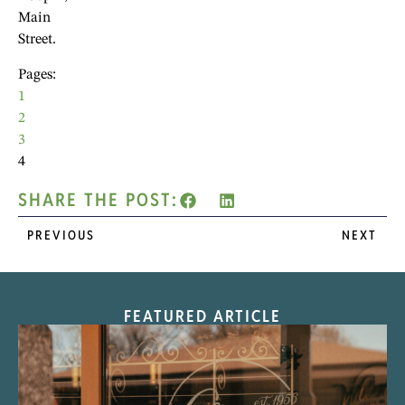
Main
Street.
Pages:
1
2
3
4
SHARE THE POST:
PREVIOUS
NEXT
FEATURED ARTICLE