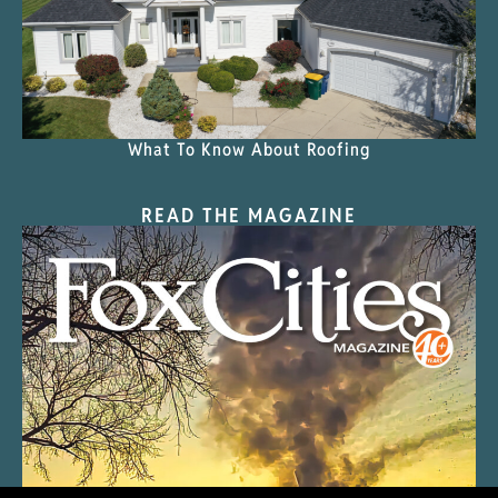
What To Know About Roofing
READ THE MAGAZINE