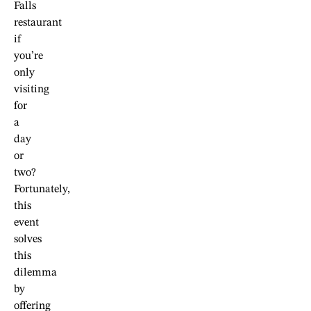
Falls
restaurant
if
you’re
only
visiting
for
a
day
or
two?
Fortunately,
this
event
solves
this
dilemma
by
offering