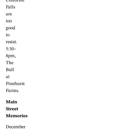
Celebrate
Falls
are
too
good
to
resist.
5:30–
8pm,
The
Bull
at
Pinehurst
Farms.
Main
Street
Memories
December