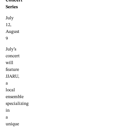
Concert
Series
July
12,
August
9
July’s
concert
will
feature
JJARU,
a
local
ensemble
specializing
in
a
unique