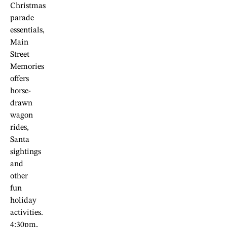
Christmas
parade
essentials,
Main
Street
Memories
offers
horse-
drawn
wagon
rides,
Santa
sightings
and
other
fun
holiday
activities.
4:30pm,