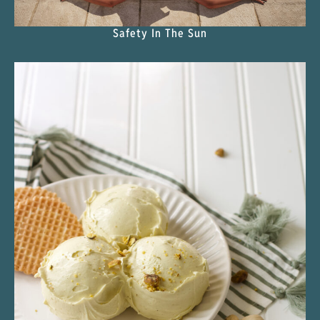
Safety In The Sun