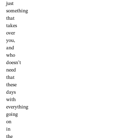
just
something
that
takes
over
you,
and
who
doesn’t
need
that
these
days
with
everything
going
on
in
the