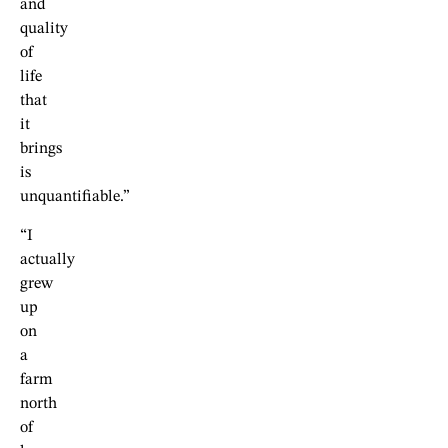
and
quality
of
life
that
it
brings
is
unquantifiable.”
“I
actually
grew
up
on
a
farm
north
of