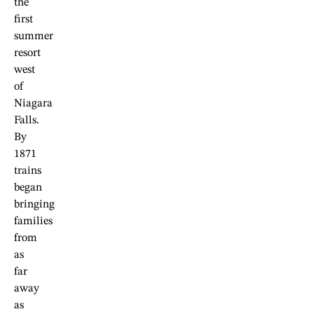
the
first
summer
resort
west
of
Niagara
Falls.
By
1871
trains
began
bringing
families
from
as
far
away
as