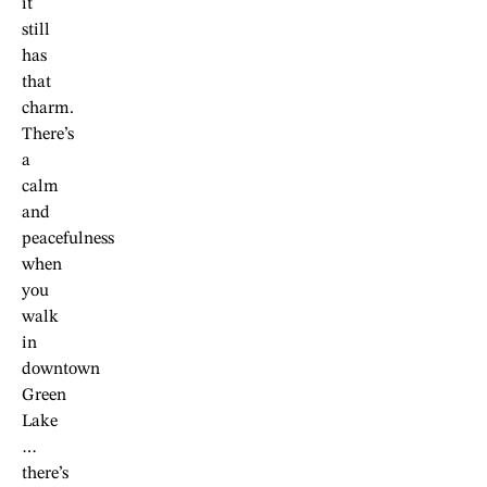
it
still
has
that
charm.
There’s
a
calm
and
peacefulness
when
you
walk
in
downtown
Green
Lake
…
there’s