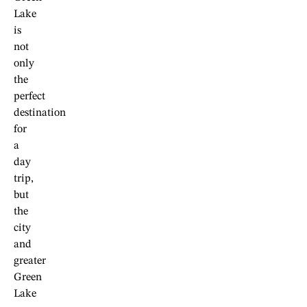
Lake
is
not
only
the
perfect
destination
for
a
day
trip,
but
the
city
and
greater
Green
Lake