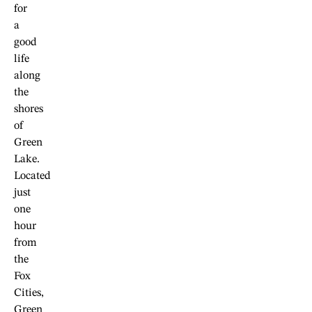
for
a
good
life
along
the
shores
of
Green
Lake.
Located
just
one
hour
from
the
Fox
Cities,
Green