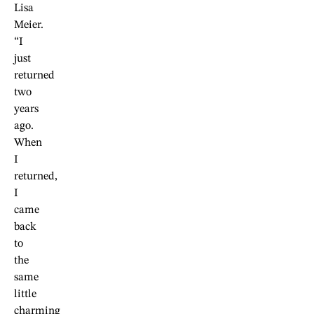
Lisa
Meier.
“I
just
returned
two
years
ago.
When
I
returned,
I
came
back
to
the
same
little
charming