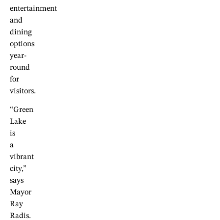
entertainment
and
dining
options
year-
round
for
visitors.
“Green
Lake
is
a
vibrant
city,”
says
Mayor
Ray
Radis.