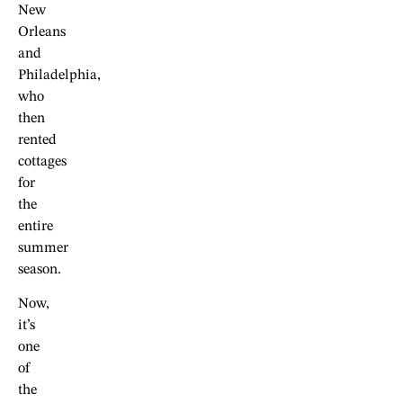
New
Orleans
and
Philadelphia,
who
then
rented
cottages
for
the
entire
summer
season.
Now,
it’s
one
of
the