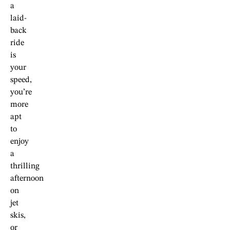
a
laid-
back
ride
is
your
speed,
you’re
more
apt
to
enjoy
a
thrilling
afternoon
on
jet
skis,
or