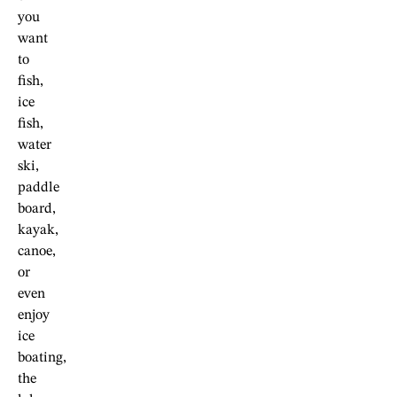
you
want
to
fish,
ice
fish,
water
ski,
paddle
board,
kayak,
canoe,
or
even
enjoy
ice
boating,
the