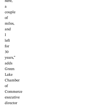
here,
a
couple
of
miles,
and
I
left
for
30
years,”
adds
Green
Lake
Chamber
of
Commerce
executive
director