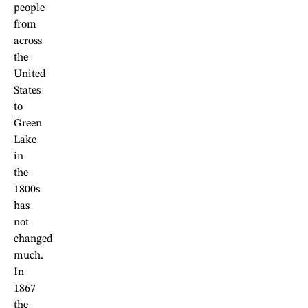
people
from
across
the
United
States
to
Green
Lake
in
the
1800s
has
not
changed
much.
In
1867
the