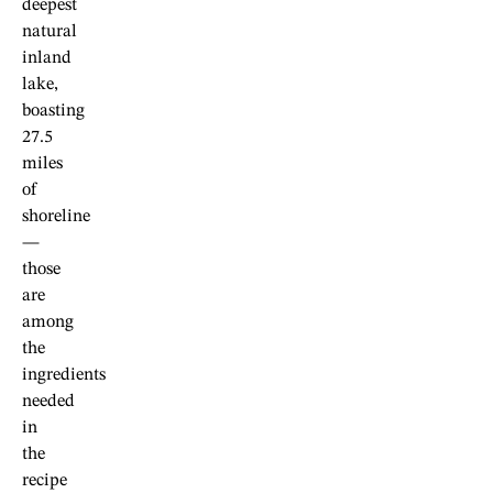
deepest
natural
inland
lake,
boasting
27.5
miles
of
shoreline
—
those
are
among
the
ingredients
needed
in
the
recipe