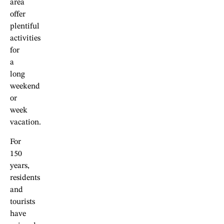
area
offer
plentiful
activities
for
a
long
weekend
or
week
vacation.
For
150
years,
residents
and
tourists
have