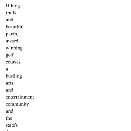
Hiking
trails
and
beautiful
parks,
award-
winning
golf
courses,
a
bustling
arts
and
entertainment
community
and
the
state’s