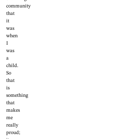
community
that
it
was
when
I
was
a
child.
So
that
is
something
that
makes
me
really
proud;