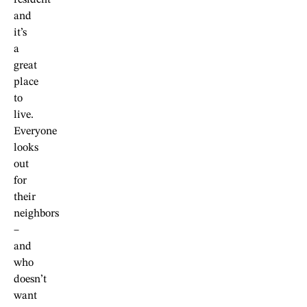
resident
and
it’s
a
great
place
to
live.
Everyone
looks
out
for
their
neighbors
–
and
who
doesn’t
want