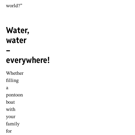
world?”
Water,
water
–
everywhere!
Whether
filling
a
pontoon
boat
with
your
family
for