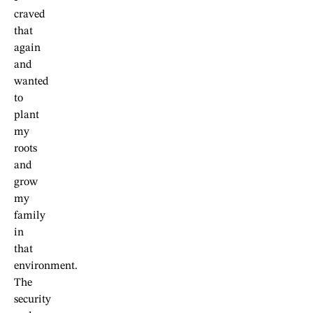
craved
that
again
and
wanted
to
plant
my
roots
and
grow
my
family
in
that
environment.
The
security