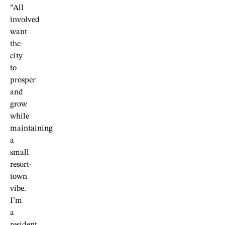
“All
involved
want
the
city
to
prosper
and
grow
while
maintaining
a
small
resort-
town
vibe.
I’m
a