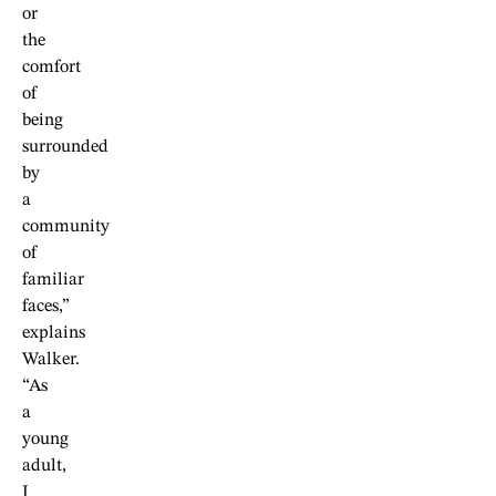
or
the
comfort
of
being
surrounded
by
a
community
of
familiar
faces,”
explains
Walker.
“As
a
young
adult,
I