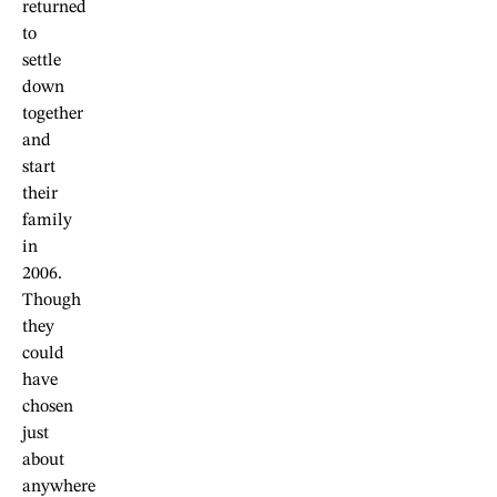
returned
to
settle
down
together
and
start
their
family
in
2006.
Though
they
could
have
chosen
just
about
anywhere