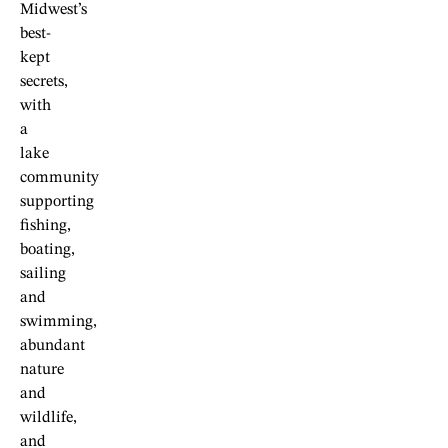
Midwest’s
best-
kept
secrets,
with
a
lake
community
supporting
fishing,
boating,
sailing
and
swimming,
abundant
nature
and
wildlife,
and