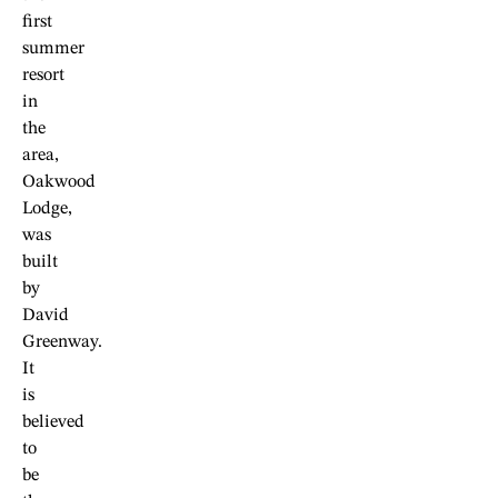
first
summer
resort
in
the
area,
Oakwood
Lodge,
was
built
by
David
Greenway.
It
is
believed
to
be