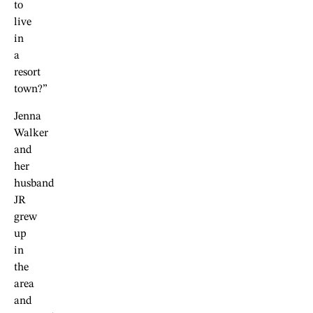
to
live
in
a
resort
town?”
Jenna
Walker
and
her
husband
JR
grew
up
in
the
area
and