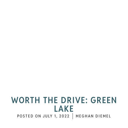
WORTH THE DRIVE: GREEN
LAKE
POSTED ON
JULY 1, 2022
MEGHAN DIEMEL