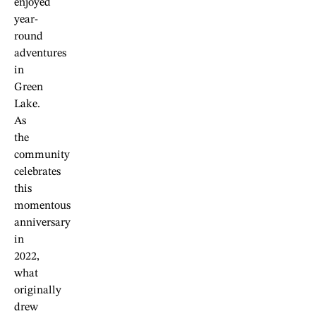
enjoyed
year-
round
adventures
in
Green
Lake.
As
the
community
celebrates
this
momentous
anniversary
in
2022,
what
originally
drew