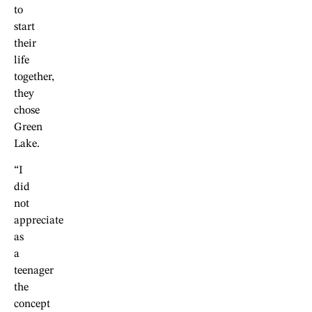
to
start
their
life
together,
they
chose
Green
Lake.
“I
did
not
appreciate
as
a
teenager
the
concept