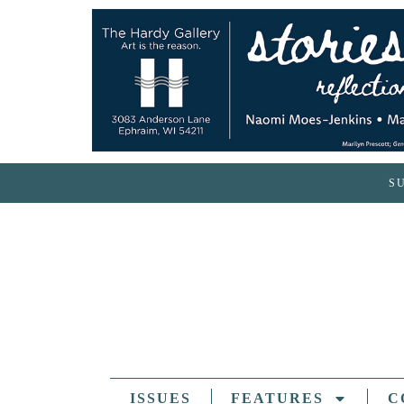
S
ISSUES
FEATURES
C