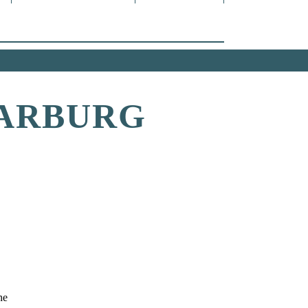
DARBURG
he