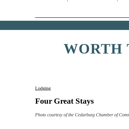
WORTH 
Lodging
Four Great Stays
Photo courtesy of the Cedarburg Chamber of Com