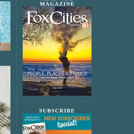
MAGAZINE
SUBSCRIBE