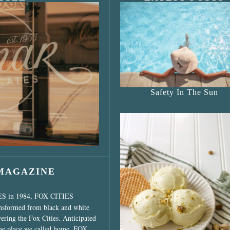
s Shop”
Safety In The Sun
 MAGAZINE
ES in 1984, FOX CITIES
ansformed from black and white
vering the Fox Cities. Anticipated
the place we called home, FOX