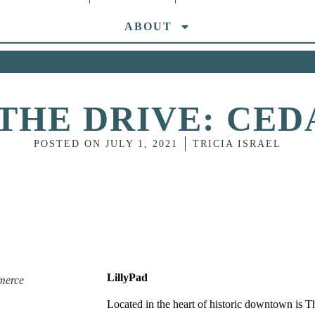
ABOUT
THE DRIVE: CE
POSTED ON
JULY 1, 2021
TRICIA ISRAEL
LillyPad
merce
Located in the heart of historic downtown is
T