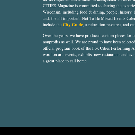
CITIES Magazine is committed to sharing the experien
Wisconsin, including food & dining, people, history, 
and, the all important, Not To Be Missed Events Calen
City Guide
include the
, a relocation resource, and o
Over the years, we have produced custom pieces for 
nonprofits as well. We are proud to have been select
official program book of the Fox Cities Performing Ar
word on arts events, exhibits, new restaurants and eve
a great place to call home.