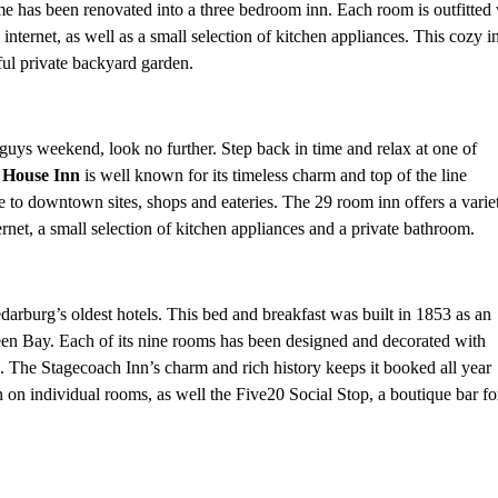
me has been renovated into a three bedroom inn. Each room is outfitted
internet, as well as a small selection of kitchen appliances. This cozy i
iful private backyard garden.
/guys weekend, look no further. Step back in time and relax at one of
 House Inn
is well known for its timeless charm and top of the line
 to downtown sites, shops and eateries. The 29 room inn offers a varie
ernet, a small selection of kitchen appliances and a private bathroom.
arburg’s oldest hotels. This bed and breakfast was built in 1853 as an
n Bay. Each of its nine rooms has been designed and decorated with
e. The Stagecoach Inn’s charm and rich history keeps it booked all year
 on individual rooms, as well the Five20 Social Stop, a boutique bar fo