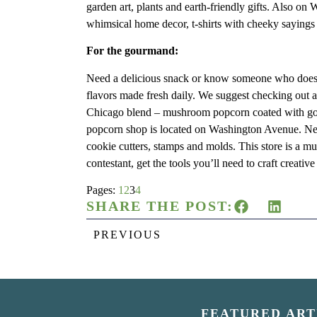
garden art, plants and earth-friendly gifts. Also o
whimsical home decor, t-shirts with cheeky sayings
For the gourmand:
Need a delicious snack or know someone who doe
flavors made fresh daily. We suggest checking out a 
Chicago blend – mushroom popcorn coated with go
popcorn shop is located on Washington Avenue. Ne
cookie cutters, stamps and molds. This store is a mu
contestant, get the tools you’ll need to craft creati
Pages:
1
2
3
4
SHARE THE POST:
PREVIOUS
FEATURED ART