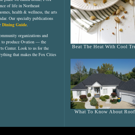
ce of life in Northeast
homes, health & wellness, the arts
dar. Our specialty publications
Dining Guide
ur
.
community organizations and
ed to produce Ovation — the
Beat The Heat With Cool Tre
ts Center. Look to us for the
rything that makes the Fox Cities
What To Know About Roof