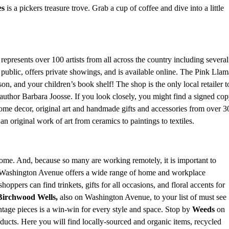
es
is a pickers treasure trove. Grab a cup of coffee and dive into a little
represents over 100 artists from all across the country including several
e public, offers private showings, and is available online. The Pink Llam
n, and your children’s book shelf! The shop is the only local retailer t
uthor Barbara Joosse. If you look closely, you might find a signed cop
home decor, original art and handmade gifts and accessories from over 3
p an original work of art from ceramics to paintings to textiles.
ome. And, because so many are working remotely, it is important to
Washington Avenue offers a wide range of home and workplace
oppers can find trinkets, gifts for all occasions, and floral accents for
Birchwood Wells,
also on Washington Avenue,
to your list of must see
ntage pieces is a win-win for every style and space. Stop by
Weeds
on
cts. Here you will find locally-sourced and organic items, recycled