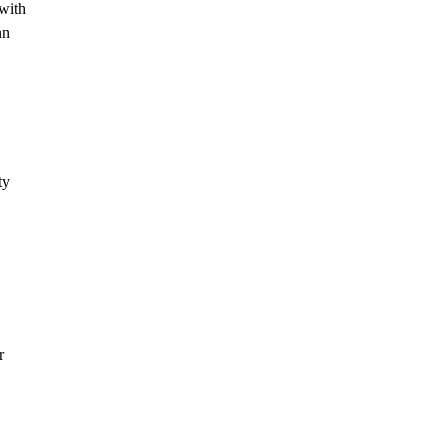
 with
nn
ty
r