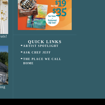
ats!
QUICK LINKS
ARTIST SPOTLIGHT
ASK CHEF JEFF
THE PLACE WE CALL
HOME
ing