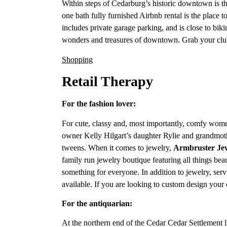
Within steps of Cedarburg’s historic downtown is
one bath fully furnished Airbnb rental is the place
includes private garage parking, and is close to bikin
wonders and treasures of downtown. Grab your club
Shopping
Retail Therapy
For the fashion lover:
For cute, classy and, most importantly, comfy wome
owner Kelly Hilgart’s daughter Rylie and grandmot
tweens. When it comes to jewelry,
Armbruster Je
family run jewelry boutique featuring all things bea
something for everyone. In addition to jewelry, serv
available. If you are looking to custom design you
For the antiquarian:
At the northern end of the Cedar Cedar Settlement li