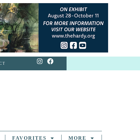
CT
FAVORITES
MORE