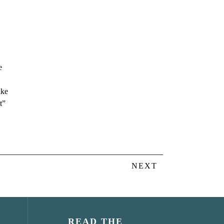
e
ike
t”
NEXT
READ THE