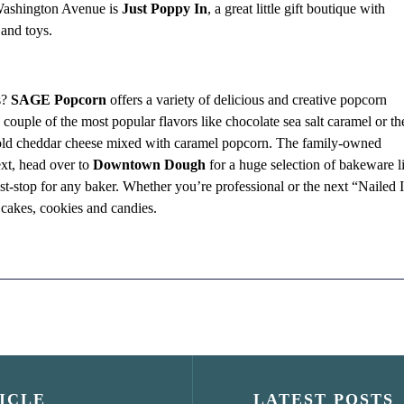
n Washington Avenue is
Just Poppy In
, a great little gift boutique with
 and toys.
s?
SAGE Popcorn
offers a variety of delicious and creative popcorn
couple of the most popular flavors like chocolate sea salt caramel or th
ld cheddar cheese mixed with caramel popcorn. The family-owned
xt, head over to
Downtown Dough
for a huge selection of bakeware l
st-stop for any baker. Whether you’re professional or the next “Nailed I
ve cakes, cookies and candies.
ICLE
LATEST POSTS