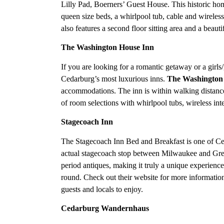
Lilly Pad, Boerners’ Guest House. This historic ho
queen size beds, a whirlpool tub, cable and wireless 
also features a second floor sitting area and a beaut
The Washington House Inn
If you are looking for a romantic getaway or a girls
Cedarburg’s most luxurious inns.
The Washington
accommodations. The inn is within walking distance
of room selections with whirlpool tubs, wireless int
Stagecoach Inn
The Stagecoach Inn Bed and Breakfast is one of Ced
actual stagecoach stop between Milwaukee and Gree
period antiques, making it truly a unique experienc
round. Check out their website for more information
guests and locals to enjoy.
Cedarburg Wandernhaus