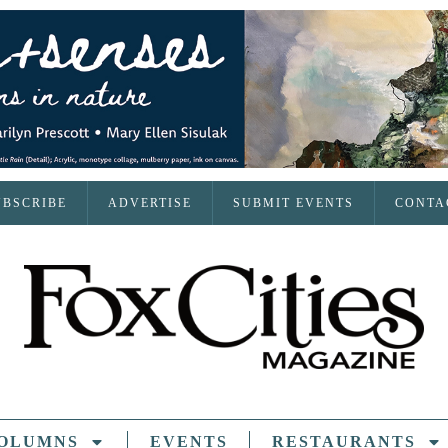
UBSCRIBE
ADVERTISE
SUBMIT EVENTS
CONTA
OLUMNS
EVENTS
RESTAURANTS