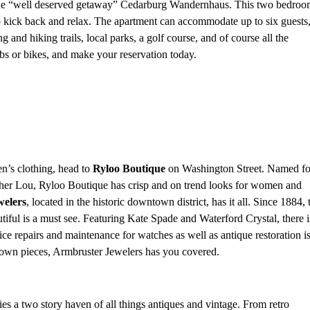
 the “well deserved getaway” Cedarburg Wandernhaus. This two bedroo
 to kick back and relax. The apartment can accommodate up to six guests
g and hiking trails, local parks, a golf course, and of course all the
s or bikes, and make your reservation today.
n’s clothing, head to
Ryloo Boutique
on Washington Street. Named fo
her Lou, Ryloo Boutique has crisp and on trend looks for women and
welers
, located in the historic downtown district, has it all. Since 1884, 
utiful is a must see. Featuring Kate Spade and Waterford Crystal, there i
ice repairs and maintenance for watches as well as antique restoration i
r own pieces, Armbruster Jewelers
has you covered.
es a two story haven of all things antiques and vintage. From retro