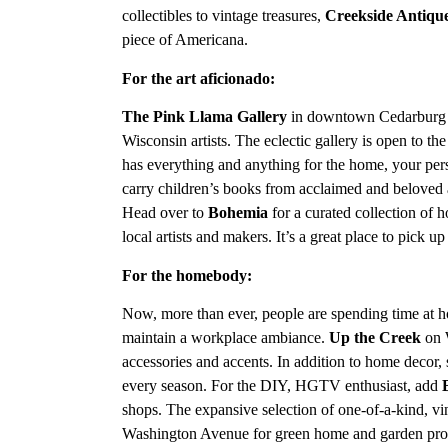
collectibles to vintage treasures,
Creekside Antiqu
piece of Americana.
For the art aficionado:
The
Pink Llama Gallery
in downtown Cedarburg
Wisconsin artists. The eclectic gallery is open to th
has everything and anything for the home, your perso
carry children’s books from acclaimed and beloved a
Head over to
Bohemia
for a curated collection of 
local artists and makers. It’s a great place to pick u
For the homebody:
Now, more than ever, people are spending time at h
maintain a workplace ambiance.
Up the Creek
on 
accessories and accents. In addition to home decor, sh
every season. For the DIY, HGTV enthusiast, add
shops. The expansive selection of one-of-a-kind, vi
Washington Avenue for green home and garden produ