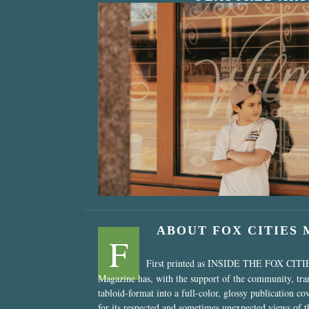
“Nostalgic Sweet
ABOUT FOX CITIES
F
First printed as INSIDE THE FOX CITI
Magazine has, with the support of the community, tr
tabloid-format into a full-color, glossy publication co
for its respected and sometimes unexpected views of 