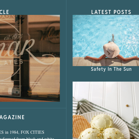
CLE
LATEST POSTS
s Shop”
Safety In The Sun
MAGAZINE
ES in 1984, FOX CITIES
ansformed from black and white