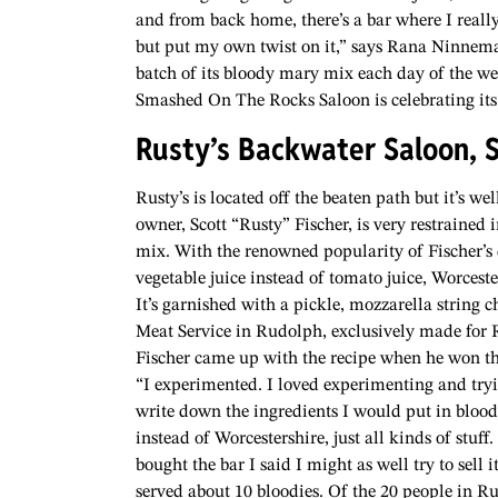
and from back home, there’s a bar where I really l
but put my own twist on it,” says Rana Ninnem
batch of its bloody mary mix each day of the we
Smashed On The Rocks Saloon is celebrating its
Rusty’s Backwater Saloon, 
Rusty’s is located off the beaten path but it’s we
owner, Scott “Rusty” Fischer, is very restrained
mix. With the renowned popularity of Fischer’s
vegetable juice instead of tomato juice, Worceste
It’s garnished with a pickle, mozzarella string 
Meat Service in Rudolph, exclusively made for R
Fischer came up with the recipe when he won the 
“I experimented. I loved experimenting and tryin
write down the ingredients I would put in blood
instead of Worcestershire, just all kinds of stuff
bought the bar I said I might as well try to sell i
served about 10 bloodies. Of the 20 people in Ru