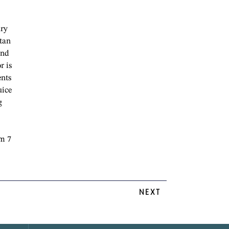
ary
itan
and
r is
ents
uice
g
om 7
NEXT