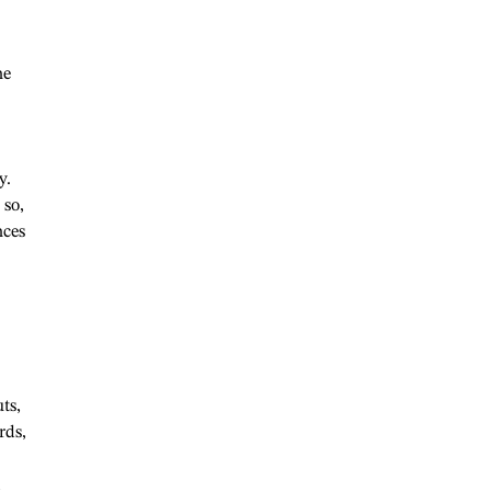
ne
y.
 so,
nces
ts,
rds,
,