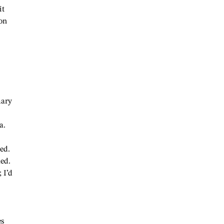
it
on
mary
a.
ed.
ked.
 I’d
es