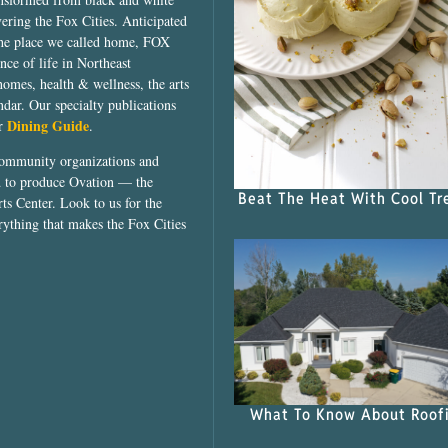
vering the Fox Cities. Anticipated
the place we called home, FOX
ce of life in Northeast
homes, health & wellness, the arts
dar. Our specialty publications
Dining Guide
ur
.
community organizations and
ed to produce Ovation — the
Beat The Heat With Cool Tr
ts Center. Look to us for the
rything that makes the Fox Cities
What To Know About Roof