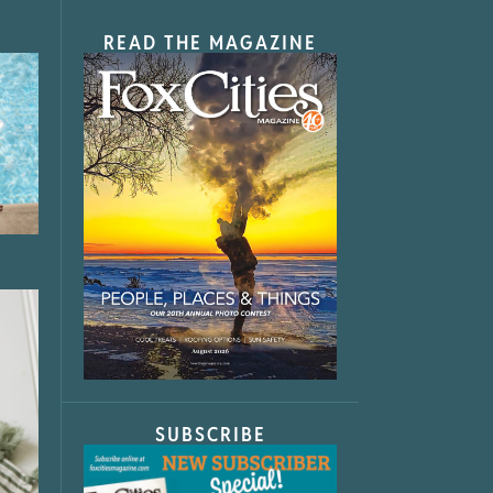
READ THE MAGAZINE
SUBSCRIBE