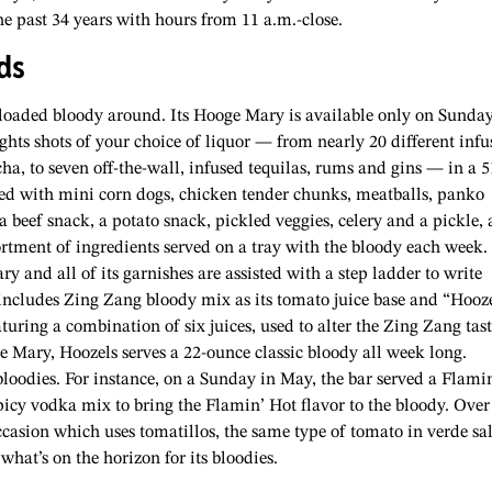
e past 34 years with hours from 11 a.m.-close.
ds
loaded bloody around. Its Hooge Mary is available only
on Sunday
hts shots of your choice of liquor — from nearly 20 different infu
ha, to seven off-the-wall, infused tequilas, rums and gins — in a 5
hed with mini corn dogs, chicken tender chunks, meatballs, panko
 beef snack, a potato snack, pickled veggies, celery and a pickle, 
ortment of ingredients served on a tray with the bloody each week.
 and all of its garnishes are assisted with a step ladder to write
includes Zing Zang bloody mix as its tomato juice base and “Hooz
aturing a combination of six juices, used to alter the Zing Zang tast
e Mary, Hoozels serves a 22-ounce classic bloody all week long.
bloodies. For instance, on a Sunday in May, the bar served a Flami
cy vodka mix to bring the Flamin’ Hot flavor to the bloody. Over
casion which uses tomatillos, the same type of tomato in verde sal
hat’s on the horizon for its bloodies.