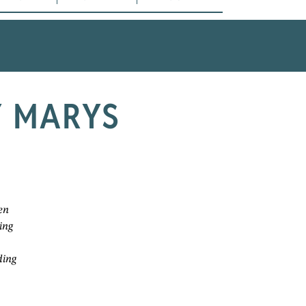
Y MARYS
en
ing
ding