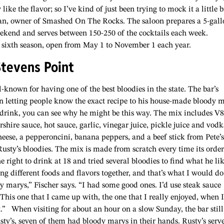
ike the flavor; so I’ve kind of just been trying to mock it a little b
an, owner of Smashed On The Rocks. The saloon prepares a 5-gall
ekend and serves between 150-250 of the cocktails each week.
 sixth season, open from May 1 to November 1 each year.
Stevens Point
ll-known for having one of the best bloodies in the state. The bar’s
 in letting people know the exact recipe to his house-made bloody 
 drink, you can see why he might be this way. The mix includes V8
rshire sauce, hot sauce, garlic, vinegar juice, pickle juice and vodk
cheese, a pepperoncini, banana peppers, and a beef stick from Pete’s
usty’s bloodies. The mix is made from scratch every time its order
right to drink at 18 and tried several bloodies to find what he li
g different foods and flavors together, and that’s what I would do;
y marys,” Fischer says. “I had some good ones. I’d use steak sauce
. This one that I came up with, the one that I really enjoyed, when I
t.”
When visiting for about an hour on a slow Sunday, the bar still
sty’s, seven of them had bloody marys in their hands. Rusty’s serv