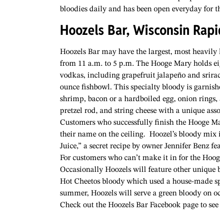
bloodies daily and has been open everyday for th
Hoozels Bar, Wisconsin Rapi
Hoozels Bar may have the largest, most heavily 
from 11 a.m. to 5 p.m. The Hooge Mary holds eig
vodkas, including grapefruit jalapeño and srirac
ounce fishbowl. This specialty bloody is garnis
shrimp, bacon or a hardboiled egg, onion rings, a
pretzel rod, and string cheese with a unique ass
Customers who successfully finish the Hooge Mary
their name on the ceiling.
Hoozel’s bloody mix 
Juice,” a secret recipe by owner Jennifer Benz fe
For customers who can’t make it in for the Hoog
Occasionally Hoozels will feature other unique 
Hot Cheetos bloody which used a house-made spi
summer, Hoozels will serve a green bloody on oc
Check out the Hoozels Bar Facebook page to see w