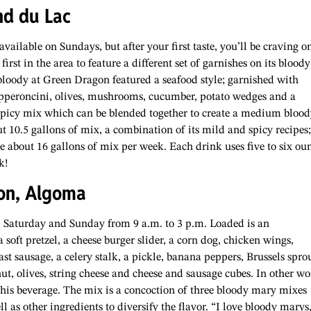
nd du Lac
ilable on Sundays, but after your first taste, you’ll be craving o
irst in the area to feature a different set of garnishes on its bloody
bloody at Green Dragon featured a seafood style; garnished with
pperoncini, olives, mushrooms, cucumber, potato wedges and a
spicy mix which can be blended together to create a medium blood
10.5 gallons of mix, a combination of its mild and spicy recipes;
re about 16 gallons of mix per week. Each drink uses five to six ou
k!
on, Algoma
 Saturday and Sunday from 9 a.m. to 3 p.m. Loaded is an
soft pretzel, a cheese burger slider, a corn dog, chicken wings,
ast sausage, a celery stalk, a pickle, banana peppers, Brussels sprou
t, olives, string cheese and cheese and sausage cubes. In other wo
 this beverage. The mix is a concoction of three bloody mary mixes
 as other ingredients to diversify the flavor. “I love bloody marys