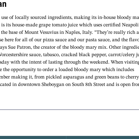
an
s use of locally sourced ingredients, making its in-house bloody m
x is its house-made grape tomato juice which uses certified Neapol
the base of Mount Vesuvius in Naples, Italy. “They’re really rich 
se here for all of our pizza sauce and our pasta sauce, and the flavo
says Sue Patron, the creator of the bloody mary mix. Other ingredi
Worcestershire sauce, tabasco, cracked black pepper, carrot/celery j
rsday with the intent of lasting through the weekend. When visitin
ve the opportunity to order a loaded bloody mary which includes
ember making it, from pickled asparagus and green beans to cherry
 located in downtown Sheboygan on South 8th Street and is open fr