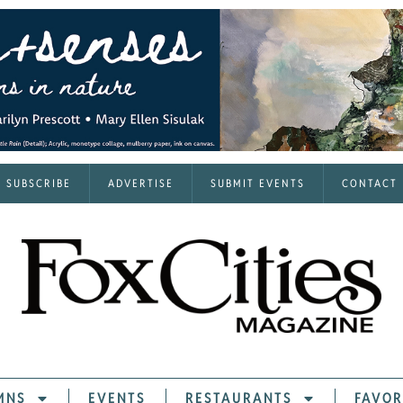
SUBSCRIBE
ADVERTISE
SUBMIT EVENTS
CONTACT
MNS
EVENTS
RESTAURANTS
FAVOR