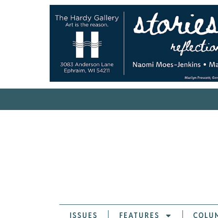
ISSUES
FEATURES
COLU