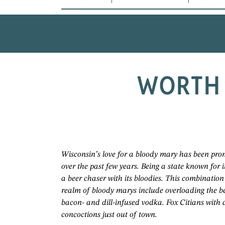
WORTH 
Wisconsin’s love for a bloody mary has been prom
over the past few years. Being a state known for i
a beer chaser with its bloodies. This combination
realm of bloody marys include overloading the b
bacon- and dill-infused vodka. Fox Citians with 
concoctions just out of town.