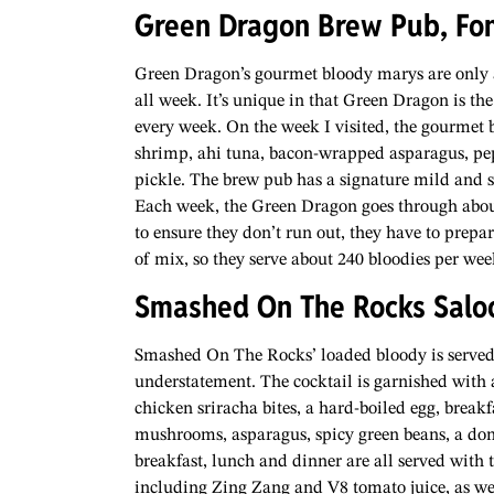
Green Dragon Brew Pub, Fo
Green Dragon’s gourmet bloody marys are only ava
all week. It’s unique in that Green Dragon is the f
every week. On the week I visited, the gourmet 
shrimp, ahi tuna, bacon-wrapped asparagus, pe
pickle. The brew pub has a signature mild and 
Each week, the Green Dragon goes through about 
to ensure they don’t run out, they have to prepa
of mix, so they serve about 240 bloodies per wee
Smashed On The Rocks Salo
Smashed On The Rocks’ loaded bloody is served
understatement. The cocktail is garnished with a 
chicken sriracha bites, a hard-boiled egg, breakf
mushrooms, asparagus, spicy green beans, a donu
breakfast, lunch and dinner are all served with
including Zing Zang and V8 tomato juice, as well