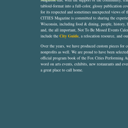
tabloid-format into a full-color, glossy publication co
for its respected and sometimes unexpected views of 
CITIES Magazine is committed to sharing the experien
Wisconsin, including food & dining, people, history, 
and, the all important, Not To Be Missed Events Calen
City Guide
include the
, a relocation resource, and o
Over the years, we have produced custom pieces for 
nonprofits as well. We are proud to have been select
official program book of the Fox Cities Performing Ar
word on arts events, exhibits, new restaurants and eve
a great place to call home.