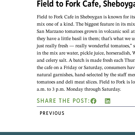
Field to Fork Cafe, Sheboyg
Field to Fork Cafe in Sheboygan is known for it
mix one of a kind. The biggest feature in its mi
San Marzano tomatoes grown in volcanic soil at 
they have a little basil in them; that’s what we u
just really fresh — really wonderful tomatoes,” 
in the mix are water, pickle juice, horseradish, 
and celery salt. A batch is made fresh each Thu
the cafe on a Friday or Saturday, consumers ha
natural garnishes, hand-selected by the staff m
tomatoes and deli meat slices. Field to Fork is
a.m. to 3 p.m. Monday through Saturday.
SHARE THE POST:
PREVIOUS