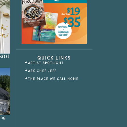
eats!
QUICK LINKS
ARTIST SPOTLIGHT
ASK CHEF JEFF
THE PLACE WE CALL HOME
ing