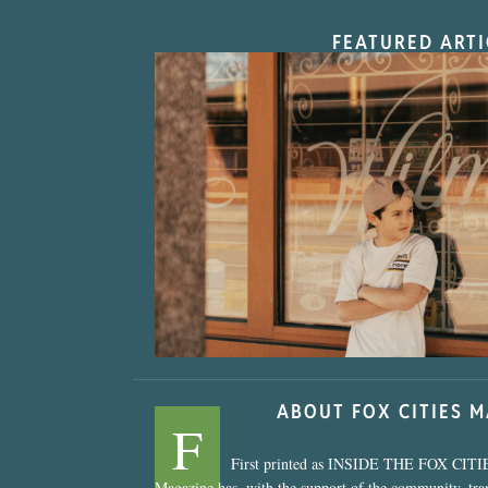
FEATURED ARTI
“Nostalgic Sweet
ABOUT FOX CITIES 
F
First printed as INSIDE THE FOX CITI
Magazine has, with the support of the community, tr