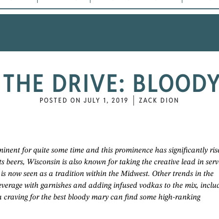
THE DRIVE: BLOOD
POSTED ON
JULY 1, 2019
ZACK DION
inent for quite some time and this prominence has significantly ris
ts beers, Wisconsin is also known for taking the creative lead in serv
 is now seen as a tradition within the Midwest. Other trends in the
everage with garnishes and adding infused vodkas to the mix, inclu
a craving for the best bloody mary can find some high-ranking