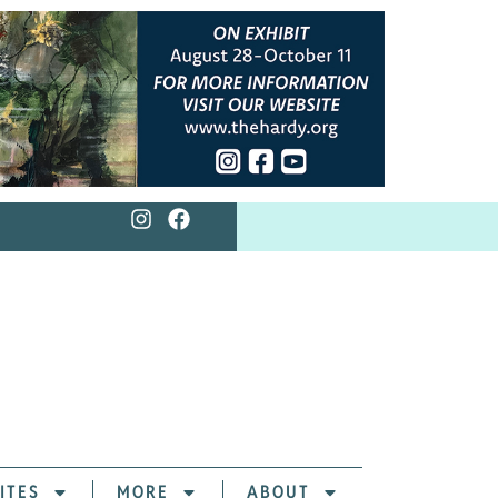
ITES
MORE
ABOUT