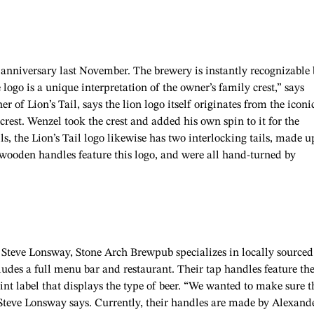
r anniversary last November. The brewery is instantly recognizable
 logo is a unique interpretation of the owner’s family crest,” says
of Lion’s Tail, says the lion logo itself originates from the iconi
rest. Wenzel took the crest and added his own spin to it for the
s, the Lion’s Tail logo likewise has two interlocking tails, made u
 wooden handles feature this logo, and were all hand-turned by
Steve Lonsway, Stone Arch Brewpub specializes in locally sourced
cludes a full menu bar and restaurant. Their tap handles feature th
nt label that displays the type of beer. “We wanted to make sure t
” Steve Lonsway says. Currently, their handles are made by Alexand