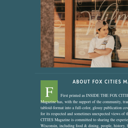
“Nostalgic Sweet
ABOUT FOX CITIES 
F
First printed as INSIDE THE FOX CITI
Magazine has, with the support of the community, tr
tabloid-format into a full-color, glossy publication co
for its respected and sometimes unexpected views of 
CITIES Magazine is committed to sharing the experien
Wisconsin, including food & dining, people, history, 