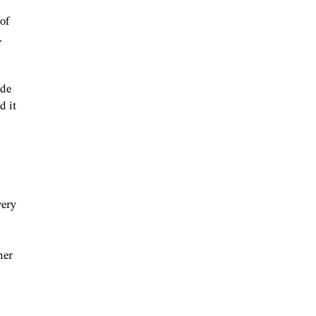
of
.
ide
d it
wery
mer