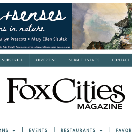
SUBSCRIBE
ADVERTISE
SUBMIT EVENTS
CONTACT
MNS
EVENTS
RESTAURANTS
FAVOR