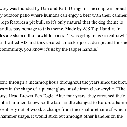
wery was founded by Dan and Patti Dringoli. The couple is proud 
dly outdoor patio where humans can enjoy a beer with their canines
logo features a pit bull, so it’s only natural that the dog theme is
p handles pay homage to this theme. Made by AJS Tap Handles in
 are shaped like rawhide bones. “I was going to use a real rawh
en I called AJS and they created a mock-up of a design and finishe
e community, you know it’s us by the tapper handle.”
gone through a metamorphosis throughout the years since the bre
ears in the shape of a pilsner glass, made from clear acrylic. “The
 says Head Brewer Ben Fogle. After four years, they refreshed their
ne of a hammer. Likewise, the tap handle changed to feature a ham
de entirely out of wood, a change from the usual urethane of which
ammer shape, it would stick out amongst other handles on the