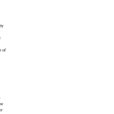
 by
c
p of
e
he
er