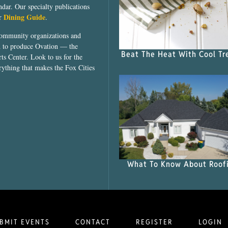
dar. Our specialty publications
Dining Guide
ur
.
community organizations and
ed to produce Ovation — the
Beat The Heat With Cool Tr
ts Center. Look to us for the
rything that makes the Fox Cities
What To Know About Roof
BMIT EVENTS
CONTACT
REGISTER
LOGIN