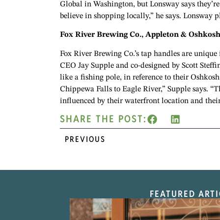
Global in Washington, but Lonsway says they’re l
believe in shopping locally,” he says. Lonsway 
Fox River Brewing Co., Appleton & Oshkos
Fox River Brewing Co.’s tap handles are unique 
CEO Jay Supple and co-designed by Scott Steffin
like a fishing pole, in reference to their Oshkos
Chippewa Falls to Eagle River,” Supple says. “Th
influenced by their waterfront location and thei
SHARE THE POST:
PREVIOUS
FEATURED ARTI