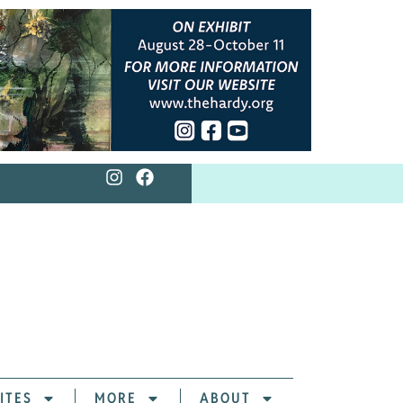
ITES
MORE
ABOUT