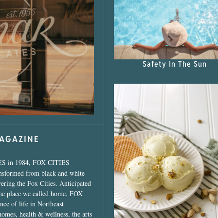
s Shop”
Safety In The Sun
MAGAZINE
ES in 1984, FOX CITIES
ansformed from black and white
vering the Fox Cities. Anticipated
the place we called home, FOX
ce of life in Northeast
homes, health & wellness, the arts