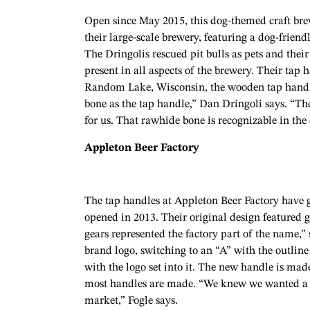
Open since May 2015, this dog-themed craft bre
their large-scale brewery, featuring a dog-frien
The Dringolis rescued pit bulls as pets and their 
present in all aspects of the brewery. Their ta
Random Lake, Wisconsin, the wooden tap handles
bone as the tap handle,” Dan Dringoli says. “Th
for us. That rawhide bone is recognizable in th
Appleton Beer Factory
The tap handles at Appleton Beer Factory have 
opened in 2013. Their original design featured g
gears represented the factory part of the name,”
brand logo, switching to an “A” with the outli
with the logo set into it. The new handle is ma
most handles are made. “We knew we wanted a h
market,” Fogle says.