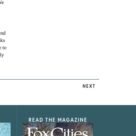
We
and
oks
e to
ly
NEXT
READ THE MAGAZINE