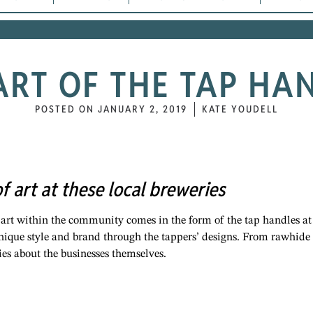
ART OF THE TAP HA
POSTED ON
JANUARY 2, 2019
KATE YOUDELL
of art at these local breweries
 art within the community comes in the form of the tap handles at
unique style and brand through the tappers’ designs. From rawhide
ories about the businesses themselves.