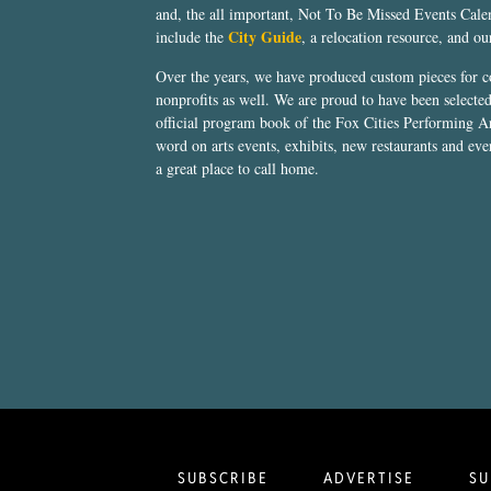
and, the all important, Not To Be Missed Events Calen
City Guide
include the
, a relocation resource, and o
Over the years, we have produced custom pieces for 
nonprofits as well. We are proud to have been select
official program book of the Fox Cities Performing Ar
word on arts events, exhibits, new restaurants and eve
a great place to call home.
SUBSCRIBE
ADVERTISE
SU