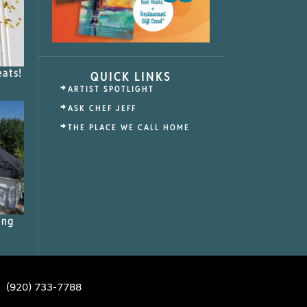
eats!
QUICK LINKS
ARTIST SPOTLIGHT
ASK CHEF JEFF
THE PLACE WE CALL HOME
ing
(920) 733-7788