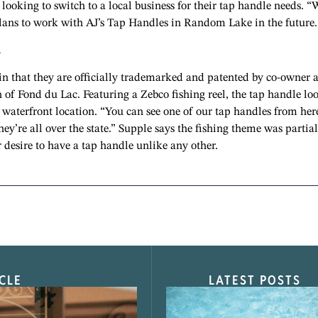
ooking to switch to a local business for their tap handle needs. “
plans to work with AJ’s Tap Handles in Random Lake in the future.
h
in that they are officially trademarked and patented by co-owner 
 of Fond du Lac. Featuring a Zebco fishing reel, the tap handle lo
h waterfront location. “You can see one of our tap handles from her
ey’re all over the state.” Supple says the fishing theme was partial
r desire to have a tap handle unlike any other.
CLE
LATEST POSTS