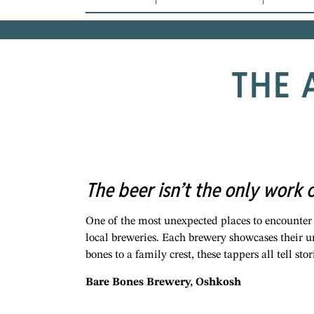
THE 
The beer isn’t the only work 
One of the most unexpected places to encounter
local breweries. Each brewery showcases their 
bones to a family crest, these tappers all tell st
Bare Bones Brewery, Oshkosh