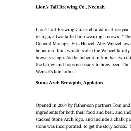
Lion’s Tail Brewing Co., Neenah
Lion’s Tail Brewing Co. celebrated its three yea
its logo, a two-tailed lion wearing a crown. “The
General Manager Eric Henzel. Alex Wenzel, owner 
bohemian lion, which is also the Wenzel family c
brewery’s logo. As the bohemian lion has two tail
the barley and hops necessary to brew beer. The
Wenzel’s late father.
Stone Arch Brewpub, Appleton
Opened in 2004 by father-son partners Tom and 
ingredients for both their food and beer, and in
stacked Stone Arch logo, and include a chalk pai
stone was incorporated, to get the story across,