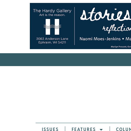
ISSUES
FEATURES
COLU