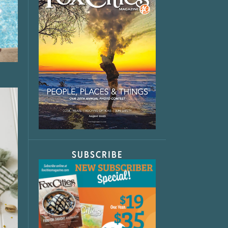
SUBSCRIBE