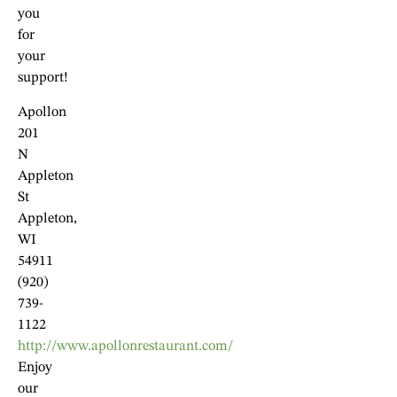
you
for
your
support!
Apollon
201
N
Appleton
St
Appleton,
WI
54911
(920)
739-
1122
http://www.apollonrestaurant.com/
Enjoy
our