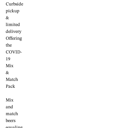
Curbside
pickup
&
limited
delivery
Offering
the
COVID-
19
Mix
&
Match
Pack
Mix
and
match
beers
equaling