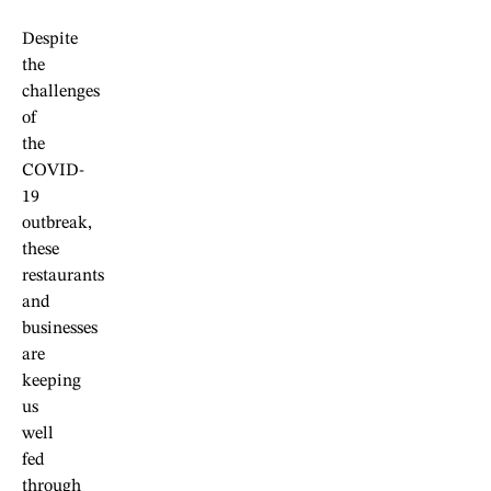
Despite
the
challenges
of
the
COVID-
19
outbreak,
these
restaurants
and
businesses
are
keeping
us
well
fed
through