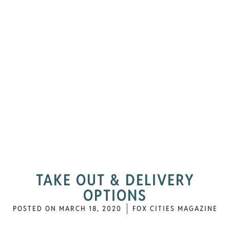
TAKE OUT & DELIVERY
OPTIONS
POSTED ON
MARCH 18, 2020
FOX CITIES MAGAZINE