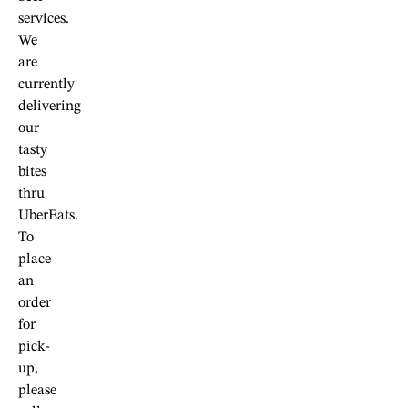
services.
We
are
currently
delivering
our
tasty
bites
thru
UberEats.
To
place
an
order
for
pick-
up,
please