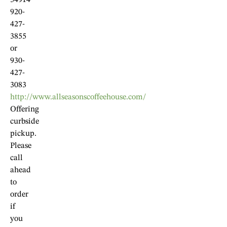
54914
920-
427-
3855
or
930-
427-
3083
http://www.allseasonscoffeehouse.com/
Offering
curbside
pickup.
Please
call
ahead
to
order
if
you