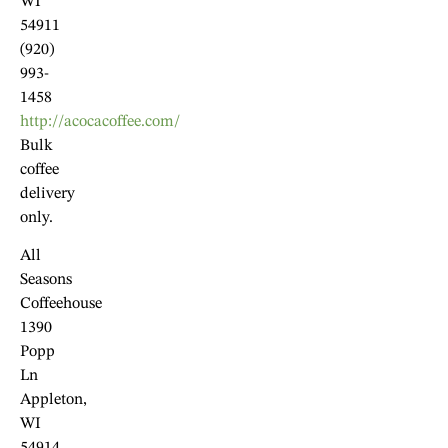
WI
54911
(920)
993-
1458
http://acocacoffee.com/
Bulk
coffee
delivery
only.
All
Seasons
Coffeehouse
1390
Popp
Ln
Appleton,
WI