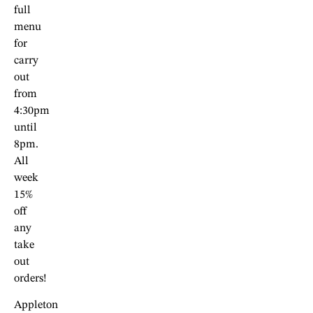
full
menu
for
carry
out
from
4:30pm
until
8pm.
All
week
15%
off
any
take
out
orders!
Appleton