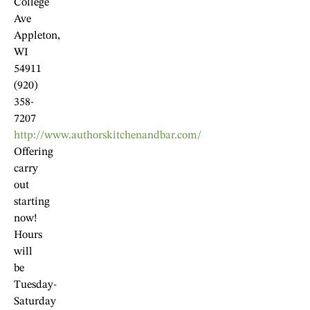
College
Ave
Appleton,
WI
54911
(920)
358-
7207
http://www.authorskitchenandbar.com/
Offering
carry
out
starting
now!
Hours
will
be
Tuesday-
Saturday