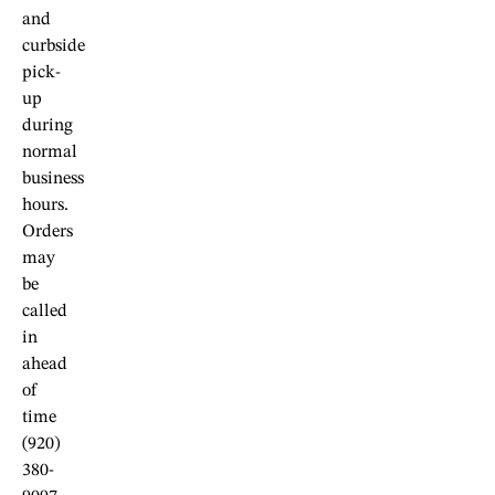
and
curbside
pick-
up
during
normal
business
hours.
Orders
may
be
called
in
ahead
of
time
(920)
380-