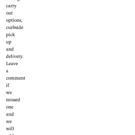
carry
out
options,
curbside
pick
up
and
delivery.
Leave
a
comment
if
we
missed
one
and
we
will