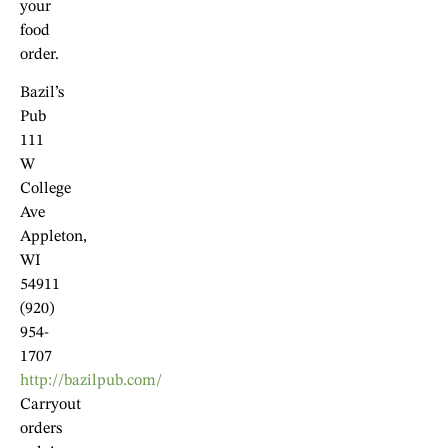
your
food
order.
Bazil’s
Pub
111
W
College
Ave
Appleton,
WI
54911
(920)
954-
1707
http://bazilpub.com/
Carryout
orders