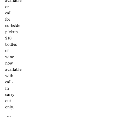
available,
or
call
for
curbside
pickup.
$10
bottles
of
wine
now
available
with
call-
in
carry
out
only.