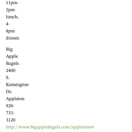
11pm-
2pm
lunch,
4-
8pm
dinner.
Big
Apple
Bagels
2400
S.
Kensington
Dr.
Appleton
920-
733-
3120
http://www.bigapplebagels.com/appletonwi