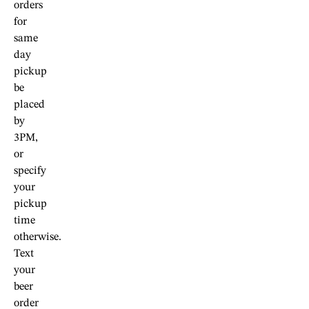
orders
for
same
day
pickup
be
placed
by
3PM,
or
specify
your
pickup
time
otherwise.
Text
your
beer
order