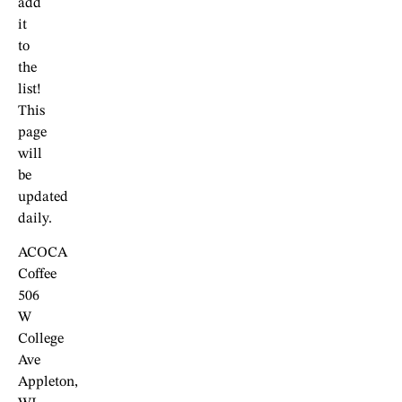
add
it
to
the
list!
This
page
will
be
updated
daily.
ACOCA
Coffee
506
W
College
Ave
Appleton,