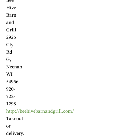
Bee
Hive
Barn
and
Grill
2925
Cty
Rd
G,
Neenah
WI
54956
920-
722-
1298
http://beehivebarnandgrill.com/
Takeout
or
delivery.