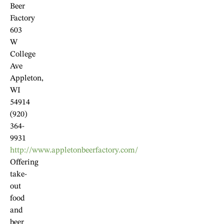
Beer
Factory
603
W
College
Ave
Appleton,
WI
54914
(920)
364-
9931
http://www.appletonbeerfactory.com/
Offering
take-
out
food
and
beer