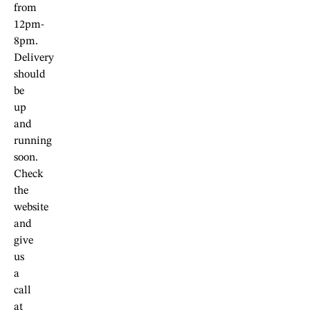
from
12pm-
8pm.
Delivery
should
be
up
and
running
soon.
Check
the
website
and
give
us
a
call
at