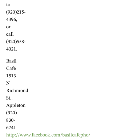
to
(920)215-
4396,
or
call
(920)558-
4021.
Basil
Café
1513
N
Richmond
St.,
Appleton
(920)
830-
6741
http://www.facebook.com/basilcafepho/