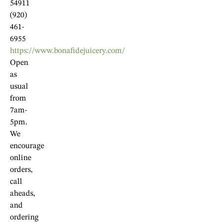
54911
(920)
461-
6955
https://www.bonafidejuicery.com/
Open
as
usual
from
7am-
5pm.
We
encourage
online
orders,
call
aheads,
and
ordering