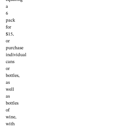
a
6
pack
for
$15,
or
purchase
individual
cans
or
bottles,
as
well
as
bottles
of
wine,
with