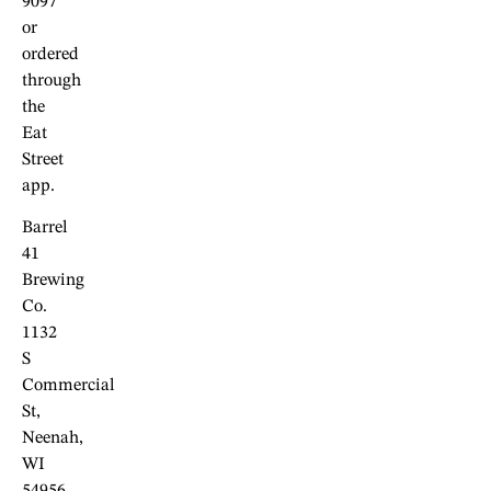
9097
or
ordered
through
the
Eat
Street
app.
Barrel
41
Brewing
Co.
1132
S
Commercial
St,
Neenah,
WI