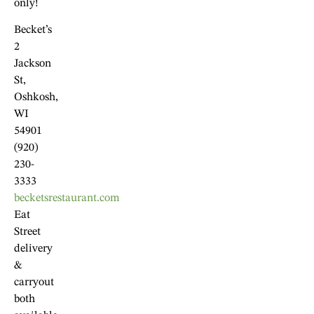
only!
Becket’s
2
Jackson
St,
Oshkosh,
WI
54901
(920)
230-
3333
becketsrestaurant.com
Eat
Street
delivery
&
carryout
both