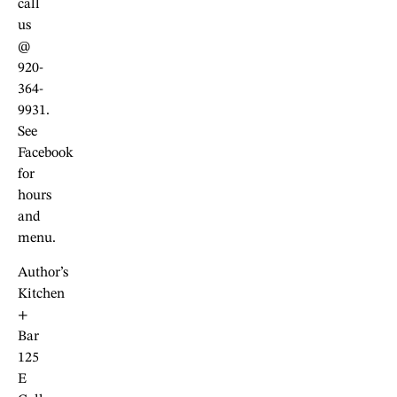
call
us
@
920-
364-
9931.
See
Facebook
for
hours
and
menu.
Author’s
Kitchen
+
Bar
125
E