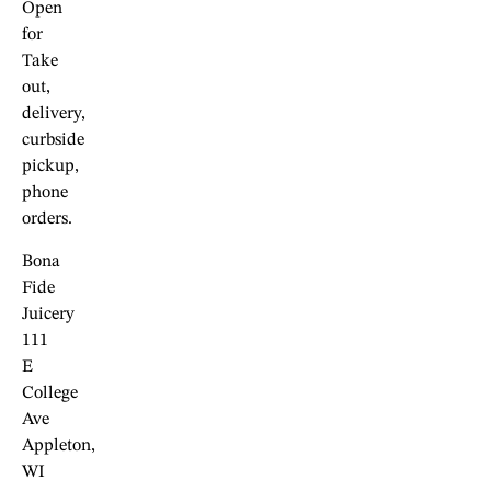
Open
for
Take
out,
delivery,
curbside
pickup,
phone
orders.
Bona
Fide
Juicery
111
E
College
Ave
Appleton,
WI