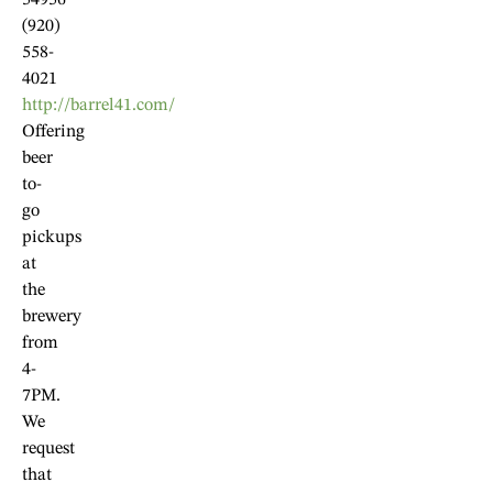
54956
(920)
558-
4021
http://barrel41.com/
Offering
beer
to-
go
pickups
at
the
brewery
from
4-
7PM.
We
request
that