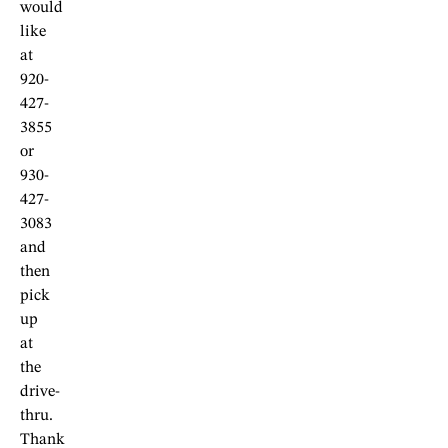
would
like
at
920-
427-
3855
or
930-
427-
3083
and
then
pick
up
at
the
drive-
thru.
Thank