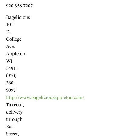
920.358.7207.
Bagelicious
101
E.
College
Ave.
Appleton,
WI
54911
(920)
380-
9097
http://www.bageliciousappleton.com/
Takeout,
delivery
through
Eat
Street,