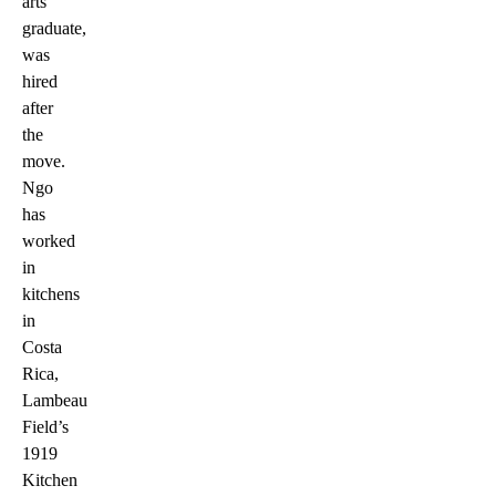
arts
graduate,
was
hired
after
the
move.
Ngo
has
worked
in
kitchens
in
Costa
Rica,
Lambeau
Field’s
1919
Kitchen