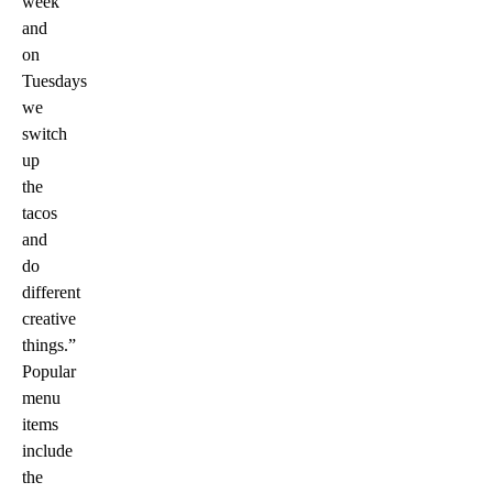
week
and
on
Tuesdays
we
switch
up
the
tacos
and
do
different
creative
things.”
Popular
menu
items
include
the