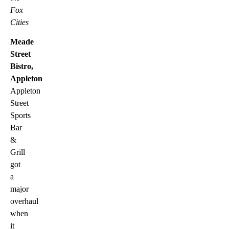
Fox
Cities
Meade
Street
Bistro,
Appleton
Appleton
Street
Sports
Bar
&
Grill
got
a
major
overhaul
when
it