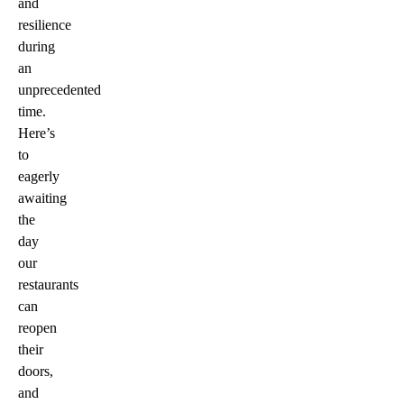
and
resilience
during
an
unprecedented
time.
Here’s
to
eagerly
awaiting
the
day
our
restaurants
can
reopen
their
doors,
and