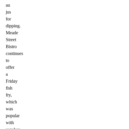
au
jus
for
dipping.
Meade
Street
Bistro
continues
to
offer
a
Friday
fish
fry,
which
was
popular
with