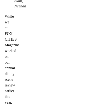
Siam,
Neenah
While
we
at
FOX
CITIES
Magazine
worked
on
our
annual
dining
scene
review
earlier
this
year,