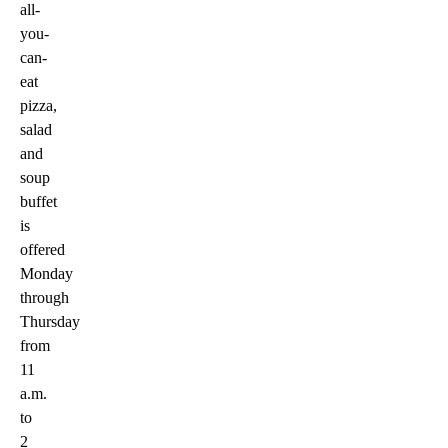
all-
you-
can-
eat
pizza,
salad
and
soup
buffet
is
offered
Monday
through
Thursday
from
11
a.m.
to
2