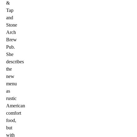
&
Tap
and
Stone
Arch
Brew
Pub.
She
describes
the
new
menu
as
rustic
American
comfort
food,
but
with