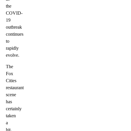
the
COVID-
19
outbreak
continues
to
rapidly
evolve.
The
Fox
Cities
restaurant
scene
has
certainly
taken
a
hit,