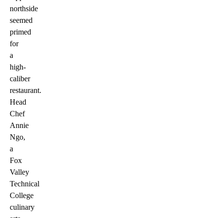
northside
seemed
primed
for
a
high-
caliber
restaurant.
Head
Chef
Annie
Ngo,
a
Fox
Valley
Technical
College
culinary