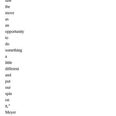
saw
the
move
as
an
opportunity
to
do
something
a
little
different
and
put
our
spin
on
it,”
Meyer