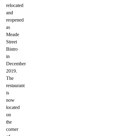
relocated
and
reopened
as
Meade
Street
Bistro
in
December
2019.
The
restaurant
is
now
located
on
the
corner