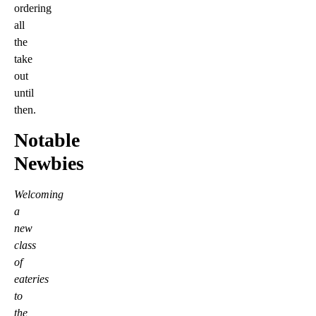
ordering
all
the
take
out
until
then.
Notable
Newbies
Welcoming
a
new
class
of
eateries
to
the