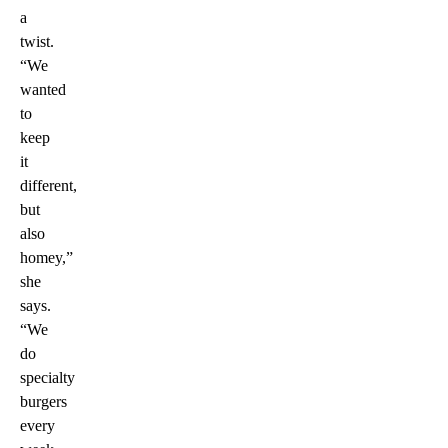
a
twist.
“We
wanted
to
keep
it
different,
but
also
homey,”
she
says.
“We
do
specialty
burgers
every