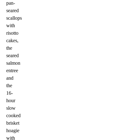
pan-
seared
scallops
with
risotto
cakes,
the
seared
salmon
entree
and
the
16-
hour
slow
cooked
brisket
hoagie
with