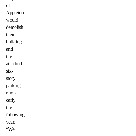
of
Appleton
would
demolish
their
building
and
the
attached
six-
story
parking
ramp
early
the
following
year.
“We