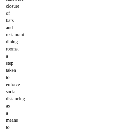
closure
of
bars
and
restaurant
dining
rooms,
a
step
taken
to
enforce
social
distancing
as
a
means
to