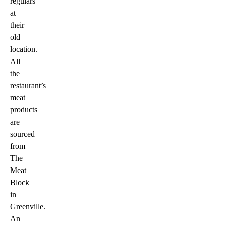
regulars
at
their
old
location.
All
the
restaurant’s
meat
products
are
sourced
from
The
Meat
Block
in
Greenville.
An