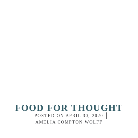
FOOD FOR THOUGHT
POSTED ON
APRIL 30, 2020
AMELIA COMPTON WOLFF