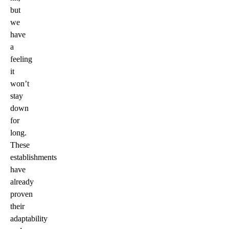
but
we
have
a
feeling
it
won’t
stay
down
for
long.
These
establishments
have
already
proven
their
adaptability