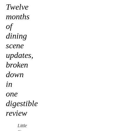
Twelve
months
of
dining
scene
updates,
broken
down
in
one
digestible
review
Little