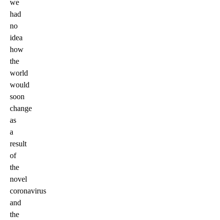
we
had
no
idea
how
the
world
would
soon
change
as
a
result
of
the
novel
coronavirus
and
the