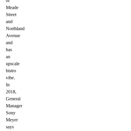
of
Meade
Street
and
Northland
Avenue
and
has
an
upscale
bistro
vibe.
In
2018,
General
Manager
Sony
Meyer
says