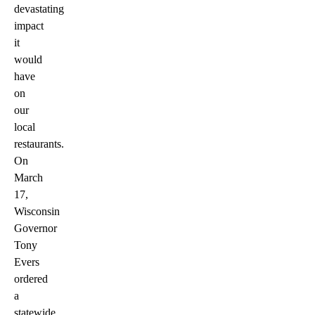
devastating
impact
it
would
have
on
our
local
restaurants.
On
March
17,
Wisconsin
Governor
Tony
Evers
ordered
a
statewide