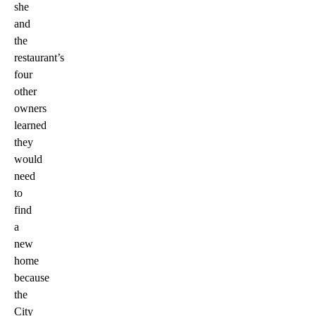
she
and
the
restaurant’s
four
other
owners
learned
they
would
need
to
find
a
new
home
because
the
City