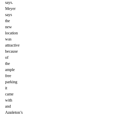
says.
Meyer
says
the
new
location
was
attractive
because
of
the
ample
free
parking
it
came
with
and
Appleton’s