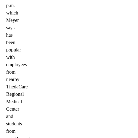
p.m.
which
Meyer
says
has
been
popular
with
employees
from
nearby
ThedaCare
Regional
Medical
Center
and
students
from