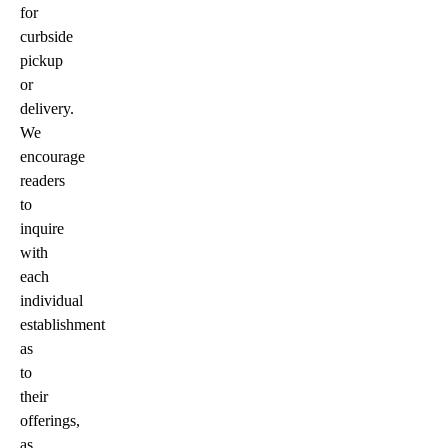
for
curbside
pickup
or
delivery.
We
encourage
readers
to
inquire
with
each
individual
establishment
as
to
their
offerings,
as