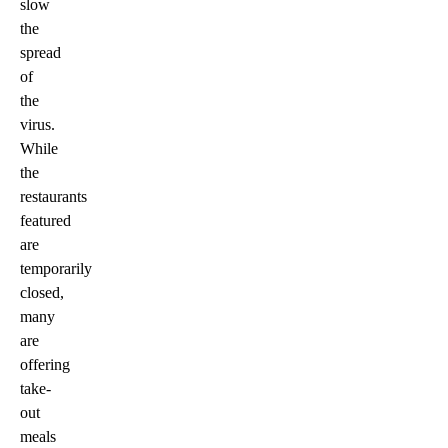
slow
the
spread
of
the
virus.
While
the
restaurants
featured
are
temporarily
closed,
many
are
offering
take-
out
meals