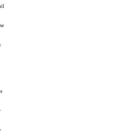
ail
he
e
s
y
y