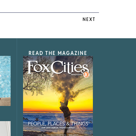
NEXT
READ THE MAGAZINE