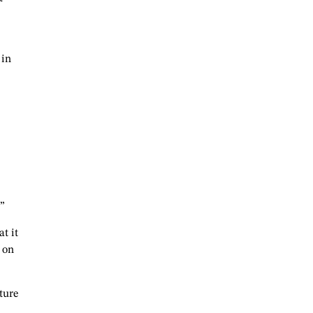
 in
.”
t it
 on
ture