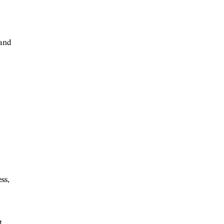
 and
ss,
t