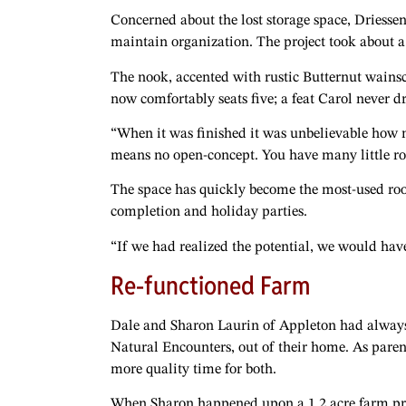
Concerned about the lost storage space, Driessen
maintain organization. The project took about 
The nook, accented with rustic Butternut wainsc
now comfortably seats five; a feat Carol never
“When it was finished it was unbelievable how 
means no open-concept. You have many little room
The space has quickly become the most-used ro
completion and holiday parties.
“If we had realized the potential, we would hav
Re-functioned Farm
Dale and Sharon Laurin of Appleton had always 
Natural Encounters, out of their home. As paren
more quality time for both.
When Sharon happened upon a 1.2 acre farm prop