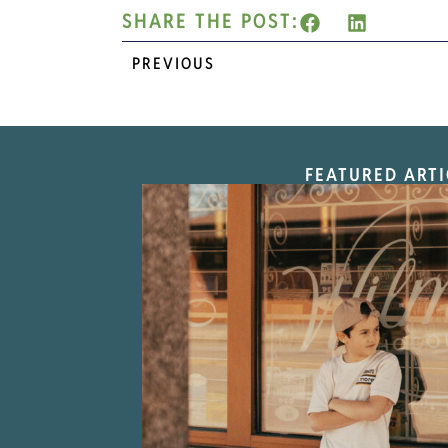
SHARE THE POST:
PREVIOUS
FEATURED ARTI
“Nostalgic Sweet