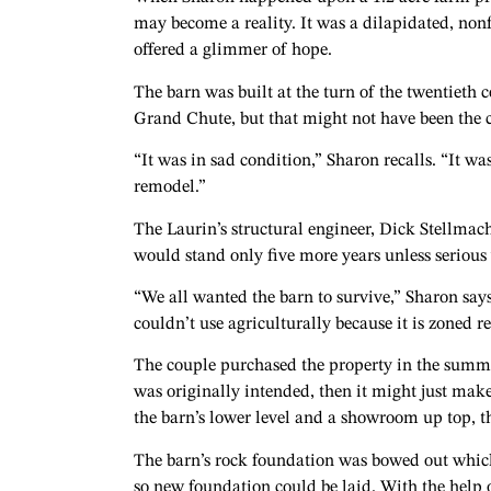
may become a reality. It was a dilapidated, non
offered a glimmer of hope.
The barn was built at the turn of the twentieth c
Grand Chute, but that might not have been the c
“It was in sad condition,” Sharon recalls. “It wa
remodel.”
The Laurin’s structural engineer, Dick Stellmac
would stand only five more years unless seriou
“We all wanted the barn to survive,” Sharon sa
couldn’t use agriculturally because it is zoned 
The couple purchased the property in the summer
was originally intended, then it might just mak
the barn’s lower level and a showroom up top, the
The barn’s rock foundation was bowed out which
so new foundation could be laid. With the help 