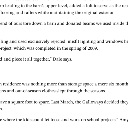
leading to the barn’s upper level, added a loft to serve as the ret
looring and rafters while maintaining the original exterior.
friend of ours tore down a barn and donated beams we used inside t
iling and used exclusively rejected, misfit lighting and windows h
 project, which was completed in the spring of 2009.
 and piece it all together,” Dale says.
h residence was nothing more than storage space a mere six month
ons and out-of-season clothes slept through the seasons.
ave a square foot to spare. Last March, the Galloways decided the
n.
e where the kids could let loose and work on school projects,” Am