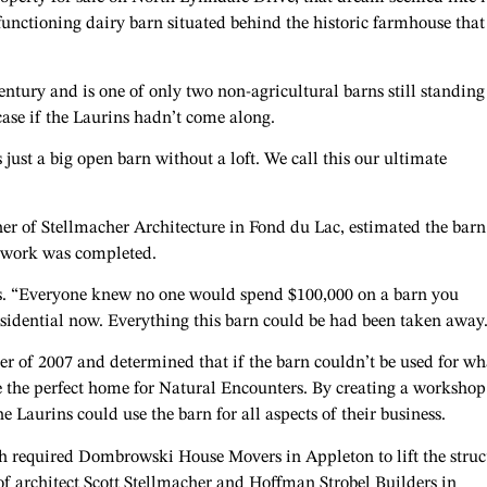
functioning dairy barn situated behind the historic farmhouse that
entury and is one of only two non-agricultural barns still standing
ase if the Laurins hadn’t come along.
s just a big open barn without a loft. We call this our ultimate
her of Stellmacher Architecture in Fond du Lac, estimated the barn
s work was completed.
ys. “Everyone knew no one would spend $100,000 on a barn you
residential now. Everything this barn could be had been taken away
 of 2007 and determined that if the barn couldn’t be used for wha
e the perfect home for Natural Encounters. By creating a workshop
 Laurins could use the barn for all aspects of their business.
 required Dombrowski House Movers in Appleton to lift the struc
of architect Scott Stellmacher and Hoffman Strobel Builders in