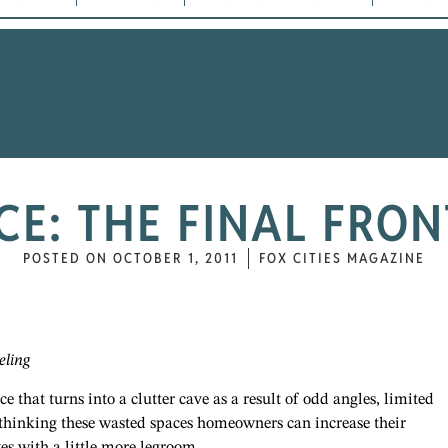
CE: THE FINAL FRON
POSTED ON
OCTOBER 1, 2011
FOX CITIES MAGAZINE
eling
 that turns into a clutter cave as a result of odd angles, limited
ethinking these wasted spaces homeowners can increase their
es with a little more legroom.