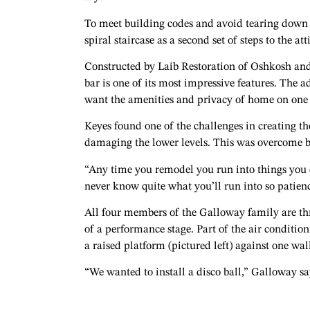
To meet building codes and avoid tearing down
spiral staircase as a second set of steps to the a
Constructed by Laib Restoration of Oshkosh an
bar is one of its most impressive features. The a
want the amenities and privacy of home on one 
Keyes found one of the challenges in creating th
damaging the lower levels. This was overcome by 
“Any time you remodel you run into things you d
never know quite what you’ll run into so patienc
All four members of the Galloway family are thr
of a performance stage. Part of the air condition
a raised platform (pictured left) against one wa
“We wanted to install a disco ball,” Galloway say