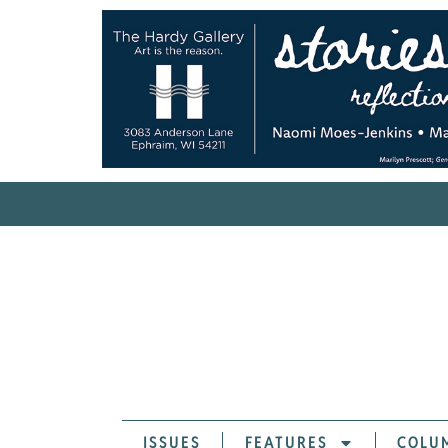
ISSUES
FEATURES
COLU