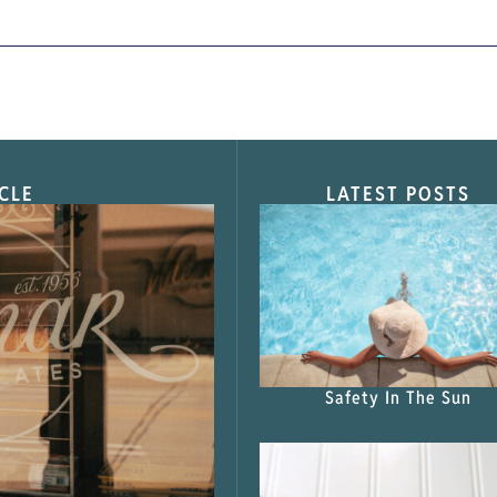
CLE
LATEST POSTS
s Shop”
Safety In The Sun