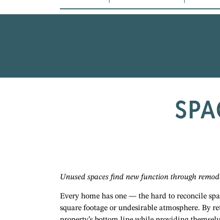
SPA
Unused spaces find new function through remod
Every home has one — the hard to reconcile space
square footage or undesirable atmosphere. By r
property’s bottom line while providing themselv