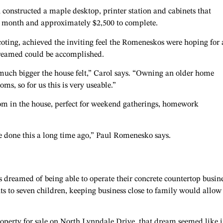
 constructed a maple desktop, printer station and cabinets that
a month and approximately $2,500 to complete.
oting, achieved the inviting feel the Romeneskos were hoping for
 dreamed could be accomplished.
much bigger the house felt,” Carol says. “Owning an older home
s, so for us this is very useable.”
om in the house, perfect for weekend gatherings, homework
e done this a long time ago,” Paul Romenesko says.
dreamed of being able to operate their concrete countertop busine
ts to seven children, keeping business close to family would allow
erty for sale on North Lynndale Drive, that dream seemed like i