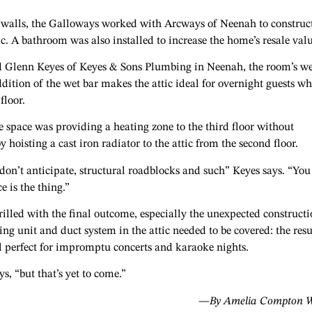
 walls, the Galloways worked with Arcways of Neenah to construc
ttic. A bathroom was also installed to increase the home’s resale val
d Glenn Keyes of Keyes & Sons Plumbing in Neenah, the room’s we
ddition of the wet bar makes the attic ideal for overnight guests w
floor.
e space was providing a heating zone to the third floor without
hoisting a cast iron radiator to the attic from the second floor.
on’t anticipate, structural roadblocks and such” Keyes says. “You
e is the thing.”
illed with the final outcome, especially the unexpected construct
ing unit and duct system in the attic needed to be covered: the resul
ll perfect for impromptu concerts and karaoke nights.
s, “but that’s yet to come.”
—By Amelia Compton W