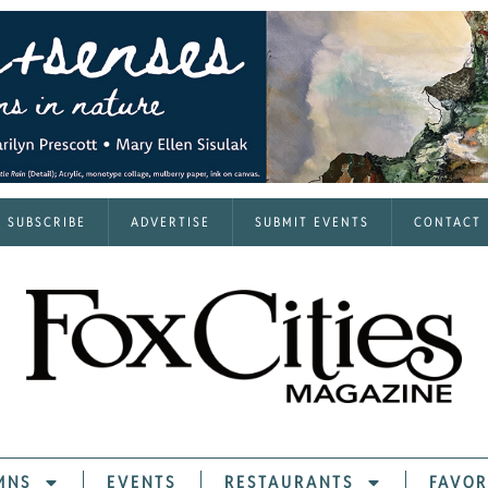
SUBSCRIBE
ADVERTISE
SUBMIT EVENTS
CONTACT
MNS
EVENTS
RESTAURANTS
FAVOR