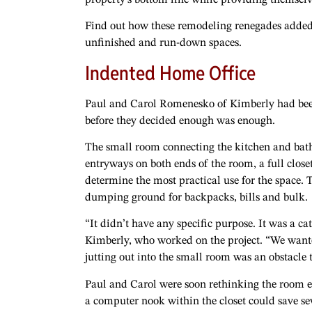
Find out how these remodeling renegades added 
unfinished and run-down spaces.
Indented Home Office
Paul and Carol Romenesko of Kimberly had been 
before they decided enough was enough.
The small room connecting the kitchen and bat
entryways on both ends of the room, a full close
determine the most practical use for the space
dumping ground for backpacks, bills and bulk.
“It didn’t have any specific purpose. It was a c
Kimberly, who worked on the project. “We wante
jutting out into the small room was an obstacle
Paul and Carol were soon rethinking the room en
a computer nook within the closet could save sev