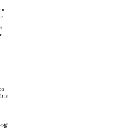
t a
ue.
t
ho
ion
t is
olff