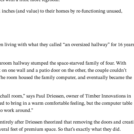
inches (and value) to their homes by re-functioning unused,
living with what they called “an oversized hallway” for 16 year
hroom hallway stumped the space-starved family of four. With
t on one wall and a patio door on the other, the couple couldn’t
. The room housed the family computer, and eventually became the
atchall room,” says Paul Driessen, owner of Timber Innovations in
d to bring in a warm comfortable feeling, but the computer table
 to work around.”
tirely after Driessen theorized that removing the doors and creat
eral feet of premium space. So that’s exactly what they did.