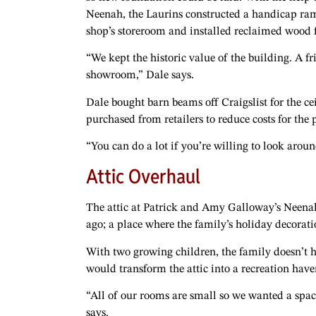
Neenah, the Laurins constructed a handicap ramp 
shop’s storeroom and installed reclaimed wood f
“We kept the historic value of the building. A 
showroom,” Dale says.
Dale bought barn beams off Craigslist for the ce
purchased from retailers to reduce costs for the
“You can do a lot if you’re willing to look around
Attic Overhaul
The attic at Patrick and Amy Galloway’s Neena
ago; a place where the family’s holiday decorati
With two growing children, the family doesn’t h
would transform the attic into a recreation have
“All of our rooms are small so we wanted a spac
says.