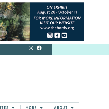
ITES
MORE
ABOUT