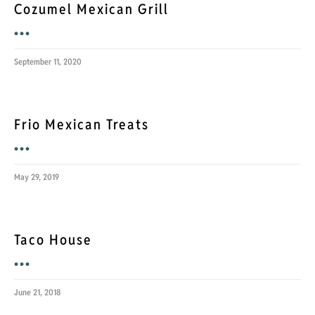
Cozumel Mexican Grill
•••
September 11, 2020
Frio Mexican Treats
•••
May 29, 2019
Taco House
•••
June 21, 2018