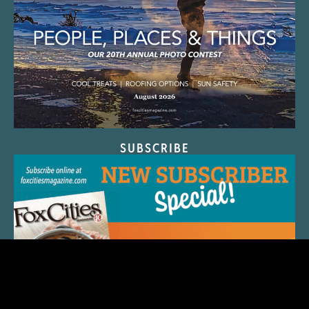
SUBSCRIBE