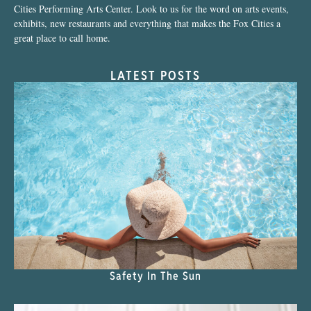
Cities Performing Arts Center. Look to us for the word on arts events,
exhibits, new restaurants and everything that makes the Fox Cities a
great place to call home.
LATEST POSTS
Safety In The Sun