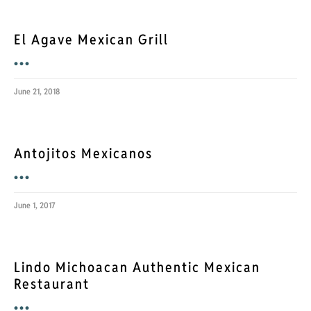
El Agave Mexican Grill
•••
June 21, 2018
Antojitos Mexicanos
•••
June 1, 2017
Lindo Michoacan Authentic Mexican
Restaurant
•••