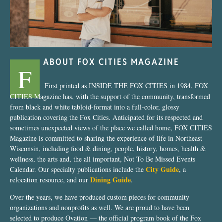
ABOUT FOX CITIES MAGAZINE
F
First printed as INSIDE THE FOX CITIES in 1984, FOX
CITIES Magazine has, with the support of the community, transformed
from black and white tabloid-format into a full-color, glossy
publication covering the Fox Cities. Anticipated for its respected and
sometimes unexpected views of the place we called home, FOX CITIES
Magazine is committed to sharing the experience of life in Northeast
Wisconsin, including food & dining, people, history, homes, health &
wellness, the arts and, the all important, Not To Be Missed Events
City Guide
Calendar. Our specialty publications include the
, a
Dining Guide
relocation resource, and our
.
Over the years, we have produced custom pieces for community
organizations and nonprofits as well. We are proud to have been
selected to produce Ovation — the official program book of the Fox