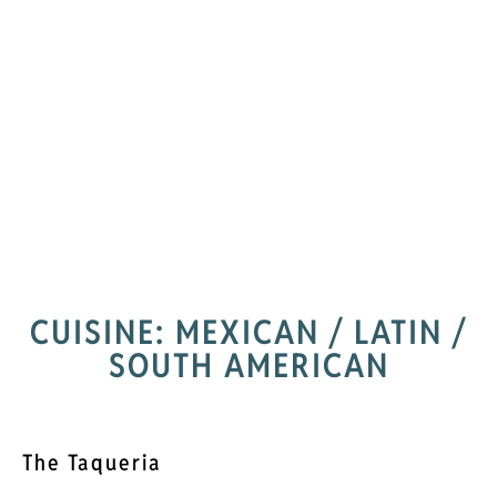
CUISINE: MEXICAN / LATIN /
SOUTH AMERICAN
The Taqueria