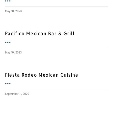
•••
May 10, 2023
Pacifico Mexican Bar & Grill
•••
May 10, 2023
Fiesta Rodeo Mexican Cuisine
•••
September 11, 2020