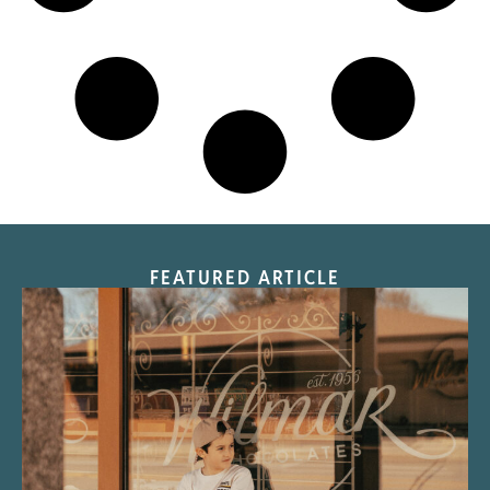
FEATURED ARTICLE
“Nostalgic Sweets Shop”