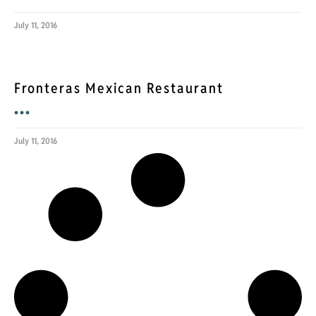
July 11, 2016
Fronteras Mexican Restaurant
•••
July 11, 2016