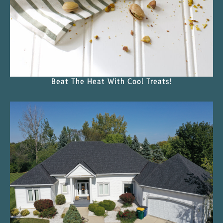
Beat The Heat With Cool Treats!