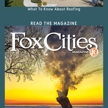
What To Know About Roofing
READ THE MAGAZINE