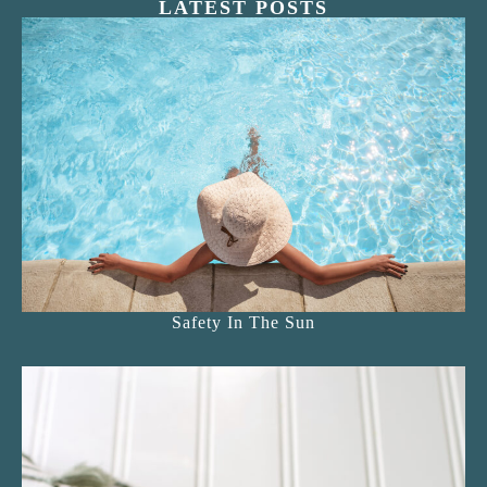
LATEST POSTS
Safety In The Sun