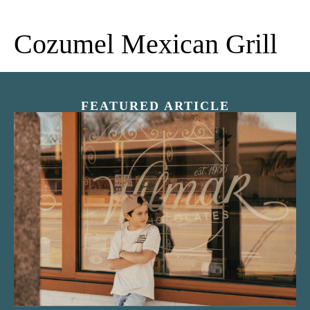
Cozumel Mexican Grill
FEATURED ARTICLE
“Nostalgic Sweets Shop”