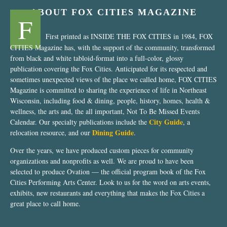
ABOUT FOX CITIES MAGAZINE
F
First printed as INSIDE THE FOX CITIES in 1984, FOX
CITIES Magazine has, with the support of the community, transformed
from black and white tabloid-format into a full-color, glossy
publication covering the Fox Cities. Anticipated for its respected and
sometimes unexpected views of the place we called home, FOX CITIES
Magazine is committed to sharing the experience of life in Northeast
Wisconsin, including food & dining, people, history, homes, health &
wellness, the arts and, the all important, Not To Be Missed Events
City Guide
Calendar. Our specialty publications include the
, a
Dining Guide
relocation resource, and our
.
Over the years, we have produced custom pieces for community
organizations and nonprofits as well. We are proud to have been
selected to produce Ovation — the official program book of the Fox
Cities Performing Arts Center. Look to us for the word on arts events,
exhibits, new restaurants and everything that makes the Fox Cities a
great place to call home.