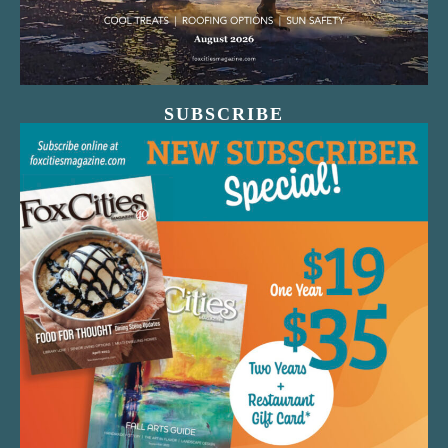
SUBSCRIBE