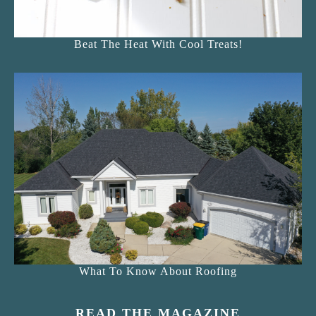
Beat The Heat With Cool Treats!
What To Know About Roofing
READ THE MAGAZINE