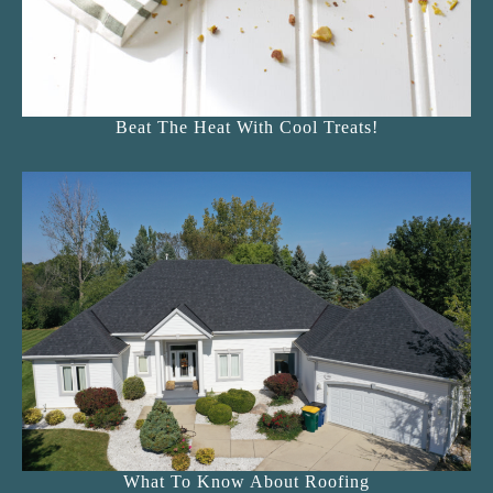
Beat The Heat With Cool Treats!
What To Know About Roofing