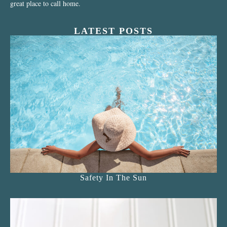
great place to call home.
LATEST POSTS
Safety In The Sun