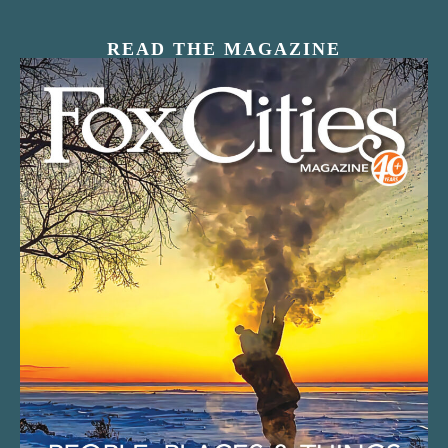
READ THE MAGAZINE