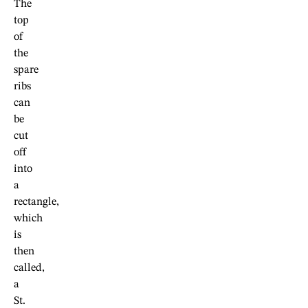
The
top
of
the
spare
ribs
can
be
cut
off
into
a
rectangle,
which
is
then
called,
a
St.