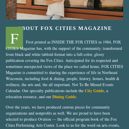
ABOUT FOX CITIES MAGAZINE
F
First printed as INSIDE THE FOX CITIES in 1984, FOX
CITIES Magazine has, with the support of the community, transformed
from black and white tabloid-format into a full-color, glossy
publication covering the Fox Cities. Anticipated for its respected and
sometimes unexpected views of the place we called home, FOX CITIES
Magazine is committed to sharing the experience of life in Northeast
Wisconsin, including food & dining, people, history, homes, health &
wellness, the arts and, the all important, Not To Be Missed Events
City Guide
Calendar. Our specialty publications include the
, a
Dining Guide
relocation resource, and our
.
Over the years, we have produced custom pieces for community
organizations and nonprofits as well. We are proud to have been
selected to produce Ovation — the official program book of the Fox
Cities Performing Arts Center. Look to us for the word on arts events,