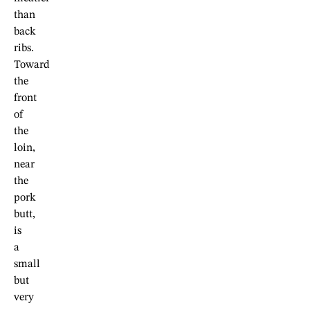
than
back
ribs.
Toward
the
front
of
the
loin,
near
the
pork
butt,
is
a
small
but
very