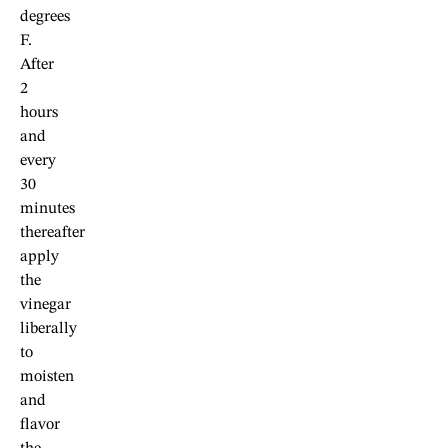
degrees
F.
After
2
hours
and
every
30
minutes
thereafter
apply
the
vinegar
liberally
to
moisten
and
flavor