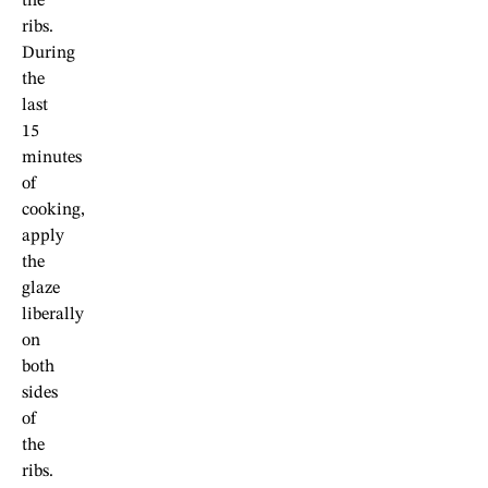
the
ribs.
During
the
last
15
minutes
of
cooking,
apply
the
glaze
liberally
on
both
sides
of
the
ribs.