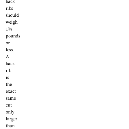
back
ribs
should
weigh
1¾
pounds
or
less.
A
back
rib
is
the
exact
same
cut
only
larger
than