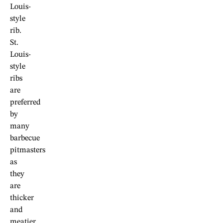
Louis-
style
rib.
St.
Louis-
style
ribs
are
preferred
by
many
barbecue
pitmasters
as
they
are
thicker
and
meatier