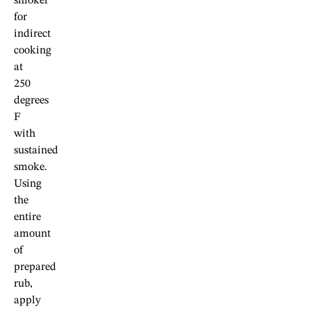
smoker
for
indirect
cooking
at
250
degrees
F
with
sustained
smoke.
Using
the
entire
amount
of
prepared
rub,
apply