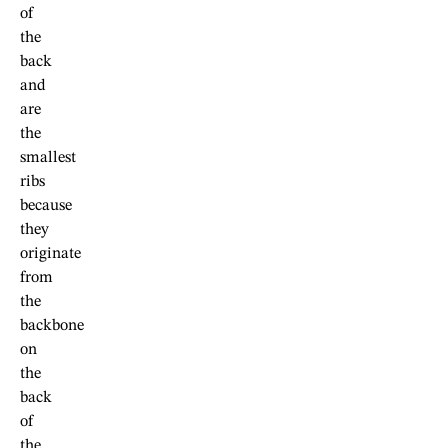
of
the
back
and
are
the
smallest
ribs
because
they
originate
from
the
backbone
on
the
back
of
the