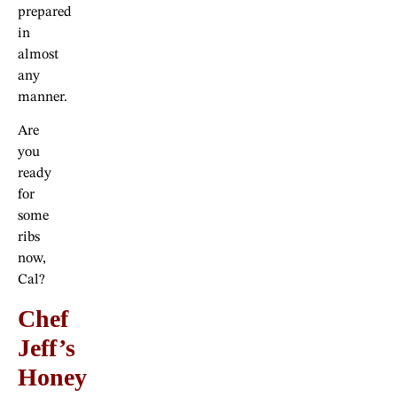
prepared
in
almost
any
manner.
Are
you
ready
for
some
ribs
now,
Cal?
Chef
Jeff’s
Honey