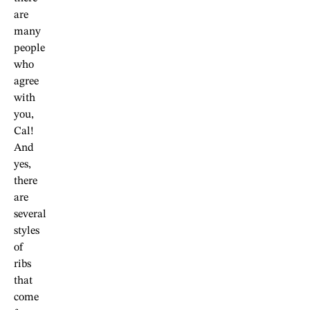
are
many
people
who
agree
with
you,
Cal!
And
yes,
there
are
several
styles
of
ribs
that
come