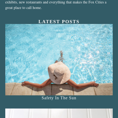
exhibits, new restaurants and everything that makes the Fox Cities a
great place to call home.
LATEST POSTS
Safety In The Sun