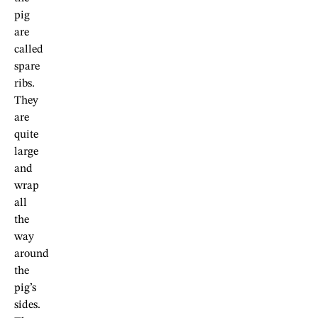
pig
are
called
spare
ribs.
They
are
quite
large
and
wrap
all
the
way
around
the
pig’s
sides.