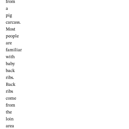
from
a
pig
carcass.
Most
people
are
familiar
with
baby
back
ribs.
Back
ribs
come
from
the
loin
area