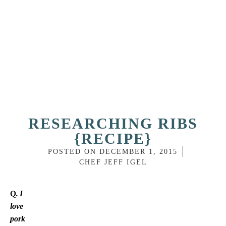
RESEARCHING RIBS
{RECIPE}
POSTED ON
DECEMBER 1, 2015
CHEF JEFF IGEL
I
Q.
love
pork