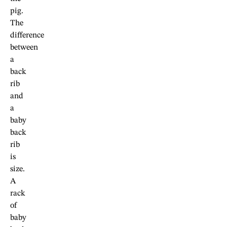
pig.
The
difference
between
a
back
rib
and
a
baby
back
rib
is
size.
A
rack
of
baby