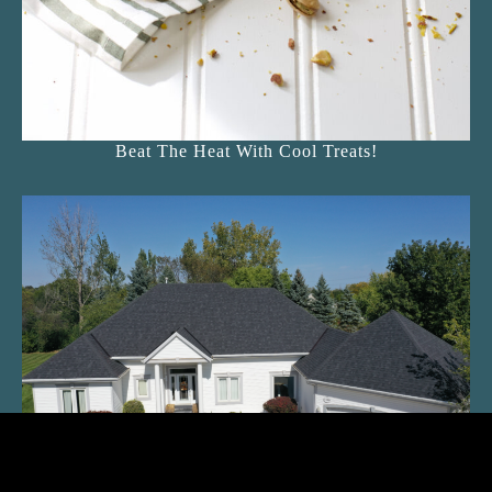
Beat The Heat With Cool Treats!