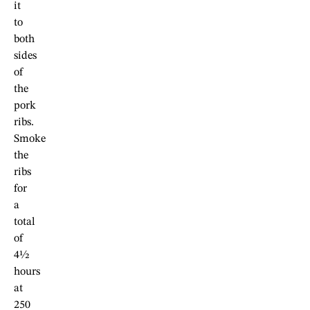
it
to
both
sides
of
the
pork
ribs.
Smoke
the
ribs
for
a
total
of
4½
hours
at
250