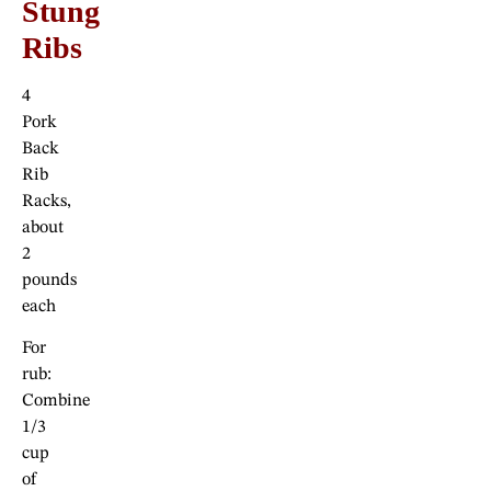
Stung
Ribs
4
Pork
Back
Rib
Racks,
about
2
pounds
each
For
rub:
Combine
1/3
cup
of