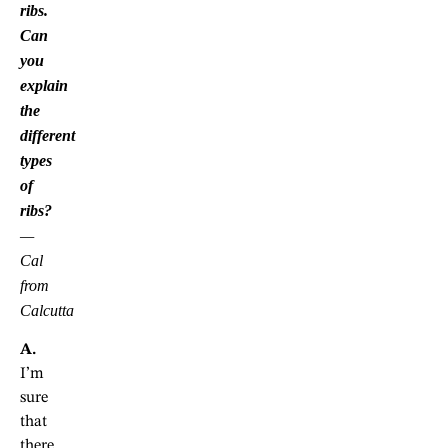
ribs.
Can
you
explain
the
different
types
of
ribs?
—
Cal
from
Calcutta
A.
I’m
sure
that
there