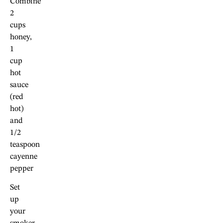
Combine
2
cups
honey,
1
cup
hot
sauce
(red
hot)
and
1/2
teaspoon
cayenne
pepper
Set
up
your