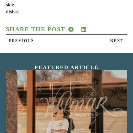
side
dishes.
SHARE THE POST:
PREVIOUS
NEXT
FEATURED ARTICLE
“Nostalgic Sweets Shop”