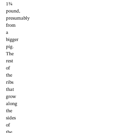
1¾
pound,
presumably
from
a
bigger
pig.
The
rest
of
the
ribs
that
grow
along
the
sides
of
the