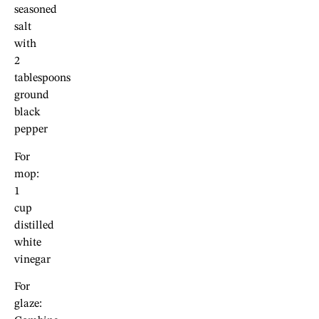
seasoned
salt
with
2
tablespoons
ground
black
pepper
For
mop:
1
cup
distilled
white
vinegar
For
glaze: