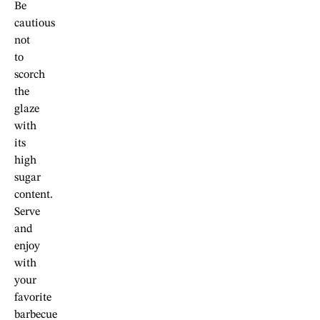
Be
cautious
not
to
scorch
the
glaze
with
its
high
sugar
content.
Serve
and
enjoy
with
your
favorite
barbecue