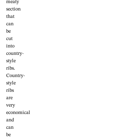
meaty
section
that
can
be
cut
into
country-
style
ribs.
Country-
style
ribs
are
very
economical
and
can
be