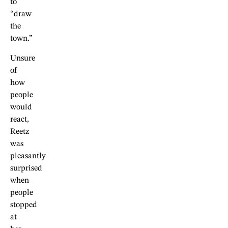
to
“draw
the
town.”
Unsure
of
how
people
would
react,
Reetz
was
pleasantly
surprised
when
people
stopped
at