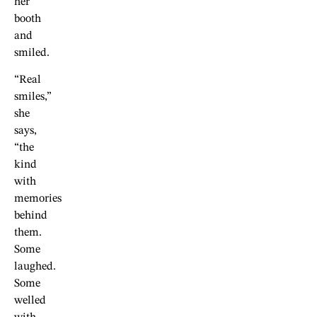
her
booth
and
smiled.
“Real
smiles,”
she
says,
“the
kind
with
memories
behind
them.
Some
laughed.
Some
welled