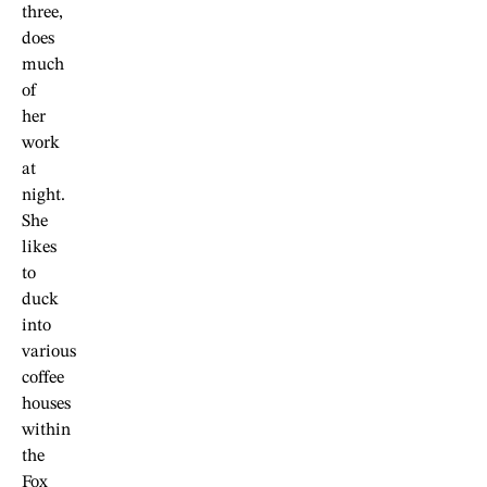
three,
does
much
of
her
work
at
night.
She
likes
to
duck
into
various
coffee
houses
within
the
Fox