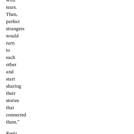
with
tears.
Then,
perfect
strangers
would
turn
to
each
other
and
start
sharing
their
stories
that
connected
them.”
Reetz