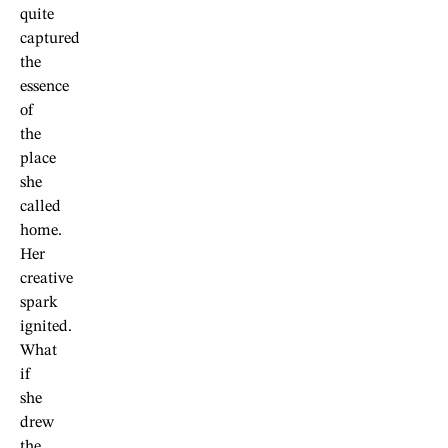
quite
captured
the
essence
of
the
place
she
called
home.
Her
creative
spark
ignited.
What
if
she
drew
the