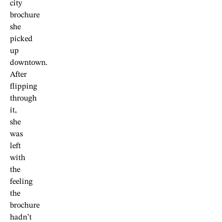
city
brochure
she
picked
up
downtown.
After
flipping
through
it,
she
was
left
with
the
feeling
the
brochure
hadn’t