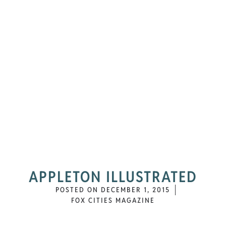
APPLETON ILLUSTRATED
POSTED ON
DECEMBER 1, 2015
FOX CITIES MAGAZINE