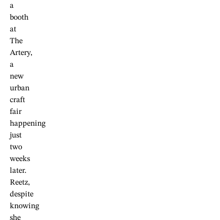
a
booth
at
The
Artery,
a
new
urban
craft
fair
happening
just
two
weeks
later.
Reetz,
despite
knowing
she