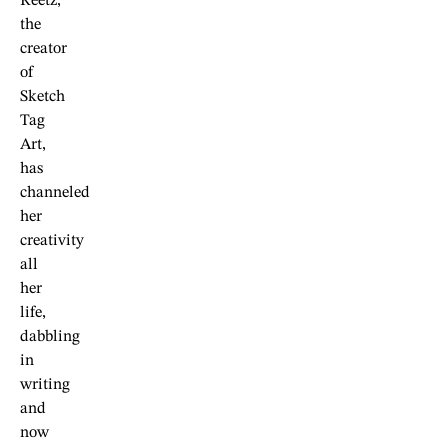
Reetz,
the
creator
of
Sketch
Tag
Art,
has
channeled
her
creativity
all
her
life,
dabbling
in
writing
and
now