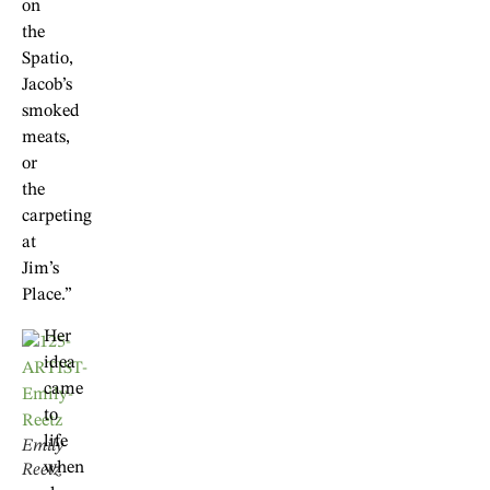
on
the
Spatio,
Jacob’s
smoked
meats,
or
the
carpeting
at
Jim’s
Place.”
Her
idea
came
to
life
Emily
when
Reetz