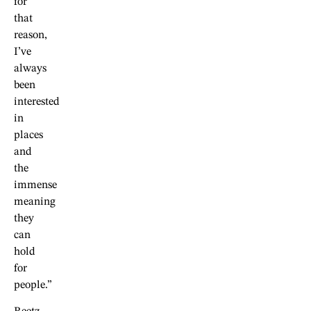
for
that
reason,
I’ve
always
been
interested
in
places
and
the
immense
meaning
they
can
hold
for
people.”