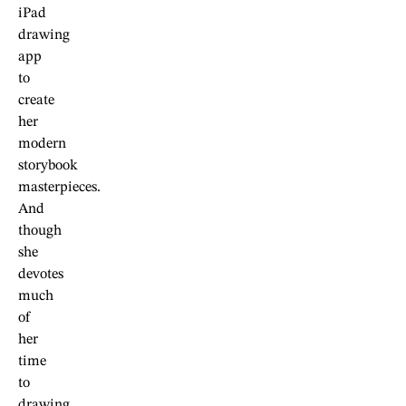
iPad
drawing
app
to
create
her
modern
storybook
masterpieces.
And
though
she
devotes
much
of
her
time
to
drawing