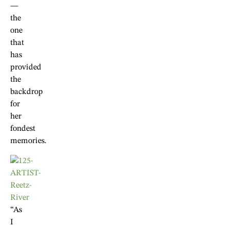
—
the
one
that
has
provided
the
backdrop
for
her
fondest
memories.
“As
I