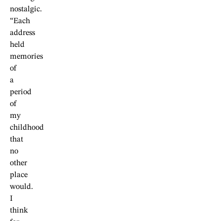
nostalgic.
“Each
address
held
memories
of
a
period
of
my
childhood
that
no
other
place
would.
I
think