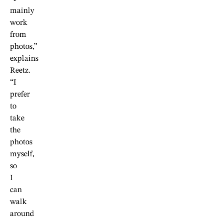
mainly
work
from
photos,”
explains
Reetz.
“I
prefer
to
take
the
photos
myself,
so
I
can
walk
around