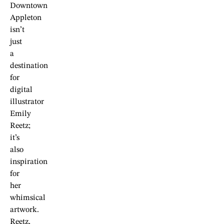
Downtown
Appleton
isn’t
just
a
destination
for
digital
illustrator
Emily
Reetz;
it’s
also
inspiration
for
her
whimsical
artwork.
Reetz,