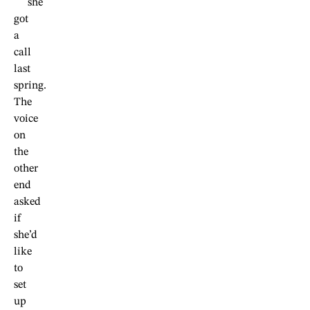
she
got
a
call
last
spring.
The
voice
on
the
other
end
asked
if
she’d
like
to
set
up