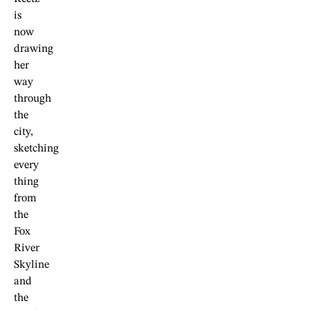
is
now
drawing
her
way
through
the
city,
sketching
every
thing
from
the
Fox
River
Skyline
and
the