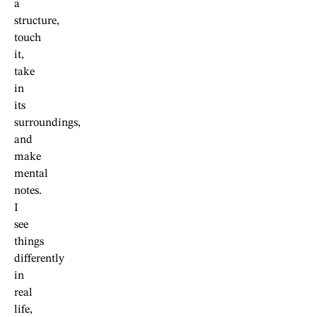
a
structure,
touch
it,
take
in
its
surroundings,
and
make
mental
notes.
I
see
things
differently
in
real
life,