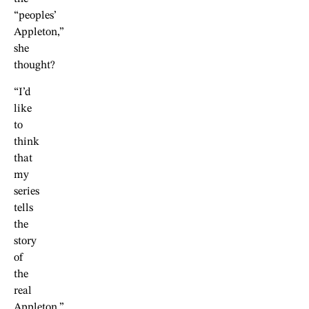
“peoples’
Appleton,”
she
thought?
“I’d
like
to
think
that
my
series
tells
the
story
of
the
real
Appleton,”