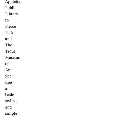
Appleton
Public
Library
to
Pierce
Park
and
The
Trout
Museum
of
Art.
She
uses
a
basic
stylus
and
simple