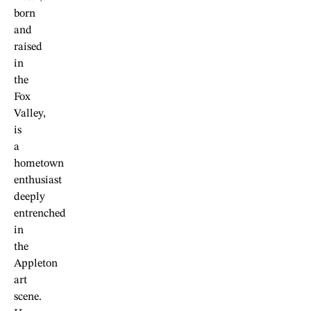
born
and
raised
in
the
Fox
Valley,
is
a
hometown
enthusiast
deeply
entrenched
in
the
Appleton
art
scene.