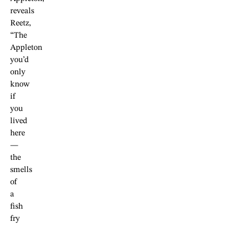
reveals
Reetz,
“The
Appleton
you’d
only
know
if
you
lived
here
—
the
smells
of
a
fish
fry