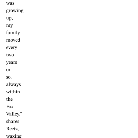
was
growing
up,
my
family
moved
every
two
years
or
so,
always
within
the
Fox
Valley,”
shares
Reetz,
waxing