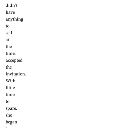
didn’t
have
anything
to
sell
at
the
time,
accepted
the
invitation.
With
little
time
to
spare,
she
began