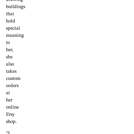
buildings
that
hold
special
meaning
to
her,
she
also
takes
custom
orders
at
her
online
Etsy
shop.
“I