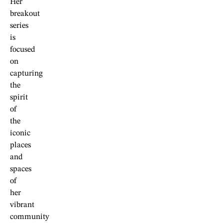
Her
breakout
series
is
focused
on
capturing
the
spirit
of
the
iconic
places
and
spaces
of
her
vibrant
community