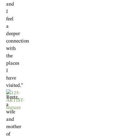
and
I
feel
a
deeper
connection
with
the
places
I
have
visited.”
Reetz,
a
wife
and
mother
of