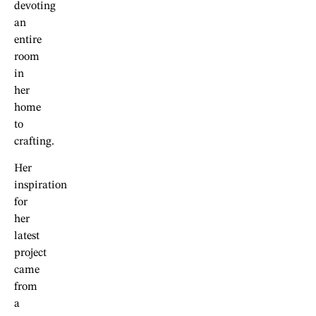
devoting
an
entire
room
in
her
home
to
crafting.
Her
inspiration
for
her
latest
project
came
from
a