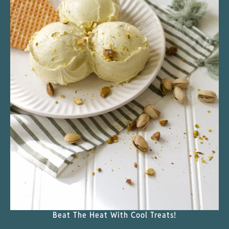
Beat The Heat With Cool Treats!