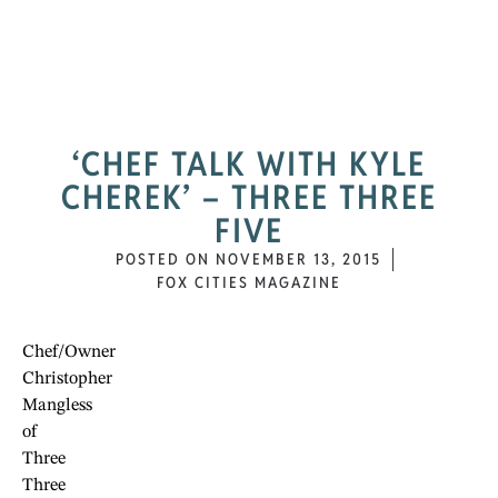
‘CHEF TALK WITH KYLE
CHEREK’ – THREE THREE
FIVE
POSTED ON
NOVEMBER 13, 2015
FOX CITIES MAGAZINE
Chef/Owner
Christopher
Mangless
of
Three
Three