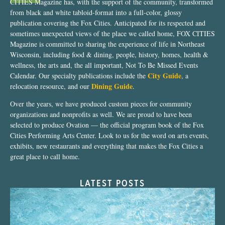
CITIES Magazine has, with the support of the community, transformed
from black and white tabloid-format into a full-color, glossy
publication covering the Fox Cities. Anticipated for its respected and
sometimes unexpected views of the place we called home, FOX CITIES
Magazine is committed to sharing the experience of life in Northeast
Wisconsin, including food & dining, people, history, homes, health &
wellness, the arts and, the all important, Not To Be Missed Events
City Guide
Calendar. Our specialty publications include the
, a
Dining Guide
relocation resource, and our
.
Over the years, we have produced custom pieces for community
organizations and nonprofits as well. We are proud to have been
selected to produce Ovation — the official program book of the Fox
Cities Performing Arts Center. Look to us for the word on arts events,
exhibits, new restaurants and everything that makes the Fox Cities a
great place to call home.
LATEST POSTS