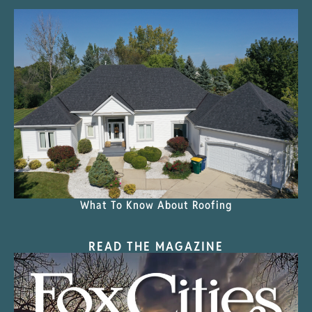
What To Know About Roofing
READ THE MAGAZINE