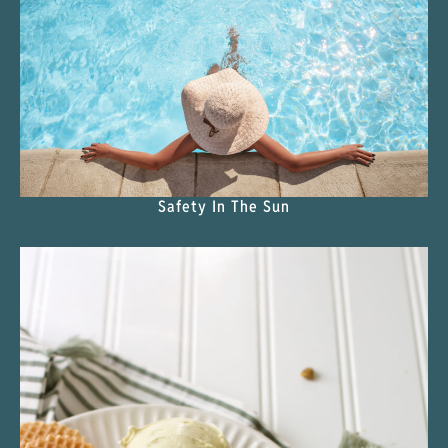
Safety In The Sun