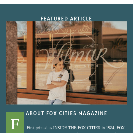
FEATURED ARTICLE
“Nostalgic Sweets Shop”
ABOUT FOX CITIES MAGAZINE
F
First printed as INSIDE THE FOX CITIES in 1984, FOX