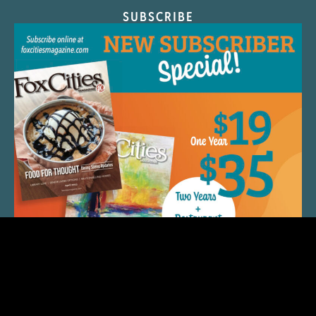
SUBSCRIBE
QUICK LINKS
ARTIST SPOTLIGHT