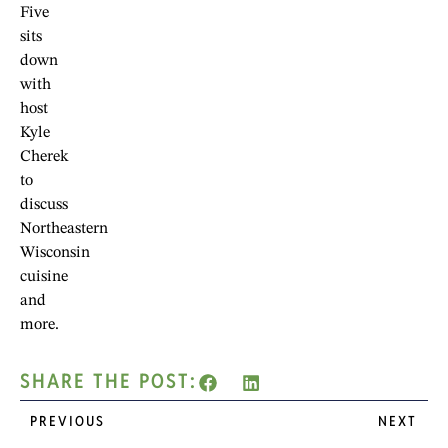
Five
sits
down
with
host
Kyle
Cherek
to
discuss
Northeastern
Wisconsin
cuisine
and
more.
SHARE THE POST:
PREVIOUS
NEXT