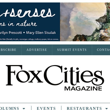
UBSCRIBE
ADVERTISE
SUBMIT EVENTS
CONTA
OLUMNS
EVENTS
RESTAURANTS