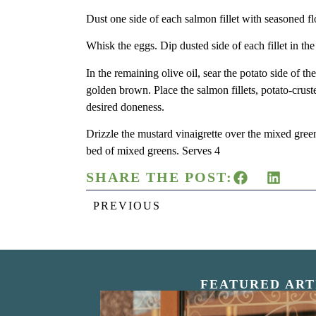
Dust one side of each salmon fillet with seasoned fl
Whisk the eggs. Dip dusted side of each fillet in th
In the remaining olive oil, sear the potato side of t
golden brown. Place the salmon fillets, potato-crus
desired doneness.
Drizzle the mustard vinaigrette over the mixed gree
bed of mixed greens. Serves 4
SHARE THE POST:
PREVIOUS
FEATURED ART