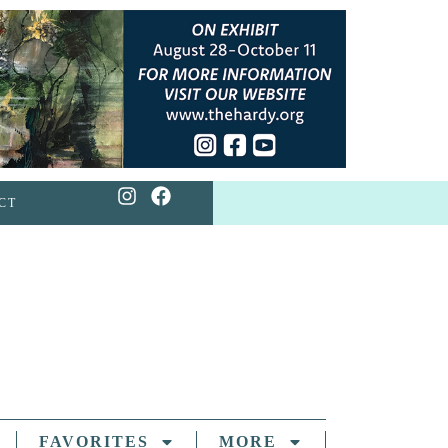
CT
FAVORITES
MORE