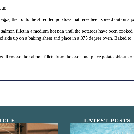
our.
e eggs, then onto the shredded potatoes that have been spread out on a p
he salmon fillet in a medium hot pan until the potatoes have been cooked 
ted side up on a baking sheet and place in a 375 degree oven. Baked to
ns. Remove the salmon fillets from the oven and place potato side-up o
ICLE
LATEST POSTS