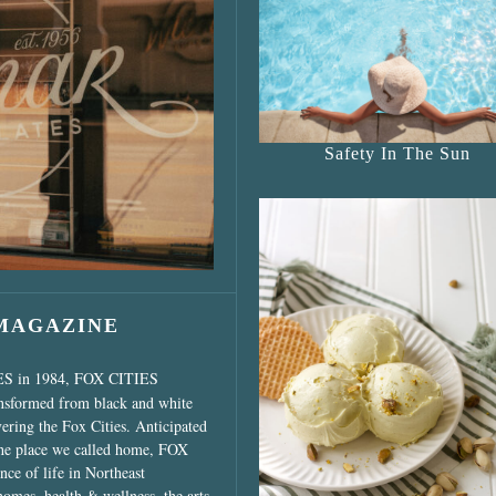
s Shop”
Safety In The Sun
 MAGAZINE
ES in 1984, FOX CITIES
ansformed from black and white
vering the Fox Cities. Anticipated
the place we called home, FOX
ce of life in Northeast
homes, health & wellness, the arts