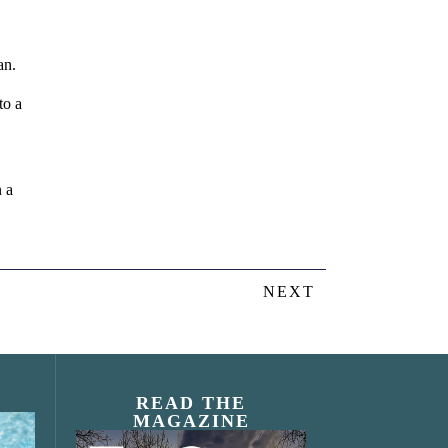
an.
to a
n a
NEXT
READ THE
MAGAZINE