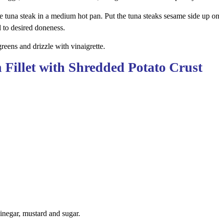
the tuna steak in a medium hot pan. Put the tuna steaks sesame side up on
 to desired doneness.
reens and drizzle with vinaigrette.
 Fillet with Shredded Potato Crust
vinegar, mustard and sugar.