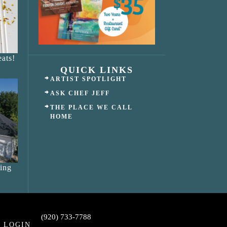
ats!
QUICK LINKS
ARTIST SPOTLIGHT
ASK CHEF JEFF
THE PLACE WE CALL
HOME
ing
(920) 733-7788
LOGIN