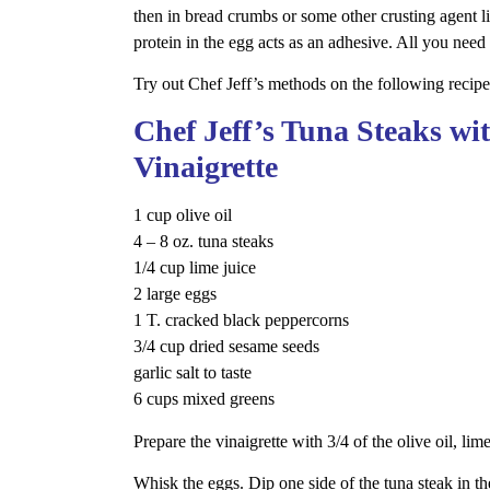
then in bread crumbs or some other crusting agent l
protein in the egg acts as an adhesive. All you need 
Try out Chef Jeff’s methods on the following recipe
Chef Jeff’s Tuna Steaks w
Vinaigrette
1 cup olive oil
4 – 8 oz. tuna steaks
1/4 cup lime juice
2 large eggs
1 T. cracked black peppercorns
3/4 cup dried sesame seeds
garlic salt to taste
6 cups mixed greens
Prepare the vinaigrette with 3/4 of the olive oil, lim
Whisk the eggs. Dip one side of the tuna steak in th