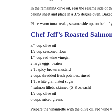
In the remaining olive oil, sear the sesame side of 
baking sheet and place in a 375 degree oven. Baked
Place warm tuna steaks, sesame side up, on bed of g
Chef Jeff’s Roasted Salmon
3/4 cup olive oil
1/2 cup seasoned flour
1/4 cup red wine vinegar
2 large eggs, beaten
2 T. spicy brown mustard
2 cups shredded fresh potatoes, rinsed
1 T. white granulated sugar
4 salmon fillets, skinned (6–8 oz each)
1/2 cup olive oil
6 cups mixed greens
Prepare the vinaigrette with the olive oil, red wine 