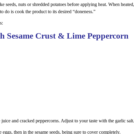
ike seeds, nuts or shredded potatoes before applying heat. When heated,
to do is cook the product to its desired “doneness.”
s:
ith Sesame Crust & Lime Peppercorn
e juice and cracked peppercorns. Adjust to your taste with the garlic salt
e eggs, then in the sesame seeds, being sure to cover completely.