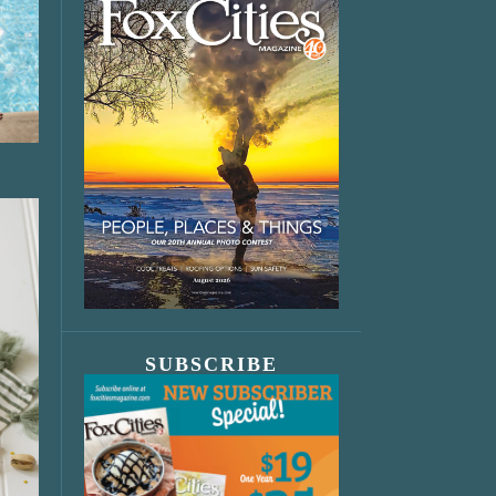
SUBSCRIBE