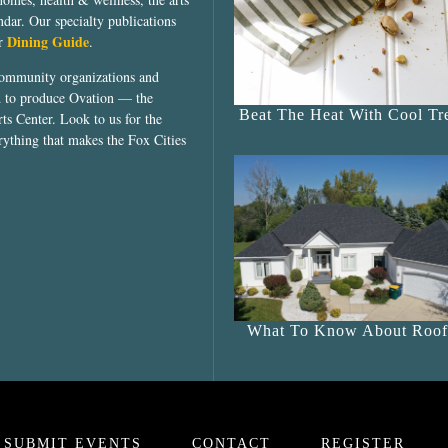
dar. Our specialty publications
Dining Guide
ur
.
community organizations and
ed to produce Ovation — the
Beat The Heat With Cool Tre
ts Center. Look to us for the
rything that makes the Fox Cities
What To Know About Roof
SUBMIT EVENTS
CONTACT
REGISTER