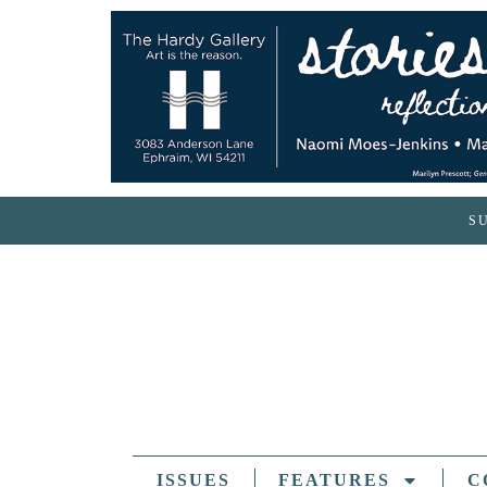
S
ISSUES
FEATURES
C