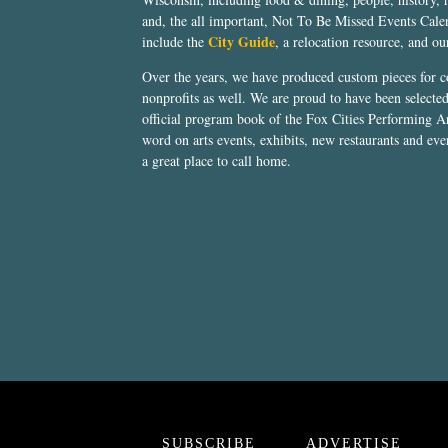
and, the all important, Not To Be Missed Events Calen
City Guide
include the
, a relocation resource, and o
Over the years, we have produced custom pieces for 
nonprofits as well. We are proud to have been select
official program book of the Fox Cities Performing Ar
word on arts events, exhibits, new restaurants and eve
a great place to call home.
SUBSCRIBE
ADVERTISE