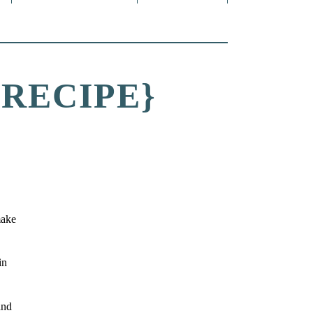
RECIPE}
make
in
and