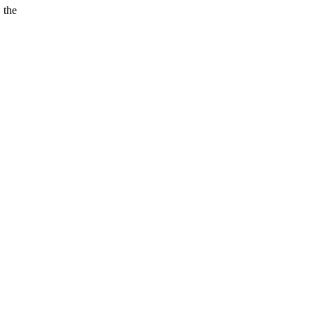
 the
.