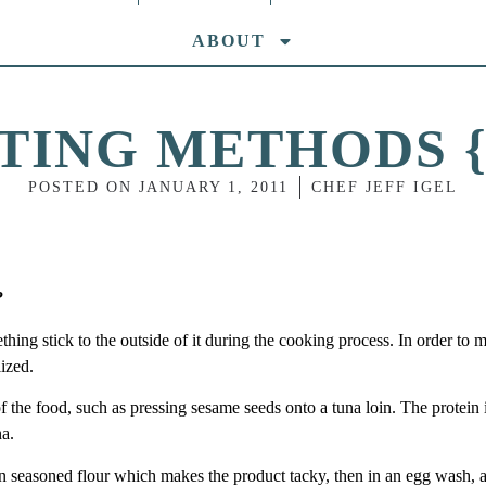
ABOUT
TING METHODS {
POSTED ON
JANUARY 1, 2011
CHEF JEFF IGEL
?
ng stick to the outside of it during the cooking process. In order to 
lized.
f the food, such as pressing sesame seeds onto a tuna loin. The protein 
na.
in seasoned flour which makes the product tacky, then in an egg wash, 