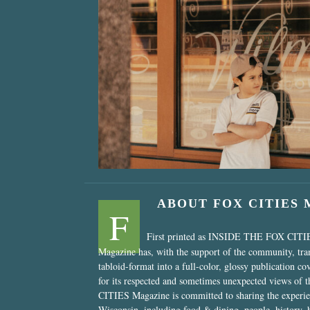
“Nostalgic Sweet
ABOUT FOX CITIES
F
First printed as INSIDE THE FOX CITI
Magazine has, with the support of the community, tr
tabloid-format into a full-color, glossy publication co
for its respected and sometimes unexpected views of 
CITIES Magazine is committed to sharing the experien
Wisconsin, including food & dining, people, history, 