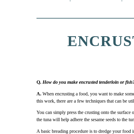
ENCRUS
Q.
How do you make encrusted tenderloin or fish
A.
When encrusting a food, you want to make somethi
this work, there are a few techniques that can be uti
You can simply press the crusting onto the surface o
the tuna will help adhere the sesame seeds to the tu
A basic breading procedure is to dredge your food 