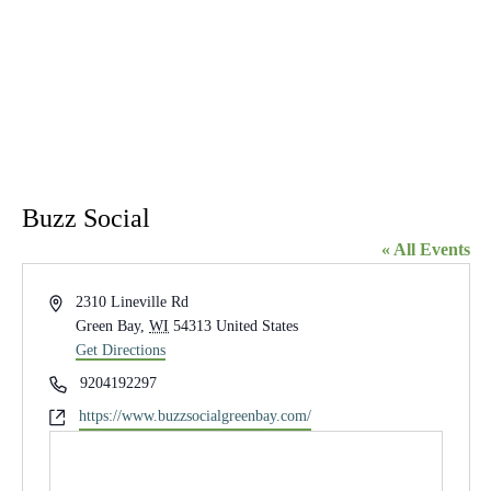
Buzz Social
« All Events
Address
2310 Lineville Rd
Green Bay
,
WI
54313
United States
Get Directions
Phone
9204192297
Website
https://www.buzzsocialgreenbay.com/