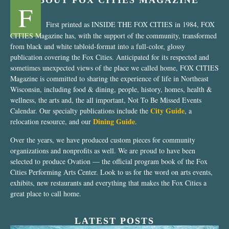
ABOUT FOX CITIES MAGAZINE
F
First printed as INSIDE THE FOX CITIES in 1984, FOX
CITIES Magazine has, with the support of the community, transformed
from black and white tabloid-format into a full-color, glossy
publication covering the Fox Cities. Anticipated for its respected and
sometimes unexpected views of the place we called home, FOX CITIES
Magazine is committed to sharing the experience of life in Northeast
Wisconsin, including food & dining, people, history, homes, health &
wellness, the arts and, the all important, Not To Be Missed Events
City Guide
Calendar. Our specialty publications include the
, a
Dining Guide
relocation resource, and our
.
Over the years, we have produced custom pieces for community
organizations and nonprofits as well. We are proud to have been
selected to produce Ovation — the official program book of the Fox
Cities Performing Arts Center. Look to us for the word on arts events,
exhibits, new restaurants and everything that makes the Fox Cities a
great place to call home.
LATEST POSTS