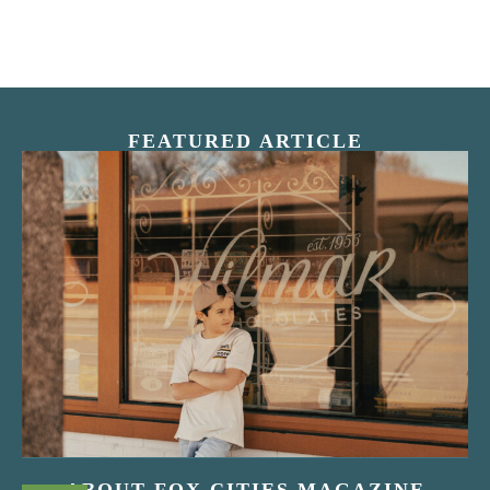
FEATURED ARTICLE
“Nostalgic Sweets Shop”