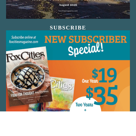
SUBSCRIBE