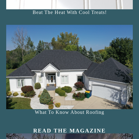
Beat The Heat With Cool Treats!
What To Know About Roofing
READ THE MAGAZINE