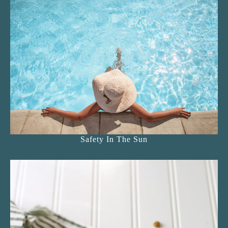
Safety In The Sun