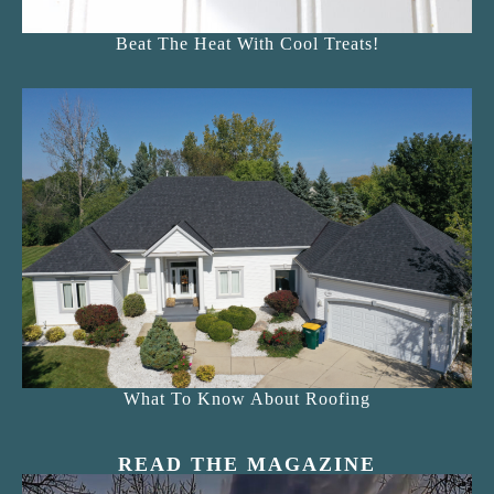
Beat The Heat With Cool Treats!
What To Know About Roofing
READ THE MAGAZINE