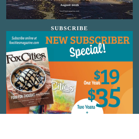
SUBSCRIBE