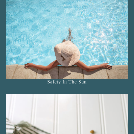
Safety In The Sun