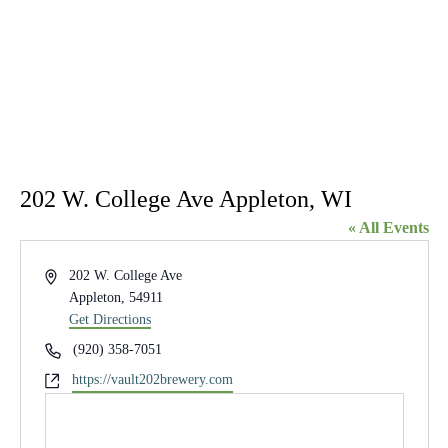
202 W. College Ave Appleton, WI
« All Events
Address
202 W. College Ave
Appleton
,
54911
Get Directions
Phone
(920) 358-7051
Website
https://vault202brewery.com