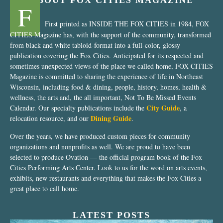
ABOUT FOX CITIES MAGAZINE
F
First printed as INSIDE THE FOX CITIES in 1984, FOX
CITIES Magazine has, with the support of the community, transformed
from black and white tabloid-format into a full-color, glossy
publication covering the Fox Cities. Anticipated for its respected and
sometimes unexpected views of the place we called home, FOX CITIES
Magazine is committed to sharing the experience of life in Northeast
Wisconsin, including food & dining, people, history, homes, health &
wellness, the arts and, the all important, Not To Be Missed Events
City Guide
Calendar. Our specialty publications include the
, a
Dining Guide
relocation resource, and our
.
Over the years, we have produced custom pieces for community
organizations and nonprofits as well. We are proud to have been
selected to produce Ovation — the official program book of the Fox
Cities Performing Arts Center. Look to us for the word on arts events,
exhibits, new restaurants and everything that makes the Fox Cities a
great place to call home.
LATEST POSTS