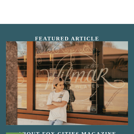
FEATURED ARTICLE
“Nostalgic Sweets Shop”