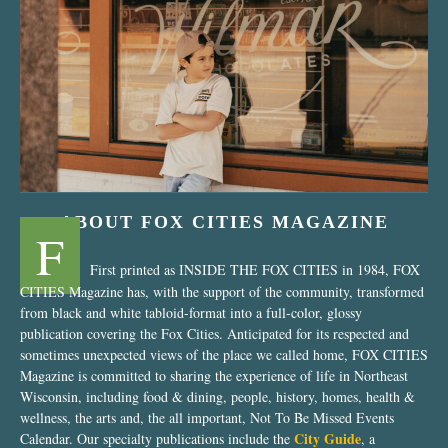
“Nostalgic Sweets Shop”
ABOUT FOX CITIES MAGAZINE
F
First printed as INSIDE THE FOX CITIES in 1984, FOX
CITIES Magazine has, with the support of the community, transformed
from black and white tabloid-format into a full-color, glossy
publication covering the Fox Cities. Anticipated for its respected and
sometimes unexpected views of the place we called home, FOX CITIES
Magazine is committed to sharing the experience of life in Northeast
Wisconsin, including food & dining, people, history, homes, health &
wellness, the arts and, the all important, Not To Be Missed Events
City Guide
Calendar. Our specialty publications include the
, a