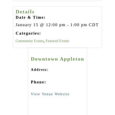
Details
Date & Time:
January 15
@
12:00 pm
-
1:00 pm
CDT
Categories:
,
Community Events
Featured Events
Downtown Appleton
Address:
Phone:
View Venue Website