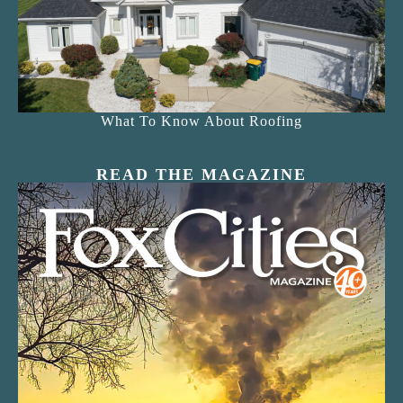
What To Know About Roofing
READ THE MAGAZINE