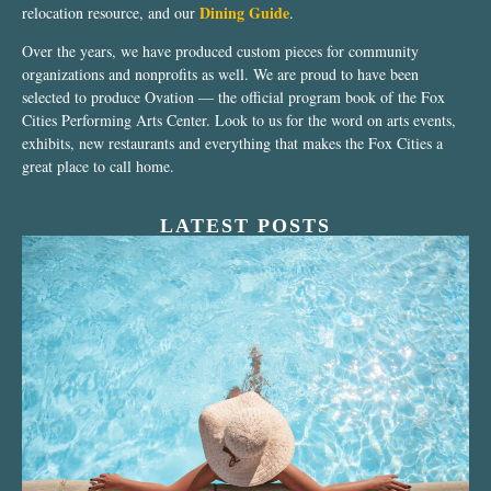
Dining Guide
relocation resource, and our
.
Over the years, we have produced custom pieces for community
organizations and nonprofits as well. We are proud to have been
selected to produce Ovation — the official program book of the Fox
Cities Performing Arts Center. Look to us for the word on arts events,
exhibits, new restaurants and everything that makes the Fox Cities a
great place to call home.
LATEST POSTS