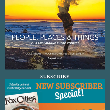
SUBSCRIBE