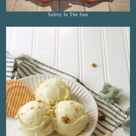
Safety In The Sun