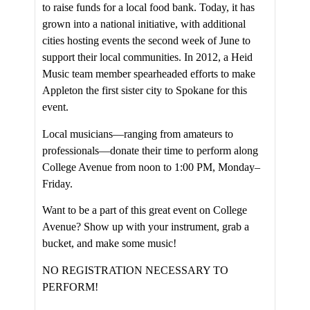
to raise funds for a local food bank. Today, it has
grown into a national initiative, with additional
cities hosting events the second week of June to
support their local communities. In 2012, a Heid
Music team member spearheaded efforts to make
Appleton the first sister city to Spokane for this
event.
Local musicians—ranging from amateurs to
professionals—donate their time to perform along
College Avenue from noon to 1:00 PM, Monday–
Friday.
Want to be a part of this great event on College
Avenue? Show up with your instrument, grab a
bucket, and make some music!
NO REGISTRATION NECESSARY TO
PERFORM!