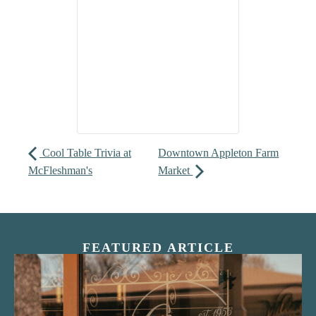
Cool Table Trivia at
Downtown Appleton Farm
McFleshman's
Market
FEATURED ARTICLE