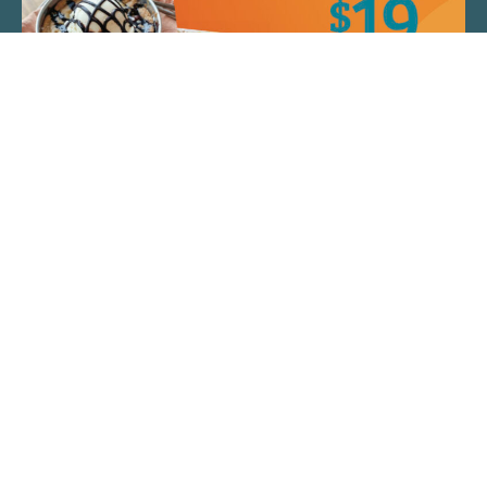
QUICK LINKS
ARTIST SPOTLIGHT
ASK CHEF JEFF
THE PLACE WE CALL HOME
(920) 733-7788