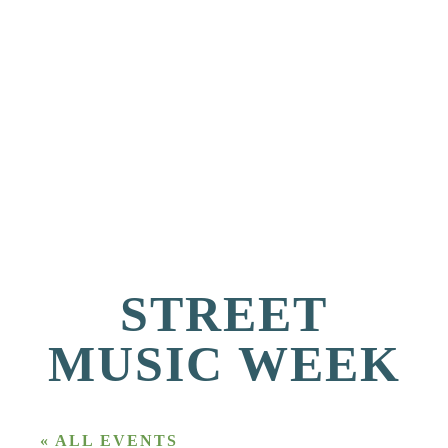
STREET
MUSIC WEEK
« ALL EVENTS