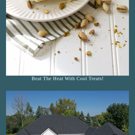
Beat The Heat With Cool Treats!