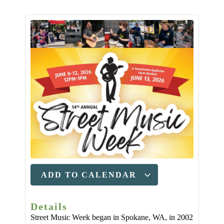
ADD TO CALENDAR
Details
Street Music Week began in Spokane, WA, in 2002