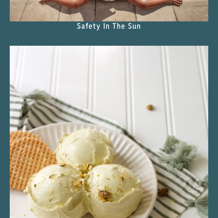
Safety In The Sun