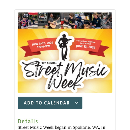
ADD TO CALENDAR
Details
Street Music Week began in Spokane, WA, in