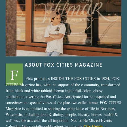
“Nostalgic Sweets Shop”
ABOUT FOX CITIES MAGAZINE
F
First printed as INSIDE THE FOX CITIES in 1984, FOX
CITIES Magazine has, with the support of the community, transformed
from black and white tabloid-format into a full-color, glossy
publication covering the Fox Cities. Anticipated for its respected and
sometimes unexpected views of the place we called home, FOX CITIES
Magazine is committed to sharing the experience of life in Northeast
Wisconsin, including food & dining, people, history, homes, health &
wellness, the arts and, the all important, Not To Be Missed Events
City Guide
Calendar. Our specialty publications include the
, a