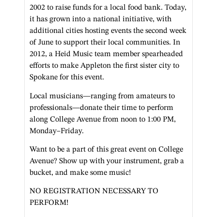
2002 to raise funds for a local food bank. Today,
it has grown into a national initiative, with
additional cities hosting events the second week
of June to support their local communities. In
2012, a Heid Music team member spearheaded
efforts to make Appleton the first sister city to
Spokane for this event.
Local musicians—ranging from amateurs to
professionals—donate their time to perform
along College Avenue from noon to 1:00 PM,
Monday–Friday.
Want to be a part of this great event on College
Avenue? Show up with your instrument, grab a
bucket, and make some music!
NO REGISTRATION NECESSARY TO
PERFORM!