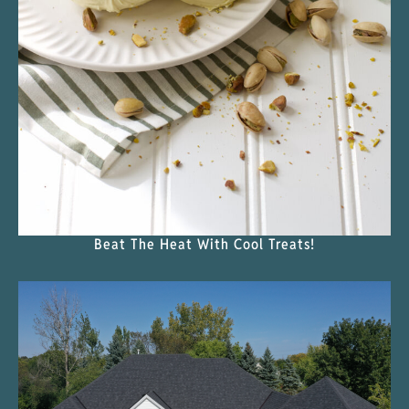
Beat The Heat With Cool Treats!