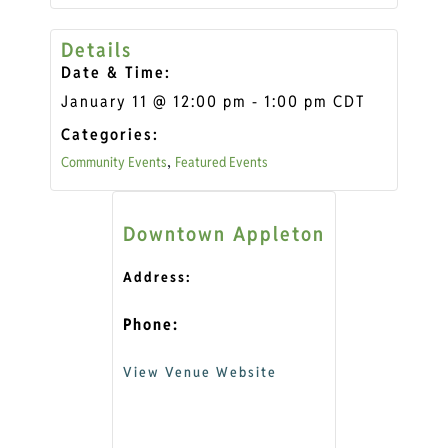
Details
Date & Time:
January 11
@
12:00 pm
-
1:00 pm
CDT
Categories:
Community Events
Featured Events
,
Downtown Appleton
Address:
Phone:
View Venue Website