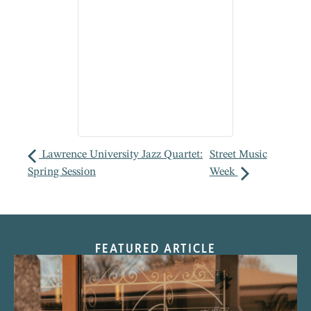
Lawrence University Jazz Quartet:
Street Music
Spring Session
Week
FEATURED ARTICLE