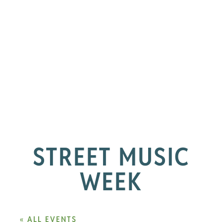
STREET MUSIC
WEEK
« ALL EVENTS