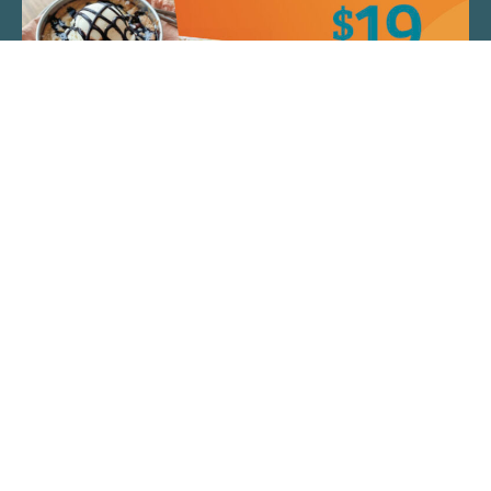
QUICK LINKS
ARTIST SPOTLIGHT
ASK CHEF JEFF
THE PLACE WE CALL HOME
(920) 733-7788