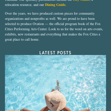
Dining Guide
relocation resource, and our
.
Over the years, we have produced custom pieces for community
organizations and nonprofits as well. We are proud to have been
selected to produce Ovation — the official program book of the Fox
Cities Performing Arts Center. Look to us for the word on arts events,
exhibits, new restaurants and everything that makes the Fox Cities a
great place to call home.
LATEST POSTS