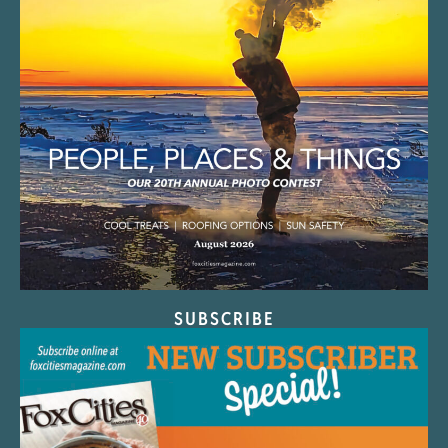
SUBSCRIBE