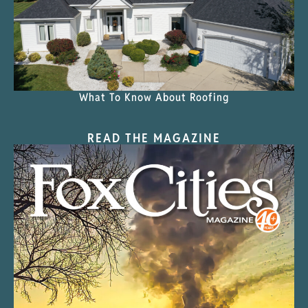
What To Know About Roofing
READ THE MAGAZINE