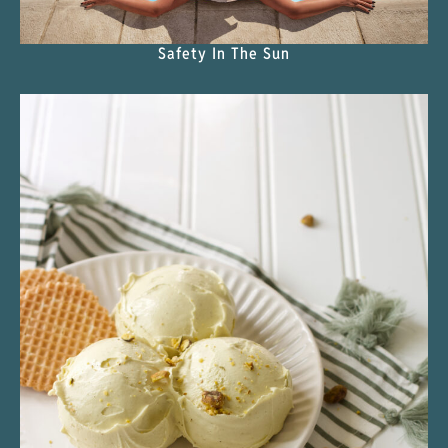
Safety In The Sun