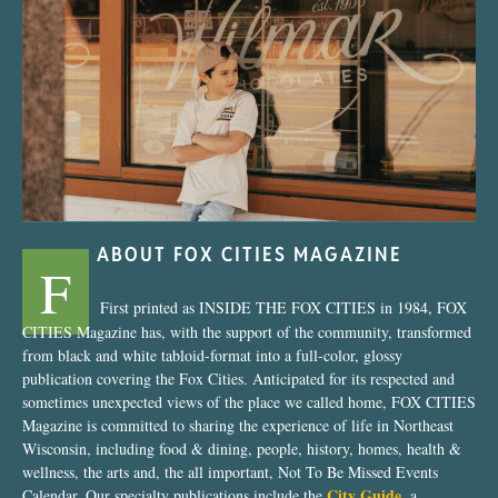
“Nostalgic Sweets Shop”
ABOUT FOX CITIES MAGAZINE
F
First printed as INSIDE THE FOX CITIES in 1984, FOX
CITIES Magazine has, with the support of the community, transformed
from black and white tabloid-format into a full-color, glossy
publication covering the Fox Cities. Anticipated for its respected and
sometimes unexpected views of the place we called home, FOX CITIES
Magazine is committed to sharing the experience of life in Northeast
Wisconsin, including food & dining, people, history, homes, health &
wellness, the arts and, the all important, Not To Be Missed Events
City Guide
Calendar. Our specialty publications include the
, a