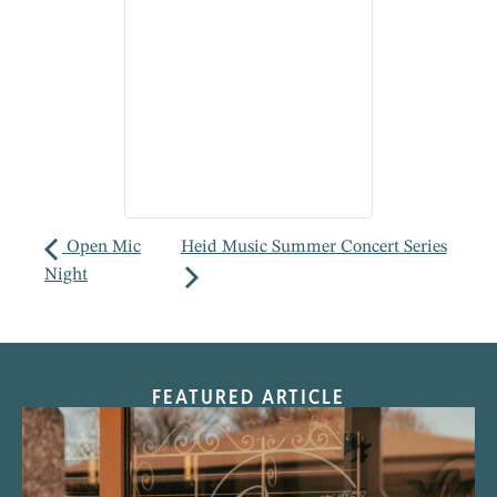
Open Mic
Heid Music Summer Concert Series
Night
FEATURED ARTICLE