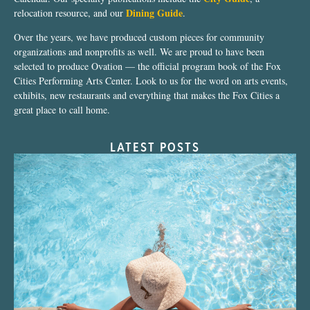
Dining Guide
relocation resource, and our
.
Over the years, we have produced custom pieces for community
organizations and nonprofits as well. We are proud to have been
selected to produce Ovation — the official program book of the Fox
Cities Performing Arts Center. Look to us for the word on arts events,
exhibits, new restaurants and everything that makes the Fox Cities a
great place to call home.
LATEST POSTS