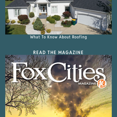
What To Know About Roofing
READ THE MAGAZINE