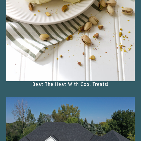
Beat The Heat With Cool Treats!