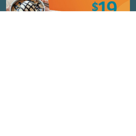
QUICK LINKS
ARTIST SPOTLIGHT
ASK CHEF JEFF
THE PLACE WE CALL HOME
(920) 733-7788