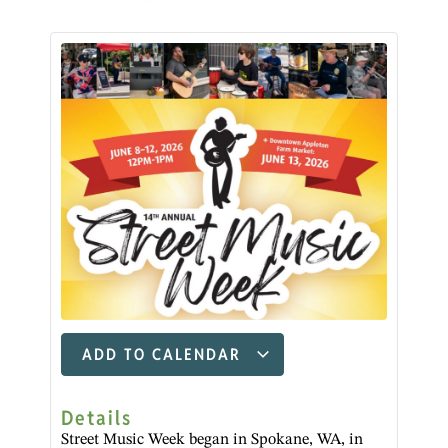
ADD TO CALENDAR
Details
Street Music Week began in Spokane, WA, in