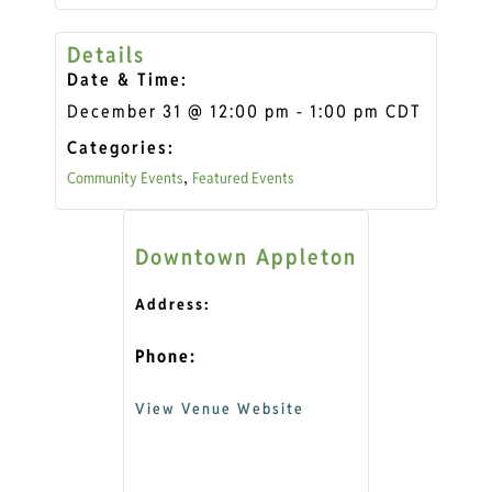
Details
Date & Time:
December 31
@
12:00 pm
-
1:00 pm
CDT
Categories:
Community Events
Featured Events
,
Downtown Appleton
Address:
Phone:
View Venue Website