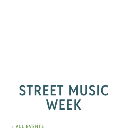
STREET MUSIC
WEEK
« ALL EVENTS