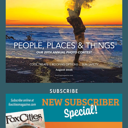
SUBSCRIBE