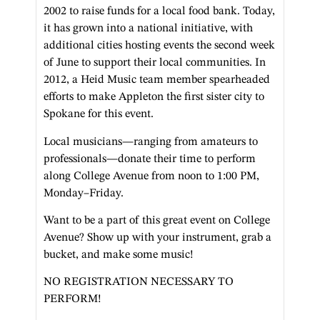
2002 to raise funds for a local food bank. Today,
it has grown into a national initiative, with
additional cities hosting events the second week
of June to support their local communities. In
2012, a Heid Music team member spearheaded
efforts to make Appleton the first sister city to
Spokane for this event.
Local musicians—ranging from amateurs to
professionals—donate their time to perform
along College Avenue from noon to 1:00 PM,
Monday–Friday.
Want to be a part of this great event on College
Avenue? Show up with your instrument, grab a
bucket, and make some music!
NO REGISTRATION NECESSARY TO
PERFORM!