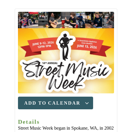
ADD TO CALENDAR
Details
Street Music Week began in Spokane, WA, in 2002