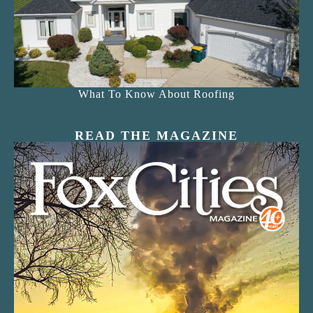
What To Know About Roofing
READ THE MAGAZINE