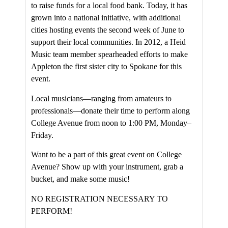
to raise funds for a local food bank. Today, it has
grown into a national initiative, with additional
cities hosting events the second week of June to
support their local communities. In 2012, a Heid
Music team member spearheaded efforts to make
Appleton the first sister city to Spokane for this
event.
Local musicians—ranging from amateurs to
professionals—donate their time to perform along
College Avenue from noon to 1:00 PM, Monday–
Friday.
Want to be a part of this great event on College
Avenue? Show up with your instrument, grab a
bucket, and make some music!
NO REGISTRATION NECESSARY TO
PERFORM!