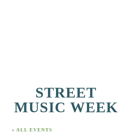
STREET
MUSIC WEEK
« ALL EVENTS