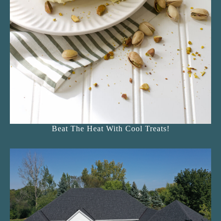
Beat The Heat With Cool Treats!