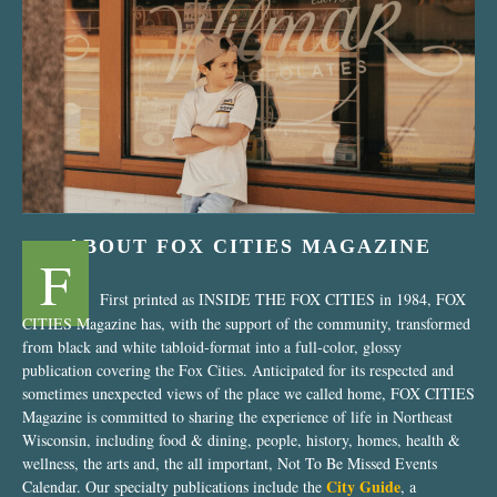
“Nostalgic Sweets Shop”
ABOUT FOX CITIES MAGAZINE
F
First printed as INSIDE THE FOX CITIES in 1984, FOX
CITIES Magazine has, with the support of the community, transformed
from black and white tabloid-format into a full-color, glossy
publication covering the Fox Cities. Anticipated for its respected and
sometimes unexpected views of the place we called home, FOX CITIES
Magazine is committed to sharing the experience of life in Northeast
Wisconsin, including food & dining, people, history, homes, health &
wellness, the arts and, the all important, Not To Be Missed Events
City Guide
Calendar. Our specialty publications include the
, a