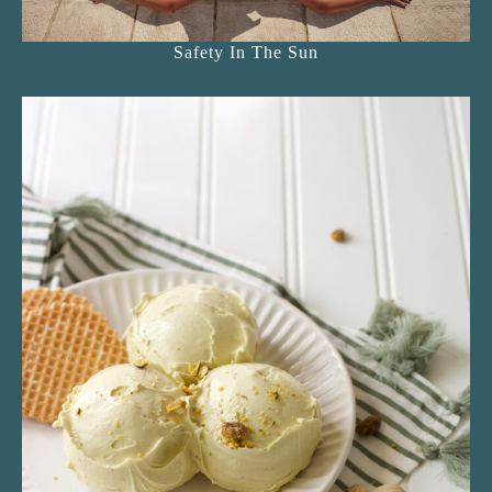
Safety In The Sun