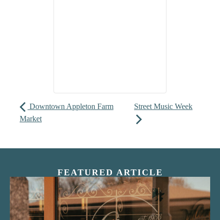
Downtown Appleton Farm
Street Music Week
Market
FEATURED ARTICLE