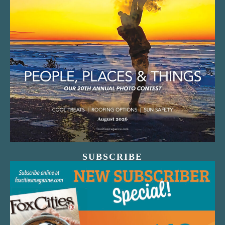
SUBSCRIBE