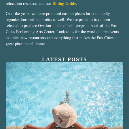
Dining Guide
relocation resource, and our
.
Over the years, we have produced custom pieces for community
organizations and nonprofits as well. We are proud to have been
selected to produce Ovation — the official program book of the Fox
Cities Performing Arts Center. Look to us for the word on arts events,
exhibits, new restaurants and everything that makes the Fox Cities a
great place to call home.
LATEST POSTS