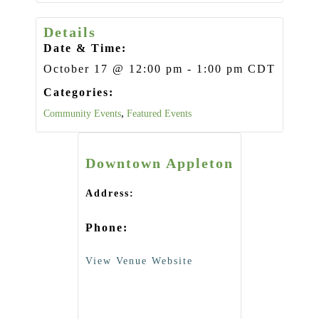
Details
Date & Time:
October 17
@
12:00 pm
-
1:00 pm
CDT
Categories:
,
Community Events
Featured Events
Downtown Appleton
Address:
Phone:
View Venue Website