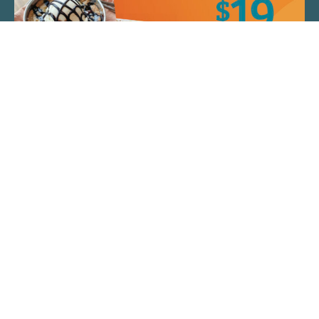
QUICK LINKS
ARTIST SPOTLIGHT
ASK CHEF JEFF
THE PLACE WE CALL HOME
(920) 733-7788