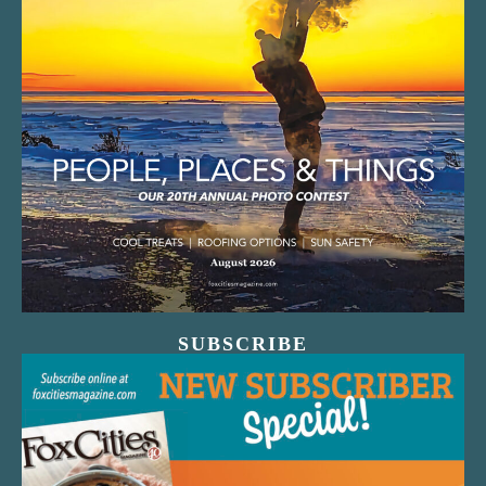
SUBSCRIBE