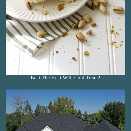
Beat The Heat With Cool Treats!