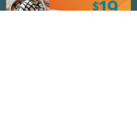
QUICK LINKS
ARTIST SPOTLIGHT
ASK CHEF JEFF
THE PLACE WE CALL HOME
(920) 733-7788