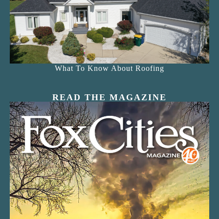
What To Know About Roofing
READ THE MAGAZINE