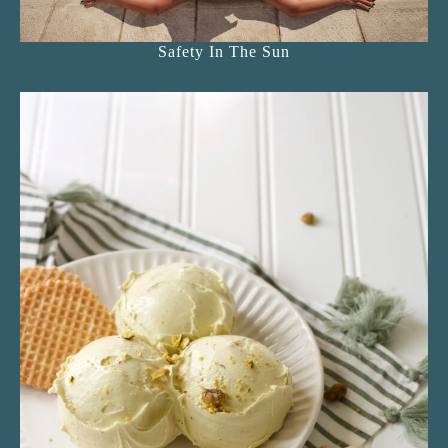
Safety In The Sun