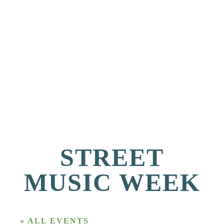
STREET
MUSIC WEEK
« ALL EVENTS