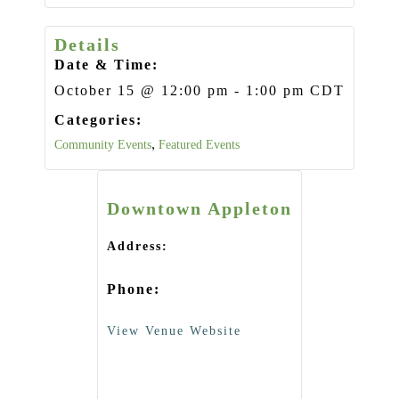
Details
Date & Time:
October 15
@
12:00 pm
-
1:00 pm
CDT
Categories:
Community Events
,
Featured Events
Downtown Appleton
Address:
Phone:
View Venue Website