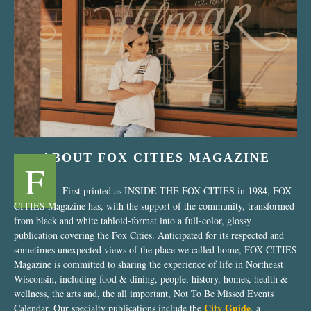
“Nostalgic Sweets Shop”
ABOUT FOX CITIES MAGAZINE
F
First printed as INSIDE THE FOX CITIES in 1984, FOX
CITIES Magazine has, with the support of the community, transformed
from black and white tabloid-format into a full-color, glossy
publication covering the Fox Cities. Anticipated for its respected and
sometimes unexpected views of the place we called home, FOX CITIES
Magazine is committed to sharing the experience of life in Northeast
Wisconsin, including food & dining, people, history, homes, health &
wellness, the arts and, the all important, Not To Be Missed Events
City Guide
Calendar. Our specialty publications include the
, a