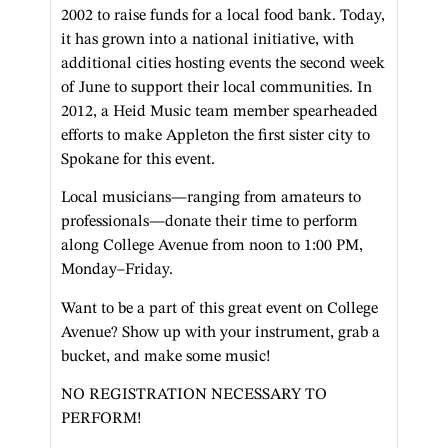
2002 to raise funds for a local food bank. Today,
it has grown into a national initiative, with
additional cities hosting events the second week
of June to support their local communities. In
2012, a Heid Music team member spearheaded
efforts to make Appleton the first sister city to
Spokane for this event.
Local musicians—ranging from amateurs to
professionals—donate their time to perform
along College Avenue from noon to 1:00 PM,
Monday–Friday.
Want to be a part of this great event on College
Avenue? Show up with your instrument, grab a
bucket, and make some music!
NO REGISTRATION NECESSARY TO
PERFORM!