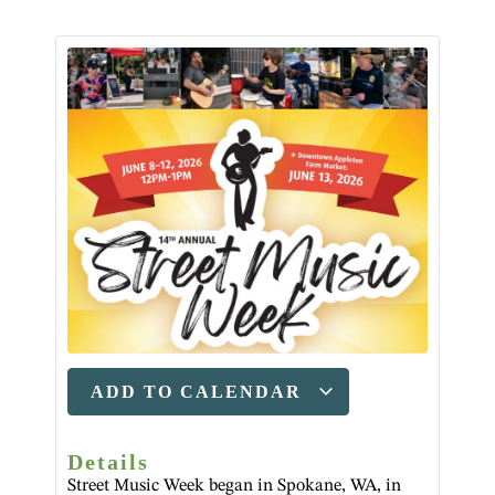
ADD TO CALENDAR
Details
Street Music Week began in Spokane, WA, in