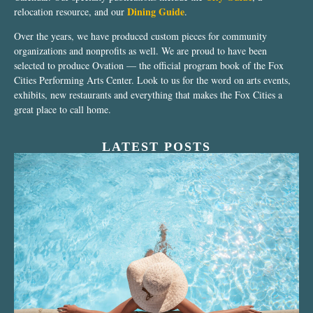
Dining Guide
relocation resource, and our
.
Over the years, we have produced custom pieces for community
organizations and nonprofits as well. We are proud to have been
selected to produce Ovation — the official program book of the Fox
Cities Performing Arts Center. Look to us for the word on arts events,
exhibits, new restaurants and everything that makes the Fox Cities a
great place to call home.
LATEST POSTS