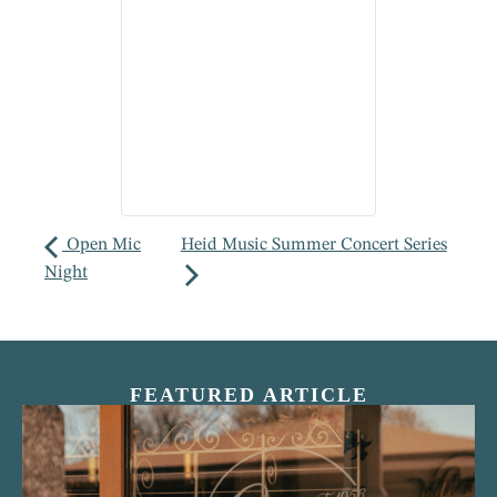
Open Mic
Heid Music Summer Concert Series
Night
FEATURED ARTICLE