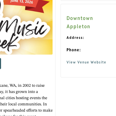
Downtown
Appleton
Address:
Phone:
View Venue Website
ane, WA, in 2002 to raise
ay, it has grown into a
nal cities hosting events the
their local communities. In
 spearheaded efforts to make