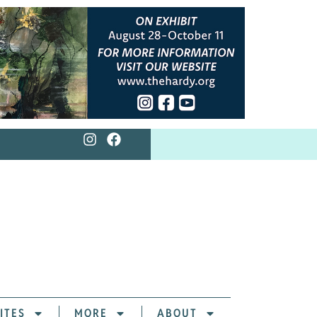
ITES
MORE
ABOUT