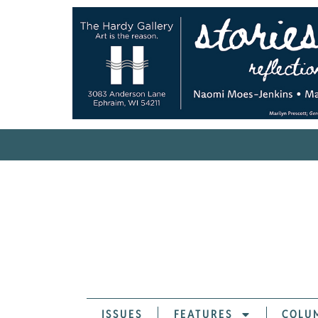
ISSUES
FEATURES
COLU