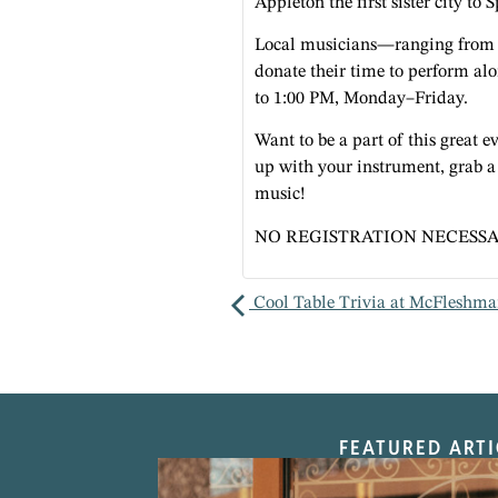
Appleton the first sister city to 
Local musicians—ranging from 
donate their time to perform a
to 1:00 PM, Monday–Friday.
Want to be a part of this great
up with your instrument, grab 
music!
NO REGISTRATION NECESSA
Cool Table Trivia at McFleshma
FEATURED ARTI