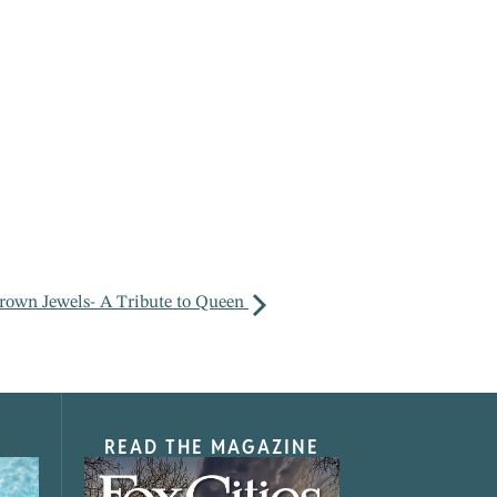
rown Jewels- A Tribute to Queen
READ THE MAGAZINE