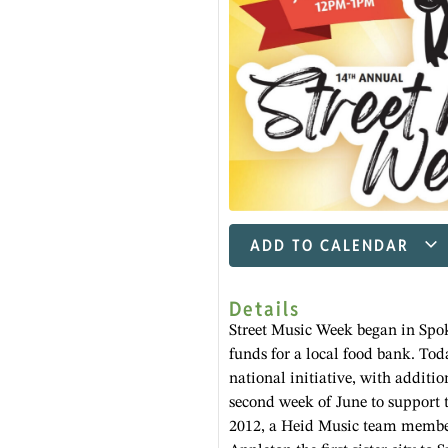
ADD TO CALENDAR
Details
Street Music Week began in Spok
funds for a local food bank. Tod
national initiative, with additio
second week of June to support 
2012, a Heid Music team member