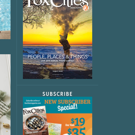
SUBSCRIBE