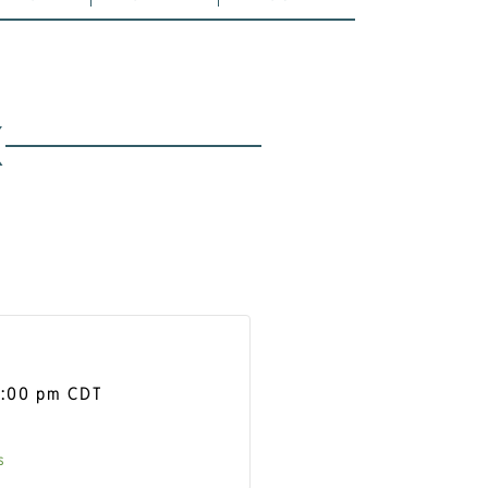
K
1:00 pm
CDT
s