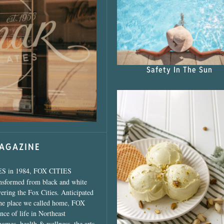
s Shop”
Safety In The Sun
MAGAZINE
ES in 1984, FOX CITIES
ansformed from black and white
vering the Fox Cities. Anticipated
the place we called home, FOX
ce of life in Northeast
homes, health & wellness, the arts