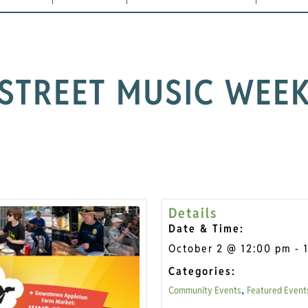
STREET MUSIC WEE
Details
Date & Time:
October 2
@
12:00 pm
-
Categories:
Community Events
Featured Event
,