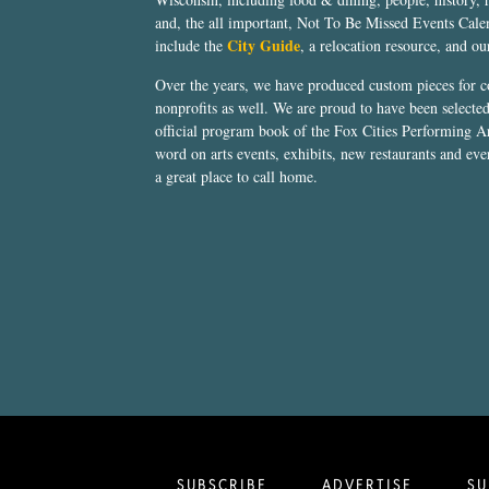
and, the all important, Not To Be Missed Events Calen
City Guide
include the
, a relocation resource, and o
Over the years, we have produced custom pieces for 
nonprofits as well. We are proud to have been select
official program book of the Fox Cities Performing Ar
word on arts events, exhibits, new restaurants and eve
a great place to call home.
SUBSCRIBE
ADVERTISE
SU