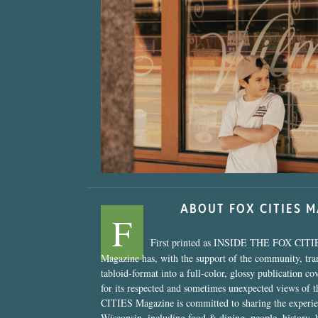
“Nostalgic Sweet
ABOUT FOX CITIES 
F
First printed as INSIDE THE FOX CITI
Magazine has, with the support of the community, tr
tabloid-format into a full-color, glossy publication co
for its respected and sometimes unexpected views of 
CITIES Magazine is committed to sharing the experien
Wisconsin, including food & dining, people, history, 