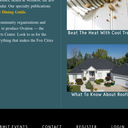
dar. Our specialty publications
Dining Guide
ur
.
community organizations and
ed to produce Ovation — the
Beat The Heat With Cool Tr
ts Center. Look to us for the
rything that makes the Fox Cities
What To Know About Roof
BMIT EVENTS
CONTACT
REGISTER
LOGIN