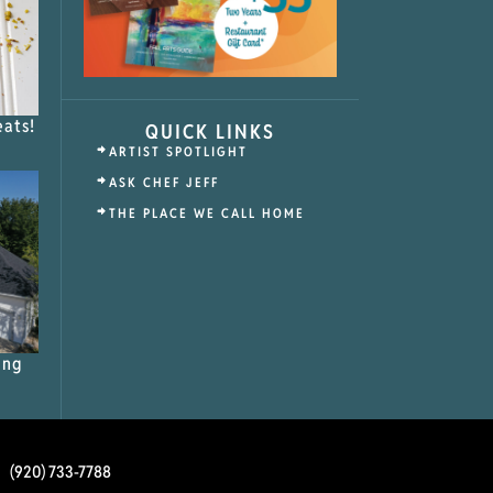
eats!
QUICK LINKS
ARTIST SPOTLIGHT
ASK CHEF JEFF
THE PLACE WE CALL HOME
ing
(920) 733-7788