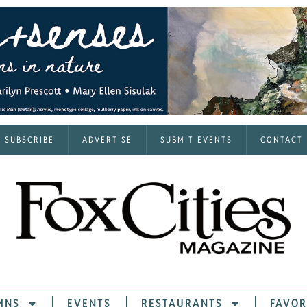
SUBSCRIBE
ADVERTISE
SUBMIT EVENTS
CONTACT
MNS
EVENTS
RESTAURANTS
FAVOR