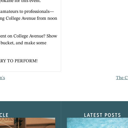
Spokane for this event.
amateurs to professionals—
long College Avenue from noon
 event on College Avenue? Show
a bucket, and make some
RY TO PERFORM!
n's
The C
CLE
LATEST POSTS