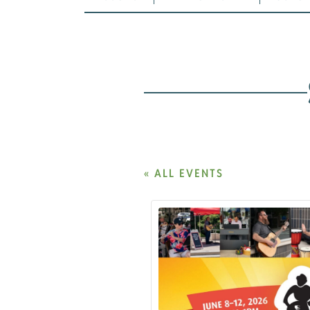
« ALL EVENTS