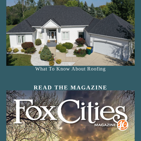
What To Know About Roofing
READ THE MAGAZINE