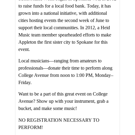
to raise funds for a local food bank. Today, it has
grown into a national initiative, with additional
cities hosting events the second week of June to
support their local communities. In 2012, a Heid
Music team member spearheaded efforts to make
Appleton the first sister city to Spokane for this
event.
Local musicians—ranging from amateurs to
professionals—donate their time to perform along
College Avenue from noon to 1:00 PM, Monday–
Friday.
Want to be a part of this great event on College
Avenue? Show up with your instrument, grab a
bucket, and make some music!
NO REGISTRATION NECESSARY TO
PERFORM!