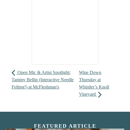
Open Mic & Artist Spotlight:
Wine Down
Tammy Bellin (Interactive Needle
Thursday at
Felting!) at McFleshman's
Whistler’s Knoll
Vineyard
FEATURED ARTICLE