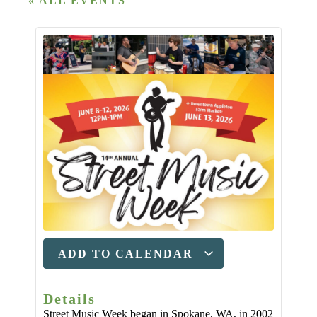
« ALL EVENTS
ADD TO CALENDAR
Details
Street Music Week began in Spokane, WA, in 2002