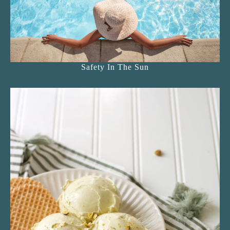
Safety In The Sun