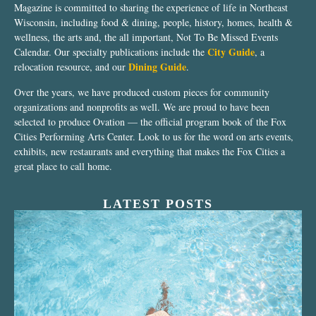
Magazine is committed to sharing the experience of life in Northeast
Wisconsin, including food & dining, people, history, homes, health &
wellness, the arts and, the all important, Not To Be Missed Events
City Guide
Calendar. Our specialty publications include the
, a
Dining Guide
relocation resource, and our
.
Over the years, we have produced custom pieces for community
organizations and nonprofits as well. We are proud to have been
selected to produce Ovation — the official program book of the Fox
Cities Performing Arts Center. Look to us for the word on arts events,
exhibits, new restaurants and everything that makes the Fox Cities a
great place to call home.
LATEST POSTS