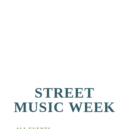
STREET
MUSIC WEEK