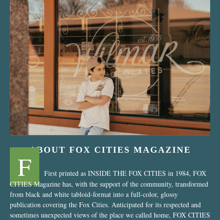
“Nostalgic Sweets Shop”
ABOUT FOX CITIES MAGAZINE
F
First printed as INSIDE THE FOX CITIES in 1984, FOX
CITIES Magazine has, with the support of the community, transformed
from black and white tabloid-format into a full-color, glossy
publication covering the Fox Cities. Anticipated for its respected and
sometimes unexpected views of the place we called home, FOX CITIES