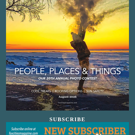
SUBSCRIBE