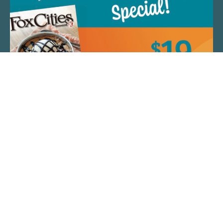
QUICK LINKS
ARTIST SPOTLIGHT
ASK CHEF JEFF
THE PLACE WE CALL HOME