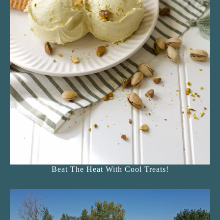
Beat The Heat With Cool Treats!