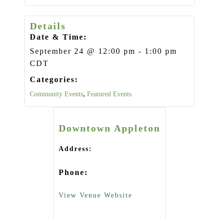
Details
Date & Time:
September 24
@
12:00 pm
-
1:00 pm
CDT
Categories:
,
Community Events
Featured Events
Downtown Appleton
Address:
Phone:
View Venue Website