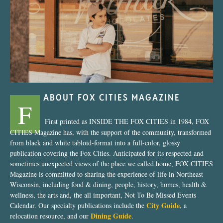
“Nostalgic Sweets Shop”
ABOUT FOX CITIES MAGAZINE
F
First printed as INSIDE THE FOX CITIES in 1984, FOX
CITIES Magazine has, with the support of the community, transformed
from black and white tabloid-format into a full-color, glossy
publication covering the Fox Cities. Anticipated for its respected and
sometimes unexpected views of the place we called home, FOX CITIES
Magazine is committed to sharing the experience of life in Northeast
Wisconsin, including food & dining, people, history, homes, health &
wellness, the arts and, the all important, Not To Be Missed Events
City Guide
Calendar. Our specialty publications include the
, a
Dining Guide
relocation resource, and our
.