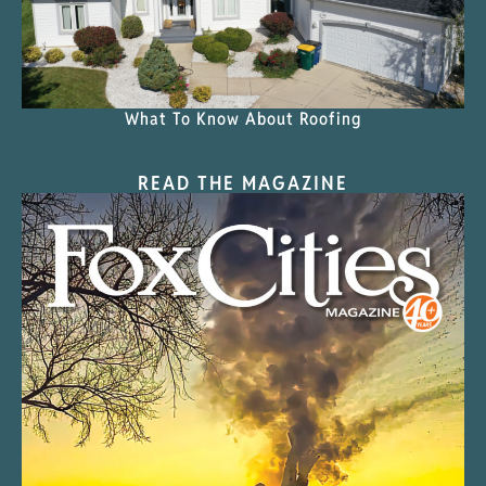
What To Know About Roofing
READ THE MAGAZINE