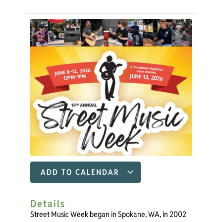
ADD TO CALENDAR
Details
Street Music Week began in Spokane, WA, in 2002