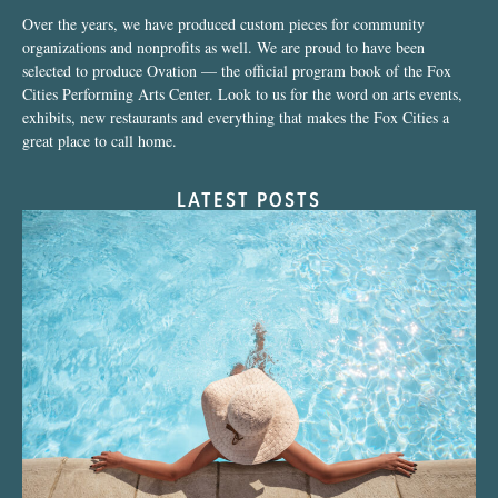
Over the years, we have produced custom pieces for community
organizations and nonprofits as well. We are proud to have been
selected to produce Ovation — the official program book of the Fox
Cities Performing Arts Center. Look to us for the word on arts events,
exhibits, new restaurants and everything that makes the Fox Cities a
great place to call home.
LATEST POSTS