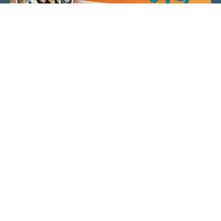
QUICK LINKS
ARTIST SPOTLIGHT
ASK CHEF JEFF
THE PLACE WE CALL HOME
(920) 733-7788