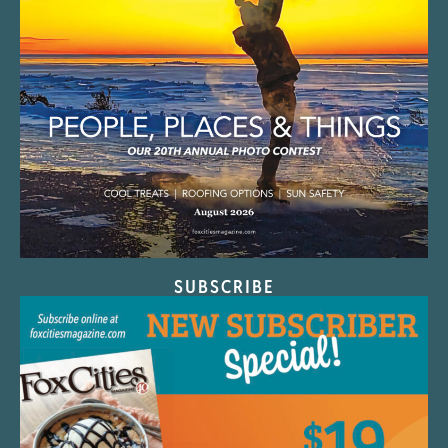
SUBSCRIBE