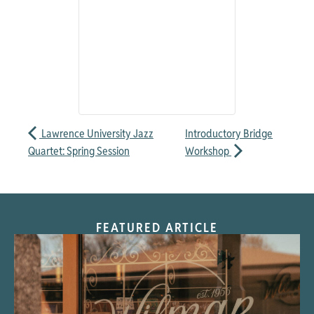
Lawrence University Jazz
Introductory Bridge
Quartet: Spring Session
Workshop
FEATURED ARTICLE