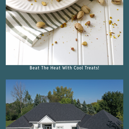
Beat The Heat With Cool Treats!