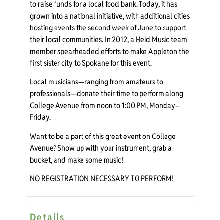
to raise funds for a local food bank. Today, it has
grown into a national initiative, with additional cities
hosting events the second week of June to support
their local communities. In 2012, a Heid Music team
member spearheaded efforts to make Appleton the
first sister city to Spokane for this event.
Local musicians—ranging from amateurs to
professionals—donate their time to perform along
College Avenue from noon to 1:00 PM, Monday–
Friday.
Want to be a part of this great event on College
Avenue? Show up with your instrument, grab a
bucket, and make some music!
NO REGISTRATION NECESSARY TO PERFORM!
Details