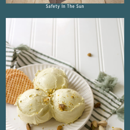
Safety In The Sun