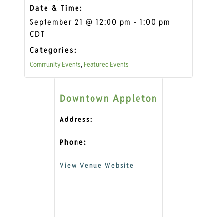
Date & Time:
September 21
@
12:00 pm
-
1:00 pm
CDT
Categories:
,
Community Events
Featured Events
Downtown Appleton
Address:
Phone:
View Venue Website