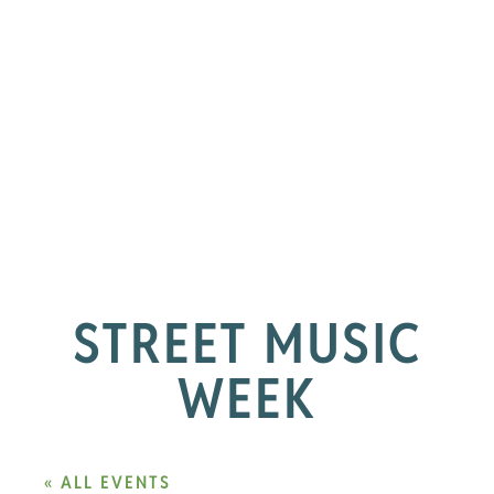
STREET MUSIC
WEEK
« ALL EVENTS