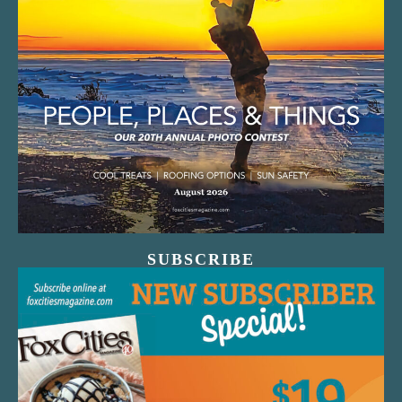
SUBSCRIBE