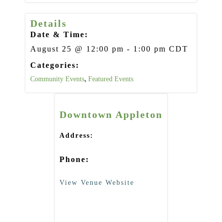
Details
Date & Time:
August 25
@
12:00 pm
-
1:00 pm
CDT
Categories:
Community Events
,
Featured Events
Downtown Appleton
Address:
Phone:
View Venue Website