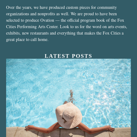
Over the years, we have produced custom pieces for community
organizations and nonprofits as well. We are proud to have been
selected to produce Ovation — the official program book of the Fox
Cities Performing Arts Center. Look to us for the word on arts events,
exhibits, new restaurants and everything that makes the Fox Cities a
great place to call home.
LATEST POSTS