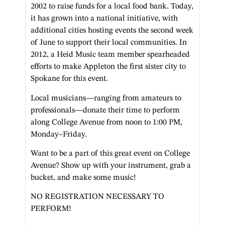
2002 to raise funds for a local food bank. Today,
it has grown into a national initiative, with
additional cities hosting events the second week
of June to support their local communities. In
2012, a Heid Music team member spearheaded
efforts to make Appleton the first sister city to
Spokane for this event.
Local musicians—ranging from amateurs to
professionals—donate their time to perform
along College Avenue from noon to 1:00 PM,
Monday–Friday.
Want to be a part of this great event on College
Avenue? Show up with your instrument, grab a
bucket, and make some music!
NO REGISTRATION NECESSARY TO
PERFORM!