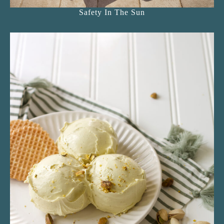
Safety In The Sun