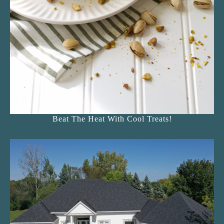
Beat The Heat With Cool Treats!