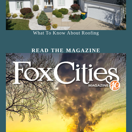
What To Know About Roofing
READ THE MAGAZINE