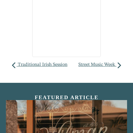
Traditional Irish Session
Street Music Week
FEATURED ARTICLE