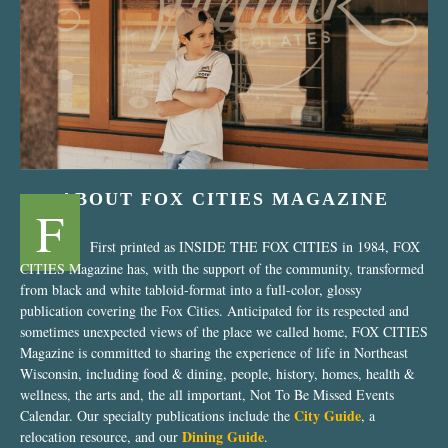
“Nostalgic Sweets Shop”
ABOUT FOX CITIES MAGAZINE
F
First printed as INSIDE THE FOX CITIES in 1984, FOX
CITIES Magazine has, with the support of the community, transformed
from black and white tabloid-format into a full-color, glossy
publication covering the Fox Cities. Anticipated for its respected and
sometimes unexpected views of the place we called home, FOX CITIES
Magazine is committed to sharing the experience of life in Northeast
Wisconsin, including food & dining, people, history, homes, health &
wellness, the arts and, the all important, Not To Be Missed Events
City Guide
Calendar. Our specialty publications include the
, a
Dining Guide
relocation resource, and our
.