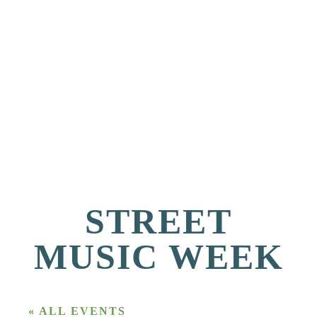
STREET
MUSIC WEEK
« ALL EVENTS