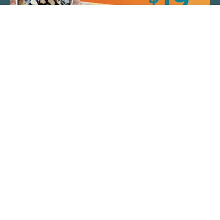
QUICK LINKS
ARTIST SPOTLIGHT
ASK CHEF JEFF
THE PLACE WE CALL HOME
(920) 733-7788