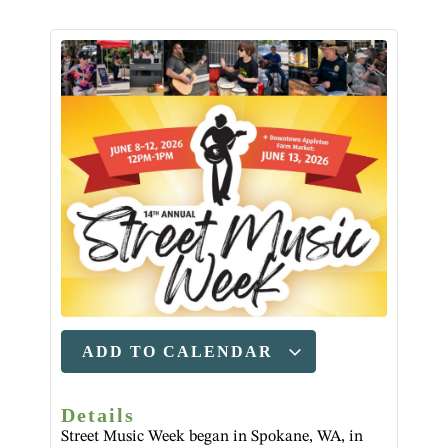
ADD TO CALENDAR
Details
Street Music Week began in Spokane, WA, in