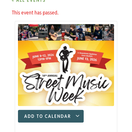
« ALL EVENTS
This event has passed.
ADD TO CALENDAR