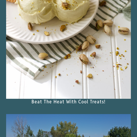
Beat The Heat With Cool Treats!