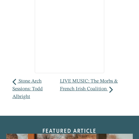
Stone Arch
LIVE MUSIC: The Morbs &
Sessions: Todd
French Irish Coalition
Albright
FEATURED ARTICLE