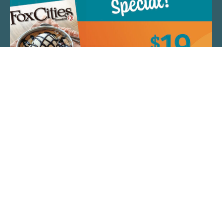
QUICK LINKS
ARTIST SPOTLIGHT
ASK CHEF JEFF
THE PLACE WE CALL HOME