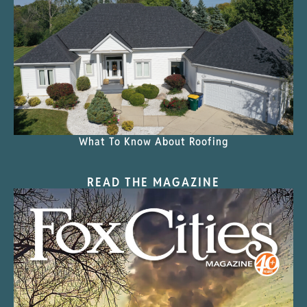
What To Know About Roofing
READ THE MAGAZINE