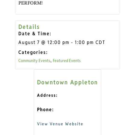
PERFORM!
Details
Date & Time:
August 7
@
12:00 pm
-
1:00 pm
CDT
Categories:
Community Events
Featured Events
,
Downtown Appleton
Address:
Phone:
View Venue Website