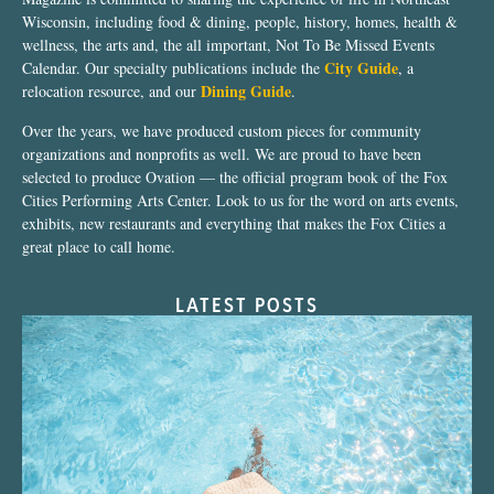
Wisconsin, including food & dining, people, history, homes, health &
wellness, the arts and, the all important, Not To Be Missed Events
City Guide
Calendar. Our specialty publications include the
, a
Dining Guide
relocation resource, and our
.
Over the years, we have produced custom pieces for community
organizations and nonprofits as well. We are proud to have been
selected to produce Ovation — the official program book of the Fox
Cities Performing Arts Center. Look to us for the word on arts events,
exhibits, new restaurants and everything that makes the Fox Cities a
great place to call home.
LATEST POSTS