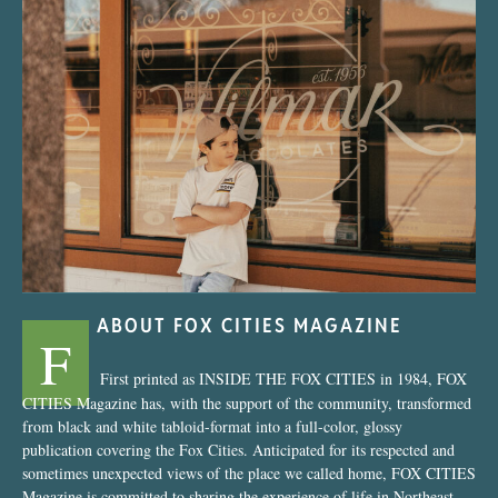
“Nostalgic Sweets Shop”
ABOUT FOX CITIES MAGAZINE
F
First printed as INSIDE THE FOX CITIES in 1984, FOX
CITIES Magazine has, with the support of the community, transformed
from black and white tabloid-format into a full-color, glossy
publication covering the Fox Cities. Anticipated for its respected and
sometimes unexpected views of the place we called home, FOX CITIES
Magazine is committed to sharing the experience of life in Northeast