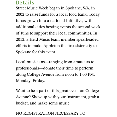
Details
Street Music Week began in Spokane, WA, in
2002 to raise funds for a local food bank. Today,
it has grown into a national initiative, with
additional cities hosting events the second week
of June to support their local communities. In
2012, a Heid Music team member spearheaded
efforts to make Appleton the first sister city to
Spokane for this event.
Local musicians—ranging from amateurs to
professionals—donate their time to perform
along College Avenue from noon to 1:00 PM,
Monday–Friday.
Want to be a part of this great event on College
Avenue? Show up with your instrument, grab a
bucket, and make some music!
NO REGISTRATION NECESSARY TO