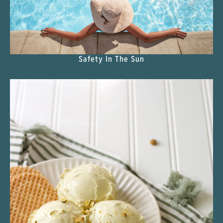
Safety In The Sun