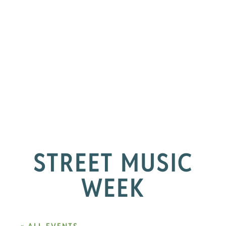
STREET MUSIC
WEEK