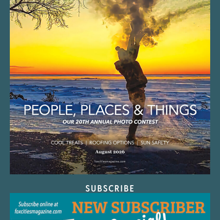
SUBSCRIBE