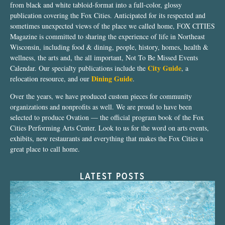
from black and white tabloid-format into a full-color, glossy
publication covering the Fox Cities. Anticipated for its respected and
sometimes unexpected views of the place we called home, FOX CITIES
Magazine is committed to sharing the experience of life in Northeast
Wisconsin, including food & dining, people, history, homes, health &
wellness, the arts and, the all important, Not To Be Missed Events
City Guide
Calendar. Our specialty publications include the
, a
Dining Guide
relocation resource, and our
.
Over the years, we have produced custom pieces for community
organizations and nonprofits as well. We are proud to have been
selected to produce Ovation — the official program book of the Fox
Cities Performing Arts Center. Look to us for the word on arts events,
exhibits, new restaurants and everything that makes the Fox Cities a
great place to call home.
LATEST POSTS