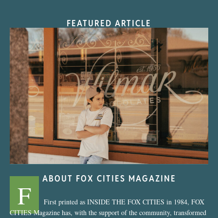
FEATURED ARTICLE
“Nostalgic Sweets Shop”
ABOUT FOX CITIES MAGAZINE
F
First printed as INSIDE THE FOX CITIES in 1984, FOX
CITIES Magazine has, with the support of the community, transformed