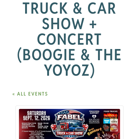
TRUCK & CAR
SHOW +
CONCERT
(BOOGIE & THE
YOYOZ)
« ALL EVENTS