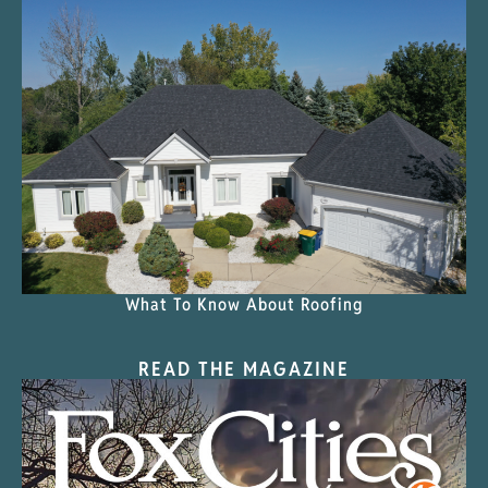
What To Know About Roofing
READ THE MAGAZINE