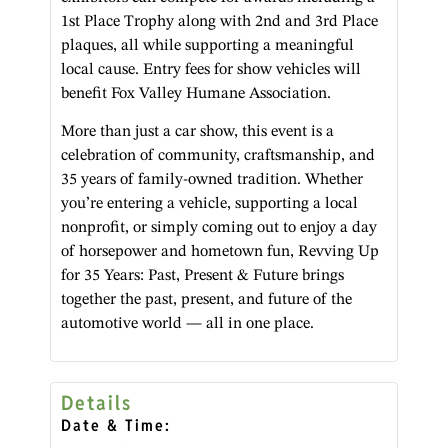
1st Place Trophy along with 2nd and 3rd Place
plaques, all while supporting a meaningful
local cause. Entry fees for show vehicles will
benefit Fox Valley Humane Association.
More than just a car show, this event is a
celebration of community, craftsmanship, and
35 years of family-owned tradition. Whether
you’re entering a vehicle, supporting a local
nonprofit, or simply coming out to enjoy a day
of horsepower and hometown fun, Revving Up
for 35 Years: Past, Present & Future brings
together the past, present, and future of the
automotive world — all in one place.
Details
Date & Time: