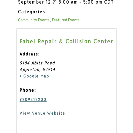
September 12
@
8:00 am
-
5:00 pm
CDT
Categories:
Community Events
Featured Events
,
Fabel Repair & Collision Center
Address:
5184 Abitz Road
Appleton
,
54914
+ Google Map
Phone:
9209312200
View Venue Website