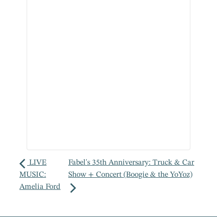
LIVE
Fabel's 35th Anniversary: Truck & Car
MUSIC:
Show + Concert (Boogie & the YoYoz)
Amelia Ford