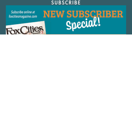
SUBSCRIBE
QUICK LINKS
ARTIST SPOTLIGHT
ASK CHEF JEFF