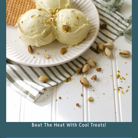
Beat The Heat With Cool Treats!