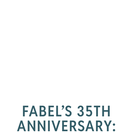
FABEL’S 35TH
ANNIVERSARY: