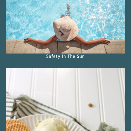
Safety In The Sun