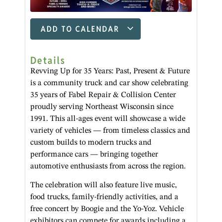
ADD TO CALENDAR
Details
Revving Up for 35 Years: Past, Present & Future
is a community truck and car show celebrating
35 years of Fabel Repair & Collision Center
proudly serving Northeast Wisconsin since
1991. This all-ages event will showcase a wide
variety of vehicles — from timeless classics and
custom builds to modern trucks and
performance cars — bringing together
automotive enthusiasts from across the region.
The celebration will also feature live music,
food trucks, family-friendly activities, and a
free concert by Boogie and the Yo-Yoz. Vehicle
exhibitors can compete for awards including a