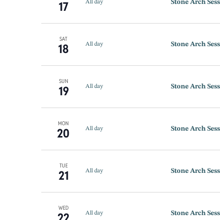
Stone Arch Sess
17
All day
SAT
Stone Arch Sess
18
All day
SUN
Stone Arch Sess
19
All day
MON
Stone Arch Sess
20
All day
TUE
Stone Arch Sess
21
All day
WED
Stone Arch Sess
22
All day