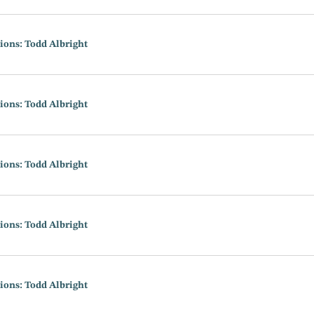
ions: Todd Albright
ions: Todd Albright
ions: Todd Albright
ions: Todd Albright
ions: Todd Albright