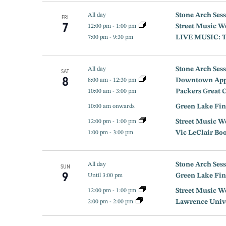
Stone Arch Sess
All day
FRI
7
Street Music W
12:00 pm
-
1:00 pm
LIVE MUSIC: Th
7:00 pm
-
9:30 pm
Stone Arch Sess
All day
SAT
8
Downtown App
8:00 am
-
12:30 pm
Packers Great 
10:00 am
-
3:00 pm
Green Lake Fin
10:00 am onwards
Street Music W
12:00 pm
-
1:00 pm
Vic LeClair Bo
1:00 pm
-
3:00 pm
Stone Arch Sess
All day
SUN
9
Green Lake Fin
Until 3:00 pm
Street Music W
12:00 pm
-
1:00 pm
Lawrence Univer
2:00 pm
-
2:00 pm