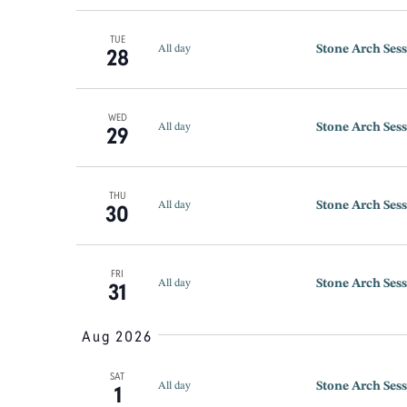
TUE
Stone Arch Sess
28
All day
WED
Stone Arch Sess
29
All day
THU
Stone Arch Sess
30
All day
FRI
Stone Arch Sess
31
All day
Aug 2026
SAT
Stone Arch Sess
1
All day