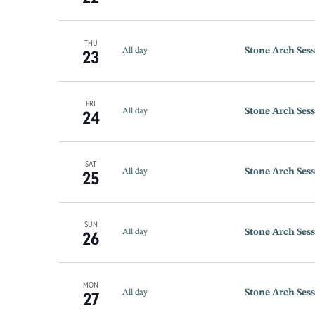
THU
Stone Arch Sess
23
All day
FRI
Stone Arch Sess
24
All day
SAT
Stone Arch Sess
25
All day
SUN
Stone Arch Sess
26
All day
MON
Stone Arch Sess
27
All day