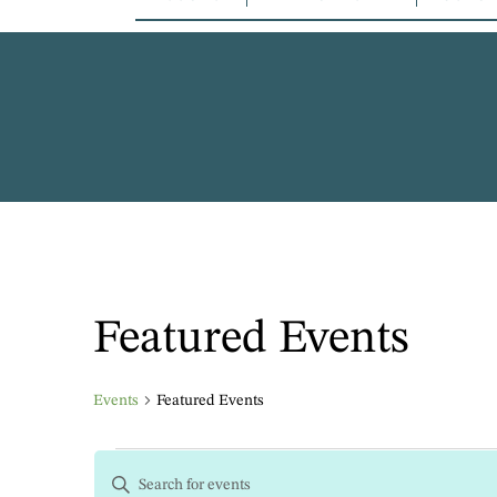
Featured Events
Events
Featured Events
EVENTS
Enter
Keyword.