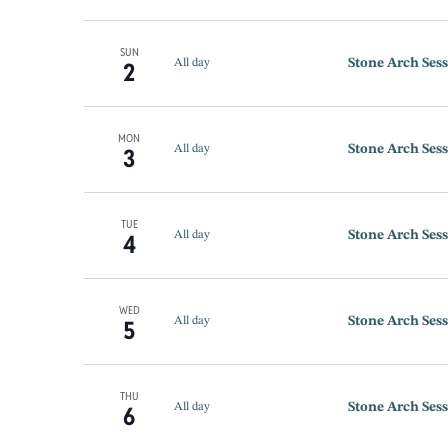
SUN
Stone Arch Sess
2
All day
MON
Stone Arch Sess
3
All day
TUE
Stone Arch Sess
4
All day
WED
Stone Arch Sess
5
All day
THU
Stone Arch Sess
6
All day