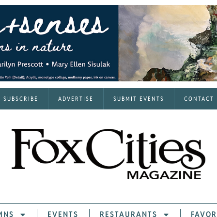
SUBSCRIBE
ADVERTISE
SUBMIT EVENTS
CONTACT
MNS
EVENTS
RESTAURANTS
FAVOR