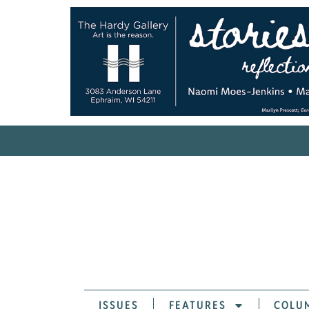
ISSUES
FEATURES
COLU