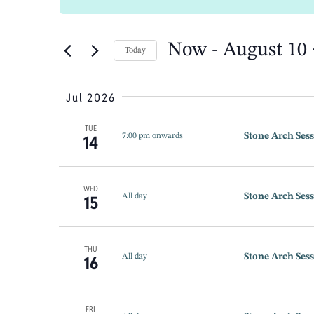
Search
SEARCH
for
Events
by
Now
 - 
August 10
Keyword.
Today
AND
Select
date.
Jul 2026
VIEWS
TUE
Stone Arch Sess
14
7:00 pm onwards
NAVIGATION
WED
Stone Arch Sess
15
All day
THU
Stone Arch Sess
16
All day
FRI