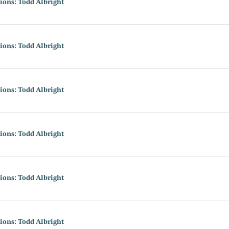
ions: Todd Albright
ions: Todd Albright
ions: Todd Albright
ions: Todd Albright
ions: Todd Albright
ions: Todd Albright