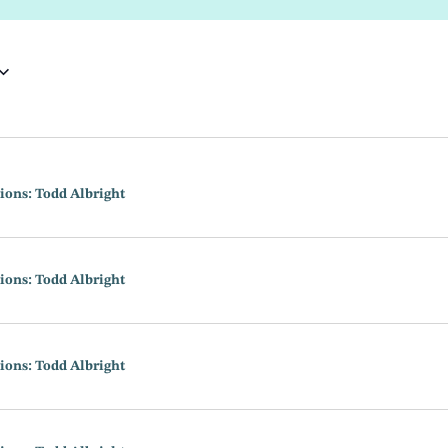
ions: Todd Albright
ions: Todd Albright
ions: Todd Albright