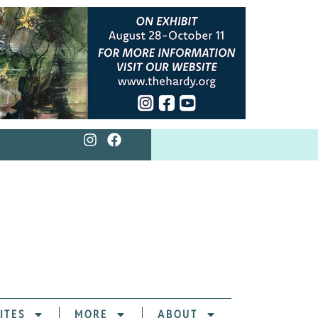
ITES
MORE
ABOUT