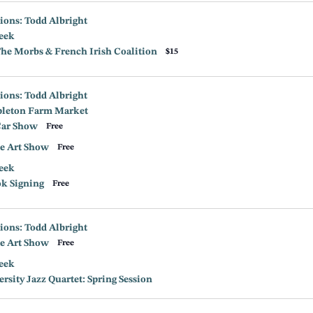
ions: Todd Albright
eek
e Morbs & French Irish Coalition
$15
ions: Todd Albright
leton Farm Market
Car Show
Free
e Art Show
Free
eek
ok Signing
Free
ions: Todd Albright
e Art Show
Free
eek
sity Jazz Quartet: Spring Session