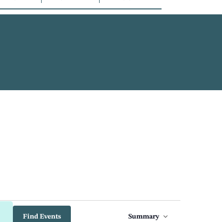
Event
Find Events
Summary