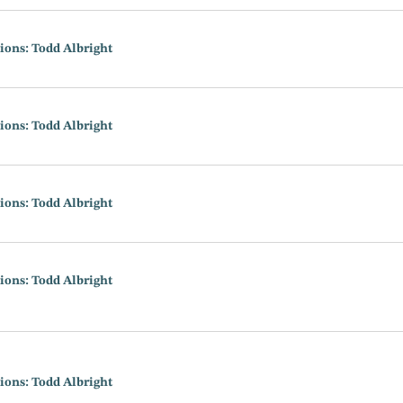
ions: Todd Albright
ions: Todd Albright
ions: Todd Albright
ions: Todd Albright
ions: Todd Albright