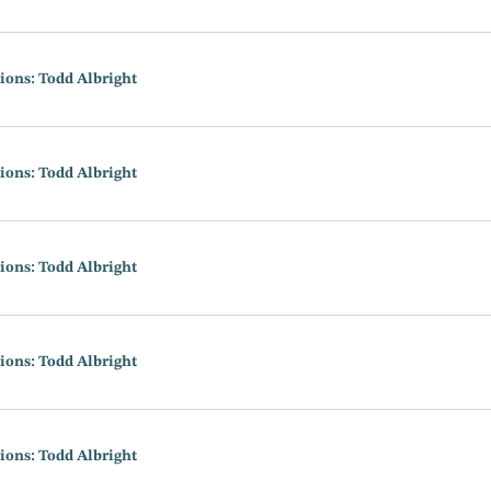
ions: Todd Albright
ions: Todd Albright
ions: Todd Albright
ions: Todd Albright
ions: Todd Albright