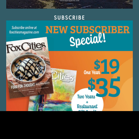
SUBSCRIBE
QUICK LINKS