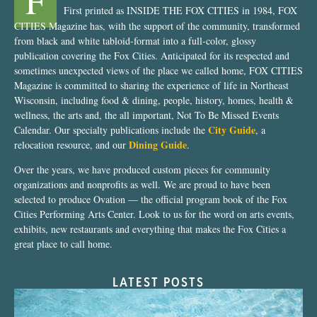
F
First printed as INSIDE THE FOX CITIES in 1984, FOX
CITIES Magazine has, with the support of the community, transformed
from black and white tabloid-format into a full-color, glossy
publication covering the Fox Cities. Anticipated for its respected and
sometimes unexpected views of the place we called home, FOX CITIES
Magazine is committed to sharing the experience of life in Northeast
Wisconsin, including food & dining, people, history, homes, health &
wellness, the arts and, the all important, Not To Be Missed Events
City Guide
Calendar. Our specialty publications include the
, a
Dining Guide
relocation resource, and our
.
Over the years, we have produced custom pieces for community
organizations and nonprofits as well. We are proud to have been
selected to produce Ovation — the official program book of the Fox
Cities Performing Arts Center. Look to us for the word on arts events,
exhibits, new restaurants and everything that makes the Fox Cities a
great place to call home.
LATEST POSTS