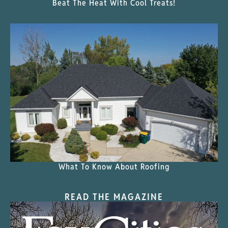
Beat The Heat With Cool Treats!
What To Know About Roofing
READ THE MAGAZINE