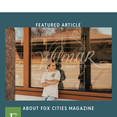
FEATURED ARTICLE
“Nostalgic Sweets Shop”
ABOUT FOX CITIES MAGAZINE