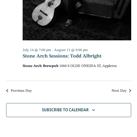
NAV
July 14 @ 7:00 pm
-
August 11 @ 9:00 pm
Stone Arch Sessions: Todd Albright
Stone Arch Brewpub
1004 S OLDE ONEIDA ST, Appleton
Previous Day
Next Day
SUBSCRIBE TO CALENDAR