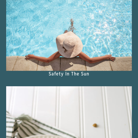
Safety In The Sun