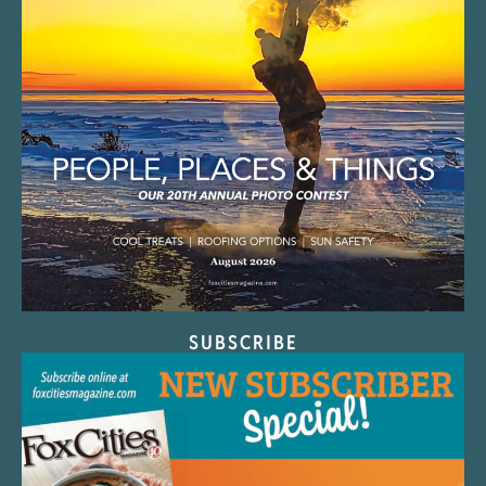
SUBSCRIBE