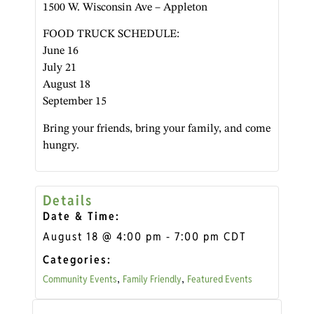
1500 W. Wisconsin Ave – Appleton
FOOD TRUCK SCHEDULE:
June 16
July 21
August 18
September 15
Bring your friends, bring your family, and come
hungry.
Details
Date & Time:
August 18
@
4:00 pm
-
7:00 pm
CDT
Categories:
Community Events
Family Friendly
Featured Events
,
,