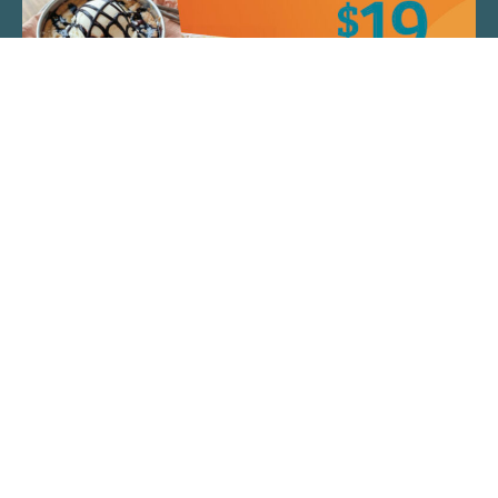
QUICK LINKS
ARTIST SPOTLIGHT
ASK CHEF JEFF
THE PLACE WE CALL HOME
(920) 733-7788