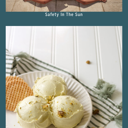
Safety In The Sun