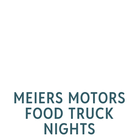
MEIERS MOTORS
FOOD TRUCK
NIGHTS