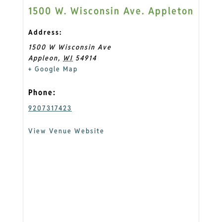
1500 W. Wisconsin Ave. Appleton
Address:
1500 W Wisconsin Ave
Appleon
,
WI
54914
+ Google Map
Phone:
9207317423
View Venue Website