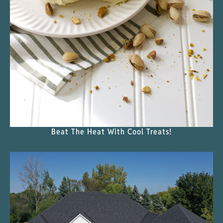
Beat The Heat With Cool Treats!