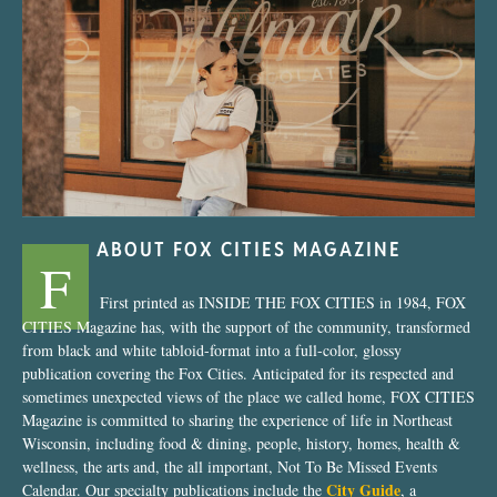
“Nostalgic Sweets Shop”
ABOUT FOX CITIES MAGAZINE
F
First printed as INSIDE THE FOX CITIES in 1984, FOX
CITIES Magazine has, with the support of the community, transformed
from black and white tabloid-format into a full-color, glossy
publication covering the Fox Cities. Anticipated for its respected and
sometimes unexpected views of the place we called home, FOX CITIES
Magazine is committed to sharing the experience of life in Northeast
Wisconsin, including food & dining, people, history, homes, health &
wellness, the arts and, the all important, Not To Be Missed Events
City Guide
Calendar. Our specialty publications include the
, a