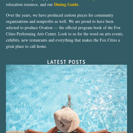
Dining Guide
relocation resource, and our
.
Over the years, we have produced custom pieces for community
organizations and nonprofits as well. We are proud to have been
selected to produce Ovation — the official program book of the Fox
Cities Performing Arts Center. Look to us for the word on arts events,
exhibits, new restaurants and everything that makes the Fox Cities a
great place to call home.
LATEST POSTS