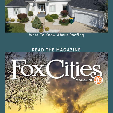
What To Know About Roofing
READ THE MAGAZINE