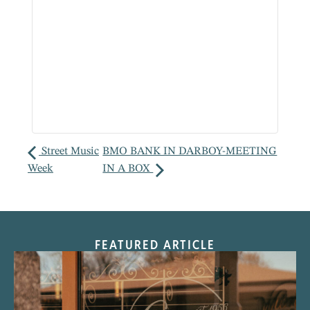
Street Music
BMO BANK IN DARBOY-MEETING
Week
IN A BOX
FEATURED ARTICLE