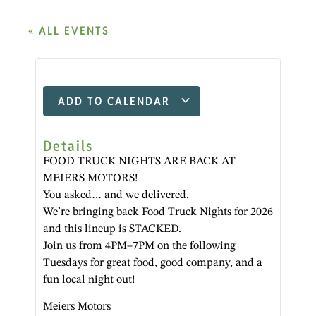
« ALL EVENTS
ADD TO CALENDAR
Details
FOOD TRUCK NIGHTS ARE BACK AT
MEIERS MOTORS!
You asked… and we delivered.
We’re bringing back Food Truck Nights for 2026
and this lineup is STACKED.
Join us from 4PM–7PM on the following
Tuesdays for great food, good company, and a
fun local night out!
Meiers Motors