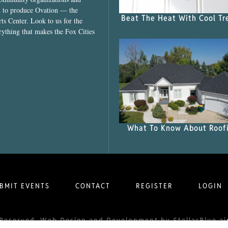
ed to produce Ovation — the
Beat The Heat With Cool Tr
ts Center. Look to us for the
rything that makes the Fox Cities
What To Know About Roof
BMIT EVENTS
CONTACT
REGISTER
LOGIN
ts Reserved. Web Design and Development by
StellarBlue.ai