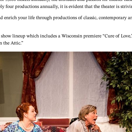
four productions annually, it is evident that the theater is stri
d enrich your life through productions of classic, contemporary an
20 show lineup which includes a Wisconsin premiere “Cure of Love,”
 the Attic.”