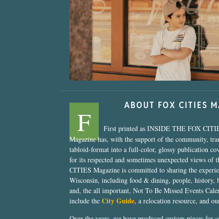
“Nostalgic Sweet
ABOUT FOX CITIES 
F
First printed as INSIDE THE FOX CITI
Magazine has, with the support of the community, tr
tabloid-format into a full-color, glossy publication co
for its respected and sometimes unexpected views of 
CITIES Magazine is committed to sharing the experien
Wisconsin, including food & dining, people, history, 
and, the all important, Not To Be Missed Events Calen
City Guide
include the
, a relocation resource, and o
Over the years, we have produced custom pieces for 