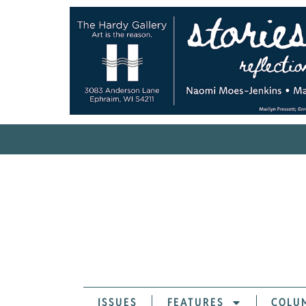
ISSUES
FEATURES
COLU