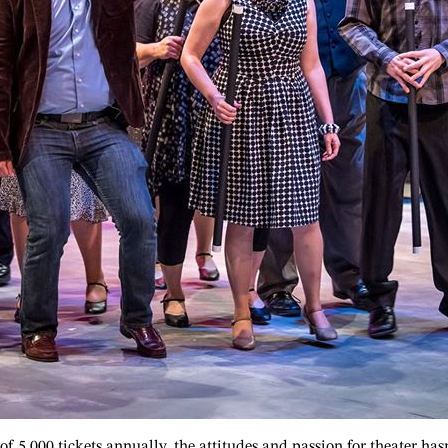
of 5,000 tickets annually, the attitudes and passion for theater ha