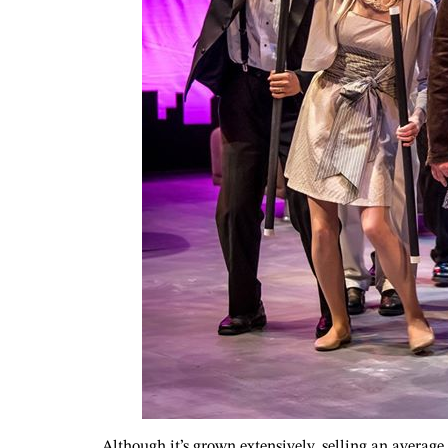
Although it’s grown extensively, selling an average 