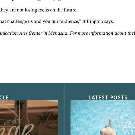
 they are not losing focus on the future.
hat challenge us and you our audience,” Billington says.
cation Arts Center in Menasha. For more information about their u
CLE
LATEST POSTS