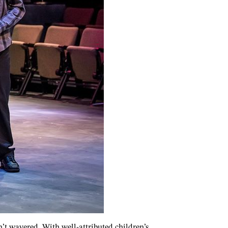
sn’t wavered. With well-attributed children’s