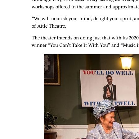
workshops offered in the summer and approximately 
“We will nourish your mind, delight your spirit, an
of Attic Theatre.
The theater intends on doing just that with its 20
winner “You Can’t Take It With You” and “Music in