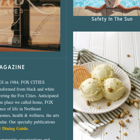
s Shop”
Safety In The Sun
MAGAZINE
ES in 1984, FOX CITIES
ansformed from black and white
vering the Fox Cities. Anticipated
the place we called home, FOX
ce of life in Northeast
homes, health & wellness, the arts
dar. Our specialty publications
Dining Guide
ur
.
community organizations and