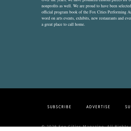
nonprofits as well. We are proud to have been select
official program book of the Fox Cities Performing Ar
word on arts events, exhibits, new restaurants and eve
a great place to call home.
SUBSCRIBE
ADVERTISE
SU
© 2026 Fox Cities Magazine. All Righ