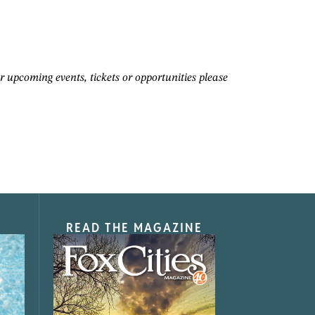
pcoming events, tickets or opportunities please
READ THE MAGAZINE