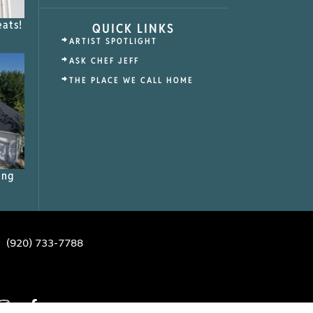
eats!
QUICK LINKS
ARTIST SPOTLIGHT
ASK CHEF JEFF
THE PLACE WE CALL HOME
ing
(920) 733-7788