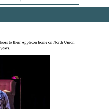
e doors to their Appleton home on North Union
 years.