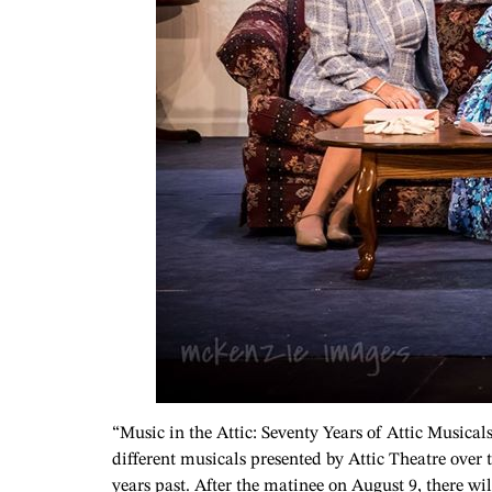
“Music in the Attic: Seventy Years of Attic Musical
different musicals presented by Attic Theatre over 
years past. After the matinee on August 9, there wi