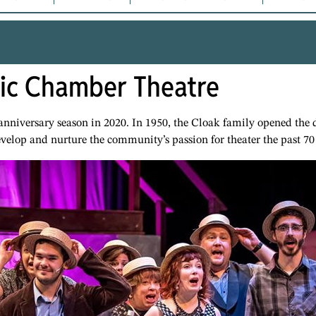
tic Chamber Theatre
 anniversary season in 2020. In 1950, the Cloak family opened th
evelop and nurture the community’s passion for theater the past 70