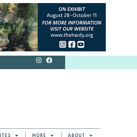
ITES
MORE
ABOUT