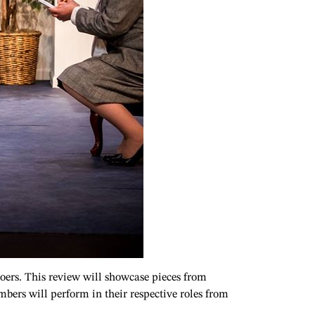
rgoers. This review will showcase pieces from
mbers will perform in their respective roles from