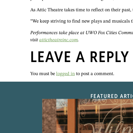
As Attic Theatre takes time to reflect on their past,
“We keep striving to find new plays and musicals t
Performances take place at UWO Fox Cities Communi
visit
attictheatreinc.com
.
LEAVE A REPLY
You must be
logged in
to post a comment.
FEATURED ARTI