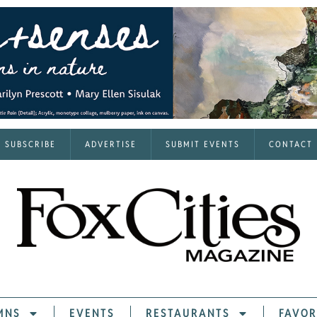
SUBSCRIBE
ADVERTISE
SUBMIT EVENTS
CONTACT
MNS
EVENTS
RESTAURANTS
FAVOR