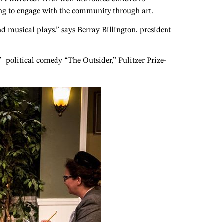
ving to engage with the community through art.
d musical plays,” says Berray Billington, president
 political comedy “The Outsider,” Pulitzer Prize-