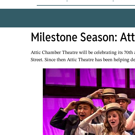
Milestone Season: At
Attic Chamber Theatre will be celebrating its 70th
Street. Since then Attic Theatre has been helping d