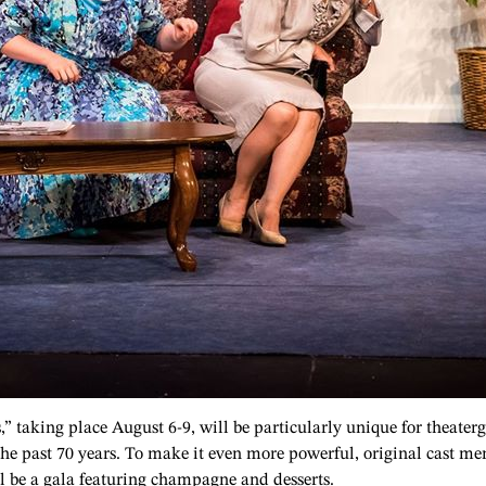
s,” taking place August 6-9, will be particularly unique for theate
the past 70 years. To make it even more powerful, original cast me
ll be a gala featuring champagne and desserts.