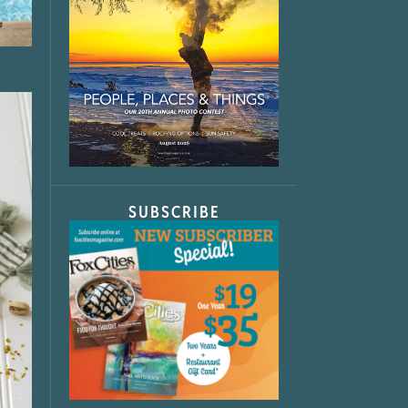
SUBSCRIBE