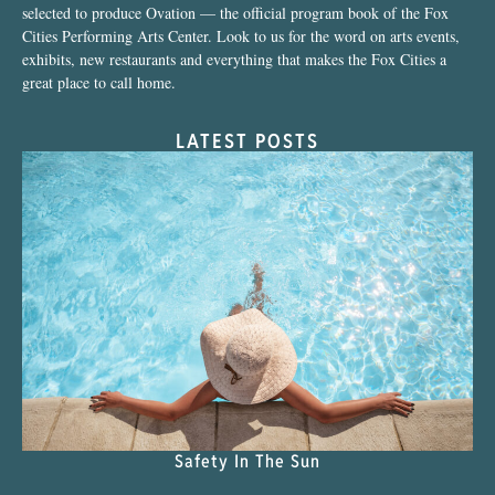
selected to produce Ovation — the official program book of the Fox
Cities Performing Arts Center. Look to us for the word on arts events,
exhibits, new restaurants and everything that makes the Fox Cities a
great place to call home.
LATEST POSTS
Safety In The Sun