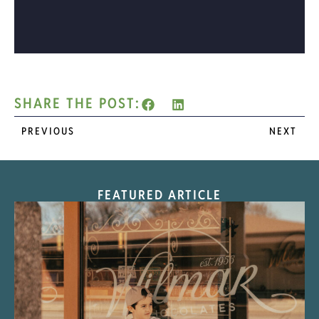
SHARE THE POST:
PREVIOUS
NEXT
FEATURED ARTICLE
“Nostalgic Sweets Shop”