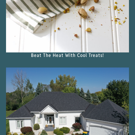
Beat The Heat With Cool Treats!