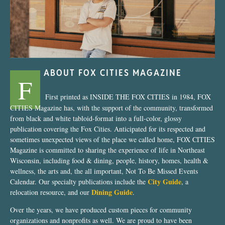
ABOUT FOX CITIES MAGAZINE
F
First printed as INSIDE THE FOX CITIES in 1984, FOX
CITIES Magazine has, with the support of the community, transformed
from black and white tabloid-format into a full-color, glossy
publication covering the Fox Cities. Anticipated for its respected and
sometimes unexpected views of the place we called home, FOX CITIES
Magazine is committed to sharing the experience of life in Northeast
Wisconsin, including food & dining, people, history, homes, health &
wellness, the arts and, the all important, Not To Be Missed Events
City Guide
Calendar. Our specialty publications include the
, a
Dining Guide
relocation resource, and our
.
Over the years, we have produced custom pieces for community
organizations and nonprofits as well. We are proud to have been