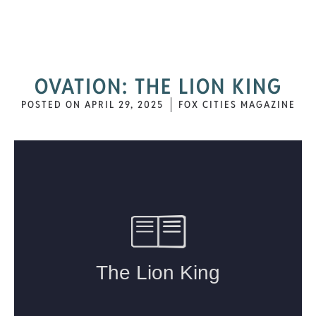
OVATION: THE LION KING
POSTED ON
APRIL 29, 2025
FOX CITIES MAGAZINE