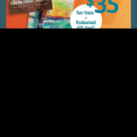
QUICK LINKS
ARTIST SPOTLIGHT
ASK CHEF JEFF
THE PLACE WE CALL HOME
(920) 733-7788
© 2026 Fox Cities Magazine. All Rights Reserved. Web
Design and Development by
StellarBlue.ai