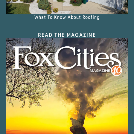
What To Know About Roofing
READ THE MAGAZINE