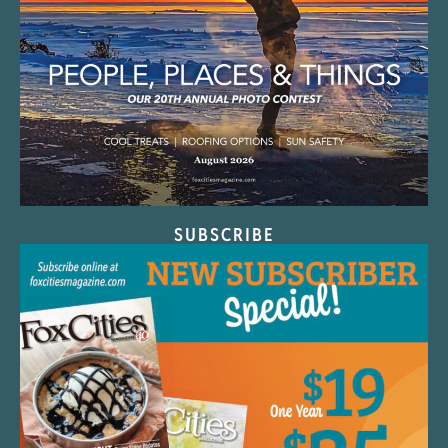
SUBSCRIBE