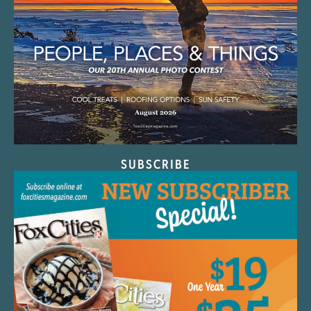
SUBSCRIBE