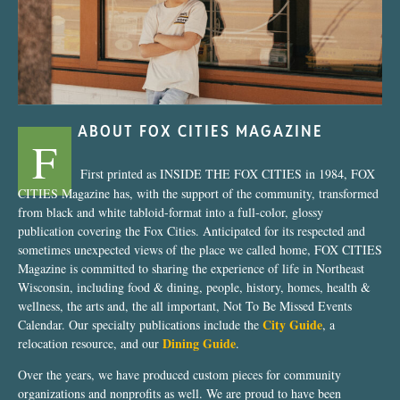
ABOUT FOX CITIES MAGAZINE
F
First printed as INSIDE THE FOX CITIES in 1984, FOX
CITIES Magazine has, with the support of the community, transformed
from black and white tabloid-format into a full-color, glossy
publication covering the Fox Cities. Anticipated for its respected and
sometimes unexpected views of the place we called home, FOX CITIES
Magazine is committed to sharing the experience of life in Northeast
Wisconsin, including food & dining, people, history, homes, health &
wellness, the arts and, the all important, Not To Be Missed Events
City Guide
Calendar. Our specialty publications include the
, a
Dining Guide
relocation resource, and our
.
Over the years, we have produced custom pieces for community
organizations and nonprofits as well. We are proud to have been