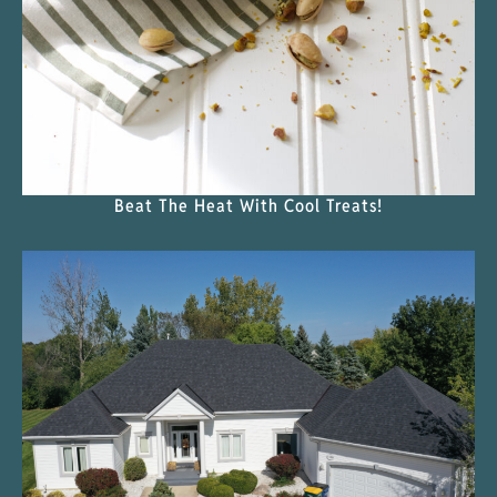
Beat The Heat With Cool Treats!