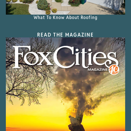
What To Know About Roofing
READ THE MAGAZINE