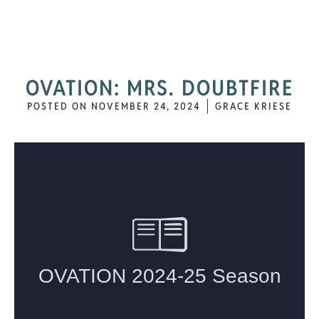
OVATION: MRS. DOUBTFIRE
POSTED ON
NOVEMBER 24, 2024
GRACE KRIESE