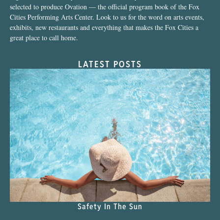
selected to produce Ovation — the official program book of the Fox
Cities Performing Arts Center. Look to us for the word on arts events,
exhibits, new restaurants and everything that makes the Fox Cities a
great place to call home.
LATEST POSTS
Safety In The Sun