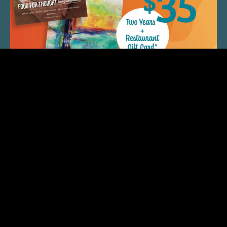
QUICK LINKS
ARTIST SPOTLIGHT
ASK CHEF JEFF
THE PLACE WE CALL HOME
(920) 733-7788
© 2026 Fox Cities Magazine. All Rights Reserved.
Web Design and Development by
StellarBlue.ai