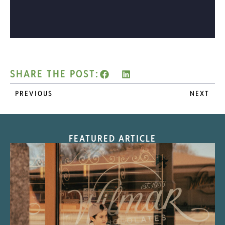
SHARE THE POST:
PREVIOUS
NEXT
FEATURED ARTICLE
“Nostalgic Sweets Shop”