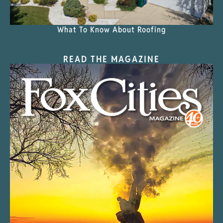
What To Know About Roofing
READ THE MAGAZINE