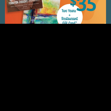
QUICK LINKS
ARTIST SPOTLIGHT
ASK CHEF JEFF
THE PLACE WE CALL HOME
(920) 733-7788
© 2026 Fox Cities Magazine. All Rights Reserved.
Web Design and Development by
StellarBlue.ai