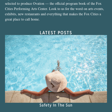
selected to produce Ovation — the official program book of the Fox
Cities Performing Arts Center. Look to us for the word on arts events,
exhibits, new restaurants and everything that makes the Fox Cities a
great place to call home.
LATEST POSTS
Safety In The Sun