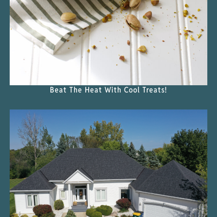
Beat The Heat With Cool Treats!