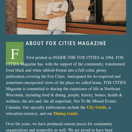
ABOUT FOX CITIES MAGAZINE
F
First printed as INSIDE THE FOX CITIES in 1984, FOX
CITIES Magazine has, with the support of the community, transformed
from black and white tabloid-format into a full-color, glossy
publication covering the Fox Cities. Anticipated for its respected and
sometimes unexpected views of the place we called home, FOX CITIES
Magazine is committed to sharing the experience of life in Northeast
Wisconsin, including food & dining, people, history, homes, health &
wellness, the arts and, the all important, Not To Be Missed Events
City Guide
Calendar. Our specialty publications include the
, a
Dining Guide
relocation resource, and our
.
Over the years, we have produced custom pieces for community
organizations and nonprofits as well. We are proud to have been