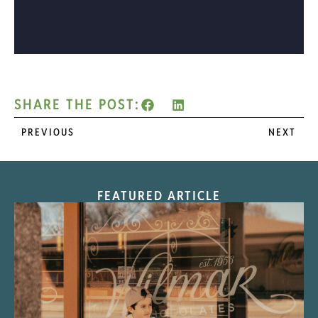
SHARE THE POST:
PREVIOUS
NEXT
FEATURED ARTICLE
“Nostalgic Sweets Shop”