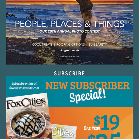
SUBSCRIBE