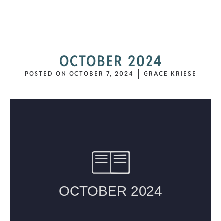
OCTOBER 2024
POSTED ON
OCTOBER 7, 2024
GRACE KRIESE