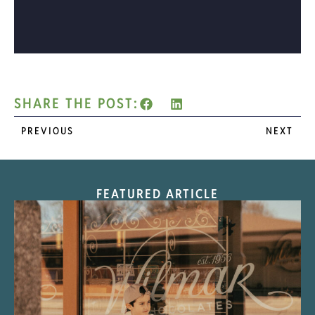
SHARE THE POST:
PREVIOUS
NEXT
FEATURED ARTICLE
“Nostalgic Sweets Shop”