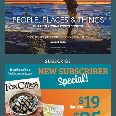
SUBSCRIBE