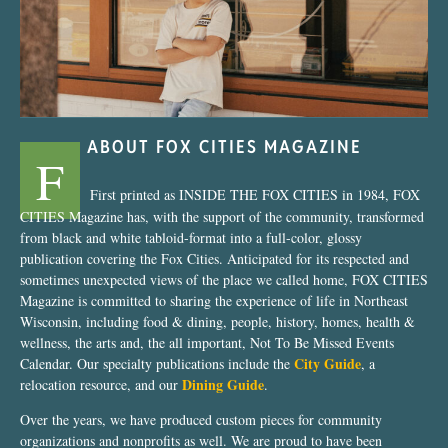
ABOUT FOX CITIES MAGAZINE
F
First printed as INSIDE THE FOX CITIES in 1984, FOX
CITIES Magazine has, with the support of the community, transformed
from black and white tabloid-format into a full-color, glossy
publication covering the Fox Cities. Anticipated for its respected and
sometimes unexpected views of the place we called home, FOX CITIES
Magazine is committed to sharing the experience of life in Northeast
Wisconsin, including food & dining, people, history, homes, health &
wellness, the arts and, the all important, Not To Be Missed Events
City Guide
Calendar. Our specialty publications include the
, a
Dining Guide
relocation resource, and our
.
Over the years, we have produced custom pieces for community
organizations and nonprofits as well. We are proud to have been