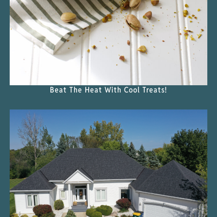
Beat The Heat With Cool Treats!