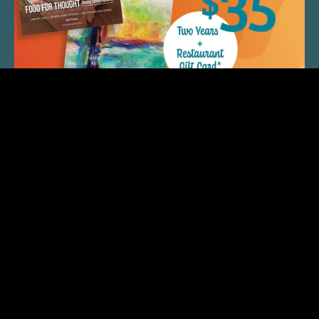
QUICK LINKS
ARTIST SPOTLIGHT
ASK CHEF JEFF
THE PLACE WE CALL HOME
(920) 733-7788
© 2026 Fox Cities Magazine. All Rights Reserved.
Web Design and Development by
StellarBlue.ai