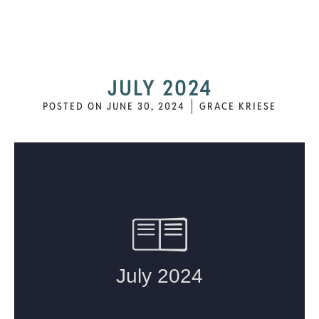
JULY 2024
POSTED ON
JUNE 30, 2024
GRACE KRIESE