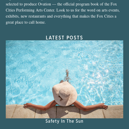
selected to produce Ovation — the official program book of the Fox
Cities Performing Arts Center. Look to us for the word on arts events,
exhibits, new restaurants and everything that makes the Fox Cities a
great place to call home.
LATEST POSTS
Safety In The Sun