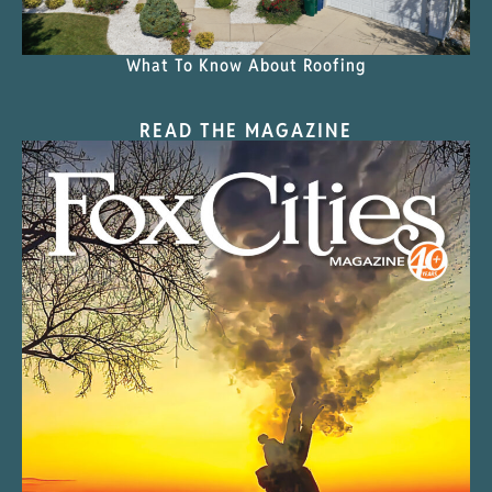
What To Know About Roofing
READ THE MAGAZINE