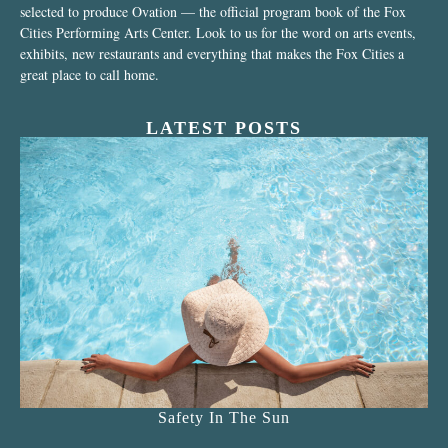
selected to produce Ovation — the official program book of the Fox
Cities Performing Arts Center. Look to us for the word on arts events,
exhibits, new restaurants and everything that makes the Fox Cities a
great place to call home.
LATEST POSTS
Safety In The Sun