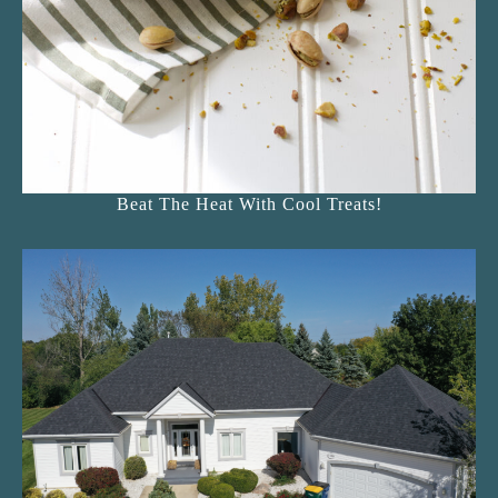
Beat The Heat With Cool Treats!