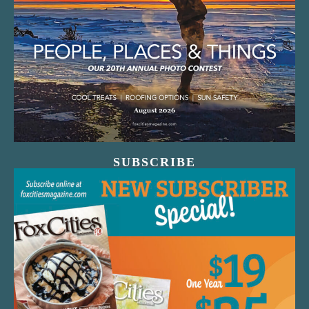
SUBSCRIBE