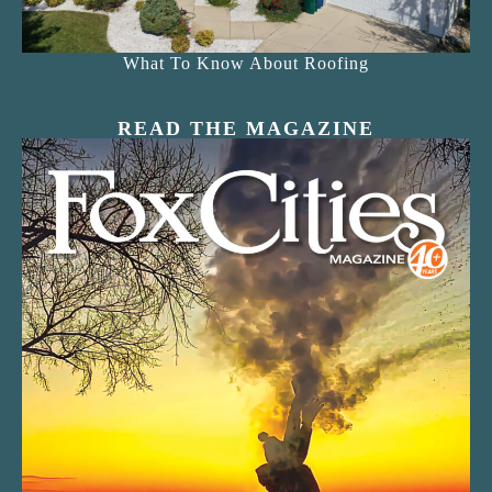
What To Know About Roofing
READ THE MAGAZINE