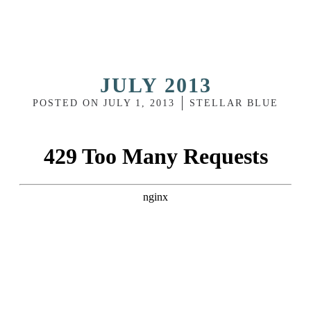
JULY 2013
POSTED ON
JULY 1, 2013
STELLAR BLUE