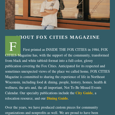
ABOUT FOX CITIES MAGAZINE
F
First printed as INSIDE THE FOX CITIES in 1984, FOX
CITIES Magazine has, with the support of the community, transformed
from black and white tabloid-format into a full-color, glossy
publication covering the Fox Cities. Anticipated for its respected and
sometimes unexpected views of the place we called home, FOX CITIES
Magazine is committed to sharing the experience of life in Northeast
Wisconsin, including food & dining, people, history, homes, health &
wellness, the arts and, the all important, Not To Be Missed Events
City Guide
Calendar. Our specialty publications include the
, a
Dining Guide
relocation resource, and our
.
Over the years, we have produced custom pieces for community
organizations and nonprofits as well. We are proud to have been