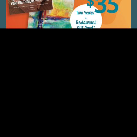
QUICK LINKS
ARTIST SPOTLIGHT
ASK CHEF JEFF
THE PLACE WE CALL HOME
(920) 733-7788
© 2026 Fox Cities Magazine. All Rights Reserved. Web
Design and Development by
StellarBlue.ai