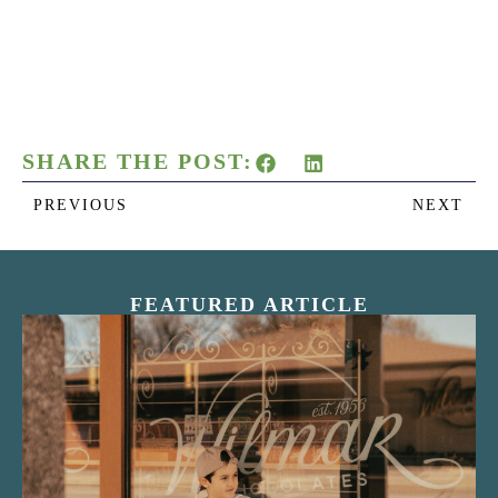
SHARE THE POST:
PREVIOUS
NEXT
FEATURED ARTICLE
“Nostalgic Sweets Shop”